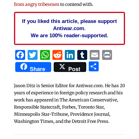
from angry tribesmen
to contend with.
If you liked this article, please support
Antiwar.com.
We are 100% reader-supported.
Facebook
Twitter
WhatsApp
Reddit
LinkedIn
Tumblr
Email
Print
Share
Share
Post
Jason Ditz is Senior Editor for Antiwar.com. He has 20
years of experience in foreign policy research and his
work has appeared in The American Conservative,
Responsible Statecraft, Forbes, Toronto Star,
Minneapolis Star-Tribune, Providence Journal,
Washington Times, and the Detroit Free Press.