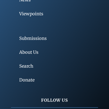
Viewpoints
Submissions
About Us
Search
Donate
FOLLOW US