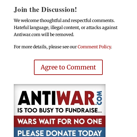
Join the Discussion!
We welcome thoughtful and respectful comments.
Hateful language, illegal content, or attacks against
Antiwar.com will be removed.
For more details, please see our
Comment Policy
.
Agree to Comment