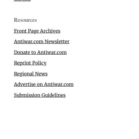
Resources
Front Page Archives
Antiwar.com Newsletter
Donate to Antiwar.com
Reprint Policy
Regional News
Advertise on Antiwar.com
Submission Guidelines