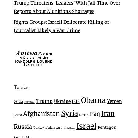
Trump Threatens ‘Leakers’ With Jail Time Over
Reports About Munitions Shortages
Rights Groups: Israeli Deliberate Killing of
Journalist Likely a War Crime
Topics
Obama
Trump
Ukraine
Yemen
Gaza
ISIS
Palestine
Syria
Iran
Afghanistan
Iraq
China
NATO
Israel
Russia
Pentagon
Pakistan
Turkey
North Korea
Saudi Arabia