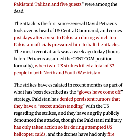
Pakistani Taliban and five guests
” were among the
dead.
The attack is the first since General David Petraeus
took over as head of US Central Command, and comes
just days after a visit to Pakistan during which top
Pakistani officials pressured him to halt the attacks
.
The most recent attack was a week ago today (hours
before Petraeus assumed the CENTCOM position
formally),
when twin US strikes killed a total of 32
people in both North and South Waziristan
.
The strikes have escalated in recent months as part of
what has been described as the “
gloves have come off
”
strategy. Pakistan has
denied persistent rumors that
they have a “secret understanding”
with the US
regarding the strikes, and they have angrily publicly
denounced the attacks, though the Pakistani military
has only taken action so far during attempted US
helicopter raids
, and the drones have had only
fire