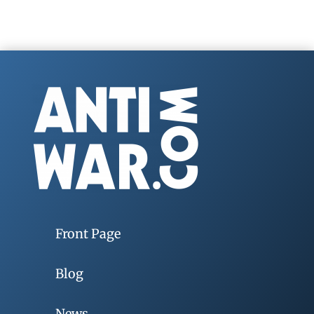
Front Page
Blog
News