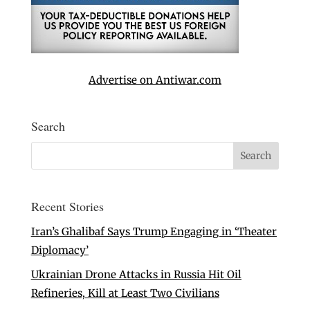
Advertise on Antiwar.com
Search
Recent Stories
Iran’s Ghalibaf Says Trump Engaging in ‘Theater
Diplomacy’
Ukrainian Drone Attacks in Russia Hit Oil
Refineries, Kill at Least Two Civilians