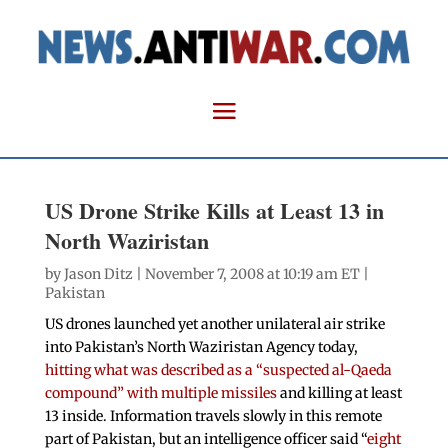
US Drone Strike Kills at Least 13 in
North Waziristan
by
Jason Ditz
| November 7, 2008 at 10:19 am ET |
Pakistan
US drones launched yet another unilateral air strike
into Pakistan’s North Waziristan Agency today,
hitting what was described as a “suspected al-Qaeda
compound” with multiple missiles
and killing at least
13 inside. Information travels slowly in this remote
part of Pakistan, but an intelligence officer said “
eight