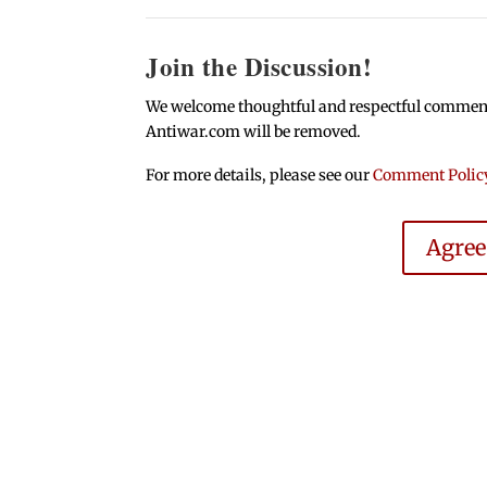
Join the Discussion!
We welcome thoughtful and respectful comments.
Antiwar.com will be removed.
For more details, please see our
Comment Polic
Agre