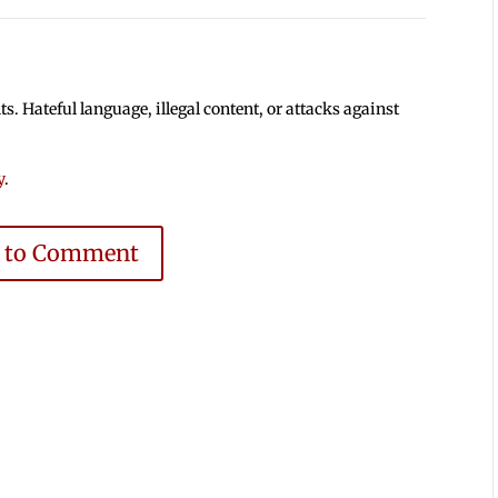
 Hateful language, illegal content, or attacks against
y
.
e to Comment