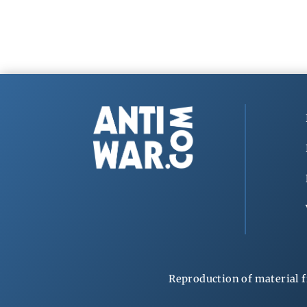
Reproduction of material f