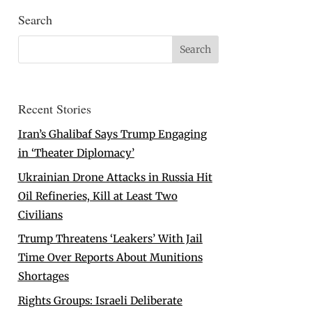
Search
Recent Stories
Iran’s Ghalibaf Says Trump Engaging
in ‘Theater Diplomacy’
Ukrainian Drone Attacks in Russia Hit
Oil Refineries, Kill at Least Two
Civilians
Trump Threatens ‘Leakers’ With Jail
Time Over Reports About Munitions
Shortages
Rights Groups: Israeli Deliberate