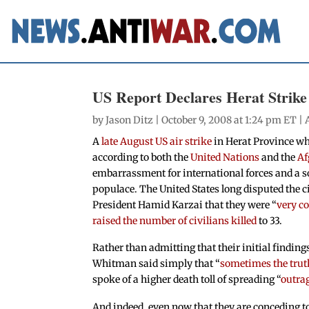
US Report Declares Herat Strike
by
Jason Ditz
| October 9, 2008 at 1:24 pm ET |
A
late August US air strike
in Herat Province whi
according to both the
United Nations
and the
Af
embarrassment for international forces and a s
populace. The United States long disputed the c
President Hamid Karzai that they were “
very c
raised the number of civilians killed
to 33.
Rather than admitting that their initial findi
Whitman said simply that “
sometimes the trut
spoke of a higher death toll of spreading “
outra
And indeed, even now that they are conceding to 