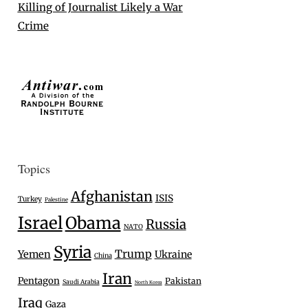
Killing of Journalist Likely a War
Crime
Topics
Afghanistan
ISIS
Turkey
Palestine
Israel
Obama
Russia
NATO
Syria
Trump
Yemen
Ukraine
China
Iran
Pentagon
Pakistan
Saudi Arabia
North Korea
Iraq
Gaza