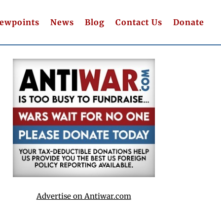
iewpoints
News
Blog
Contact Us
Donate
Advertise on Antiwar.com