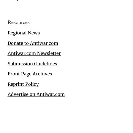
Resources
Regional News
Donate to Antiwar.com
Antiwar.com Newsletter
Submission Guidelines
Front Page Archives
Reprint Policy
Advertise on Antiwar.com