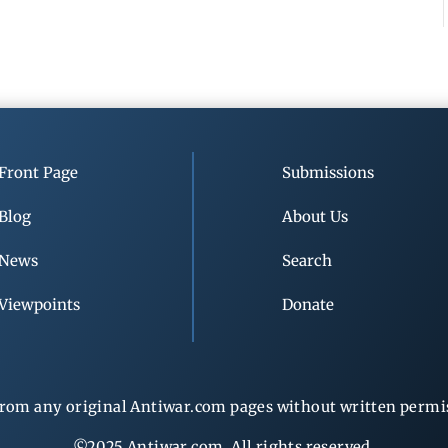
Front Page
Submissions
Blog
About Us
News
Search
Viewpoints
Donate
rom any original Antiwar.com pages without written permiss
©2025 Antiwar.com. All rights reserved.