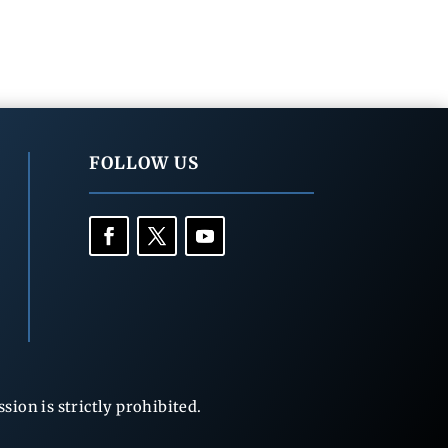
FOLLOW US
ion is strictly prohibited.