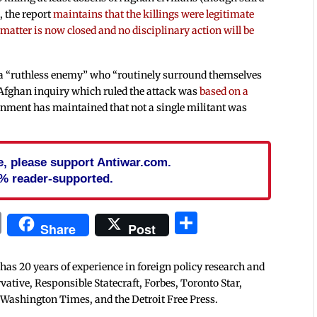
, the report
maintains that the killings were legitimate
atter is now closed and no disciplinary action will be
 a “ruthless enemy” who “routinely surround themselves
n Afghan inquiry which ruled the attack was
based on a
nment has maintained that not a single militant was
cle, please support Antiwar.com.
% reader-supported.
In
blr
ail
Print
Share
Share
Post
 has 20 years of experience in foreign policy research and
tive, Responsible Statecraft, Forbes, Toronto Star,
 Washington Times, and the Detroit Free Press.