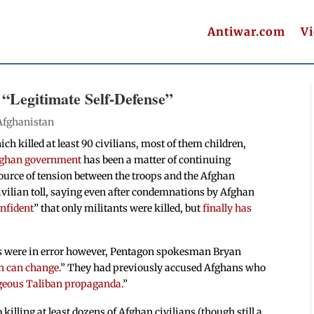
Antiwar.com
V
 “Legitimate Self-Defense”
Afghanistan
ch killed at least 90 civilians, most of them children,
ghan government
has been a matter of continuing
ource of tension between the troops and the Afghan
ivilian toll, saying even after condemnations by Afghan
onfident
” that only militants were killed, but
finally has
ngs were in error however, Pentagon spokesman Bryan
h can change
.” They had previously accused Afghans who
geous Taliban propaganda
.”
killing at least dozens of Afghan civilians (though still a