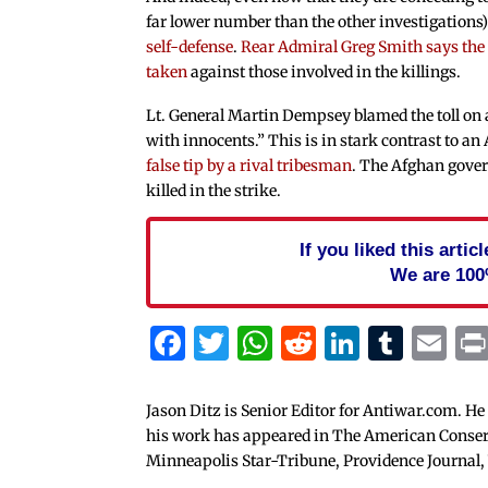
far lower number than the other investigations)
self-defense
.
Rear Admiral Greg Smith says the m
taken
against those involved in the killings.
Lt. General Martin Dempsey blamed the toll on
with innocents.” This is in stark contrast to a
false tip by a rival tribesman
. The Afghan gover
killed in the strike.
If you liked this arti
We are 100
Facebook
Twitter
WhatsApp
Reddit
Linked
Tum
Em
Jason Ditz is Senior Editor for Antiwar.com. He
his work has appeared in The American Conserva
Minneapolis Star-Tribune, Providence Journal,