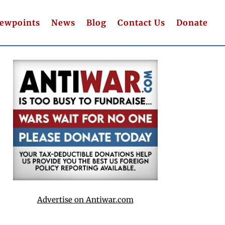
iewpoints
News
Blog
Contact Us
Donate
Advertise on Antiwar.com