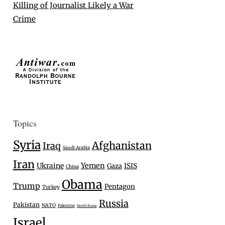
Killing of Journalist Likely a War
Crime
Topics
Syria
Afghanistan
Iraq
Saudi Arabia
Iran
Ukraine
Yemen
Gaza
ISIS
China
Obama
Trump
Pentagon
Turkey
Russia
Pakistan
NATO
Palestine
North Korea
Israel