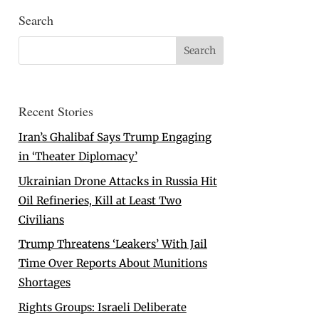
Search
Recent Stories
Iran’s Ghalibaf Says Trump Engaging
in ‘Theater Diplomacy’
Ukrainian Drone Attacks in Russia Hit
Oil Refineries, Kill at Least Two
Civilians
Trump Threatens ‘Leakers’ With Jail
Time Over Reports About Munitions
Shortages
Rights Groups: Israeli Deliberate