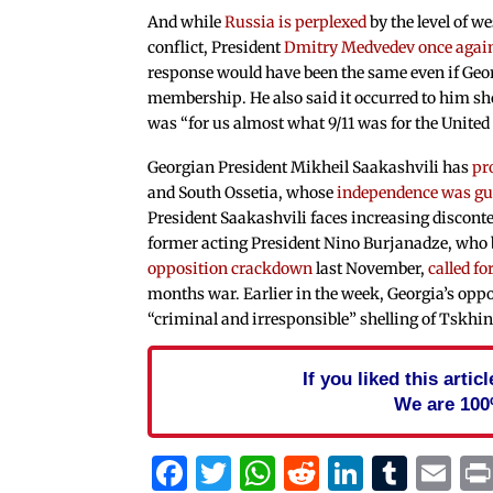
And while
Russia is perplexed
by the level of we
conflict, President
Dmitry Medvedev once again
response would have been the same even if Geor
membership. He also said it occurred to him sho
was “for us almost what 9/11 was for the United 
Georgian President Mikheil Saakashvili has
pr
and South Ossetia, whose
independence was gu
President Saakashvili faces increasing discont
former acting President Nino Burjanadze, who br
opposition crackdown
last November,
called f
months war. Earlier in the week, Georgia’s opp
“criminal and irresponsible” shelling of Tskhinv
If you liked this arti
We are 100
Facebook
Twitter
WhatsApp
Reddit
Linked
Tum
Em