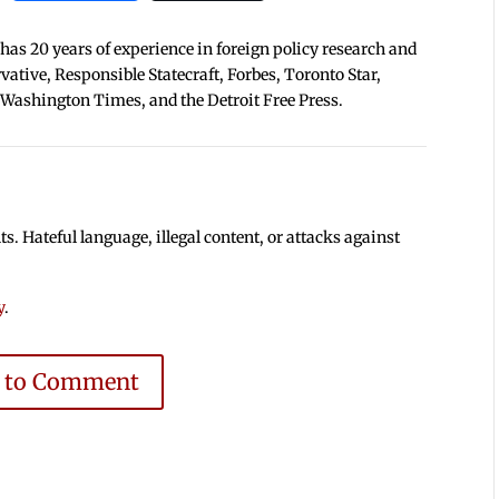
 has 20 years of experience in foreign policy research and
tive, Responsible Statecraft, Forbes, Toronto Star,
 Washington Times, and the Detroit Free Press.
 Hateful language, illegal content, or attacks against
y
.
e to Comment