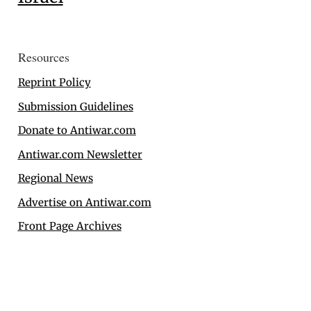
Resources
Reprint Policy
Submission Guidelines
Donate to Antiwar.com
Antiwar.com Newsletter
Regional News
Advertise on Antiwar.com
Front Page Archives