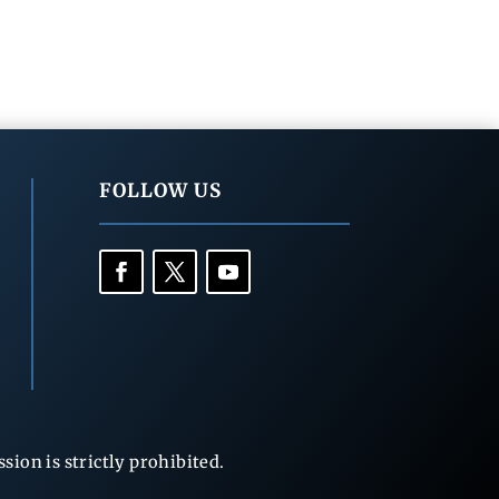
FOLLOW US
ion is strictly prohibited.