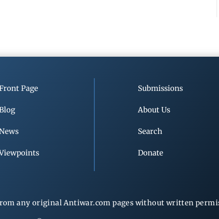
Front Page
Submissions
Blog
About Us
News
Search
Viewpoints
Donate
rom any original Antiwar.com pages without written permiss