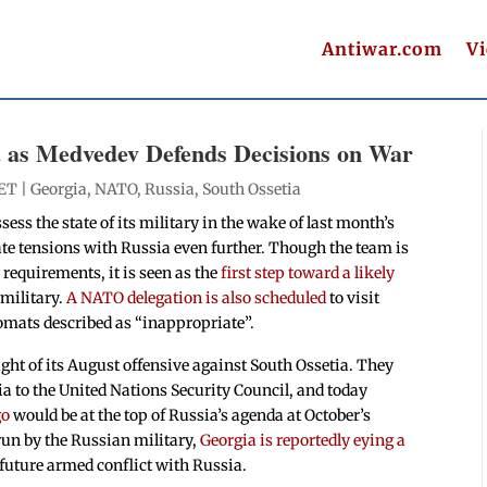
Antiwar.com
V
 as Medvedev Defends Decisions on War
 ET |
Georgia
,
NATO
,
Russia
,
South Ossetia
sess the state of its military in the wake of last month’s
ate tensions with Russia even further. Though the team is
 requirements, it is seen as the
first step toward a likely
 military.
A NATO delegation is also scheduled
to visit
mats described as “inappropriate”.
ight of its August offensive against South Ossetia. They
 to the United Nations Security Council, and today
go
would be at the top of Russia’s agenda at October’s
run by the Russian military,
Georgia is reportedly eying a
 future armed conflict with Russia.