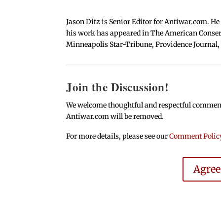
Jason Ditz is Senior Editor for Antiwar.com. He
his work has appeared in The American Conserva
Minneapolis Star-Tribune, Providence Journal,
Join the Discussion!
We welcome thoughtful and respectful comments.
Antiwar.com will be removed.
For more details, please see our
Comment Polic
Agre