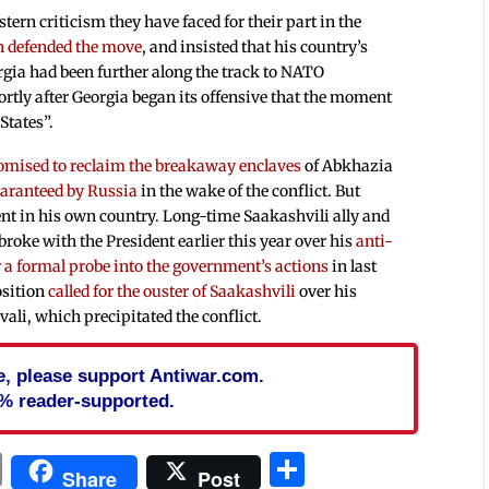
stern criticism they have faced for their part in the
 defended the move
, and insisted that his country’s
gia had been further along the track to NATO
rtly after Georgia began its offensive that the moment
States”.
omised to reclaim the breakaway enclaves
of Abkhazia
aranteed by Russia
in the wake of the conflict. But
ent in his own country. Long-time Saakashvili ally and
oke with the President earlier this year over his
anti-
or a formal probe into the government’s actions
in last
osition
called for the ouster of Saakashvili
over his
ali, which precipitated the conflict.
cle, please support Antiwar.com.
% reader-supported.
In
blr
ail
Print
Share
Share
Post