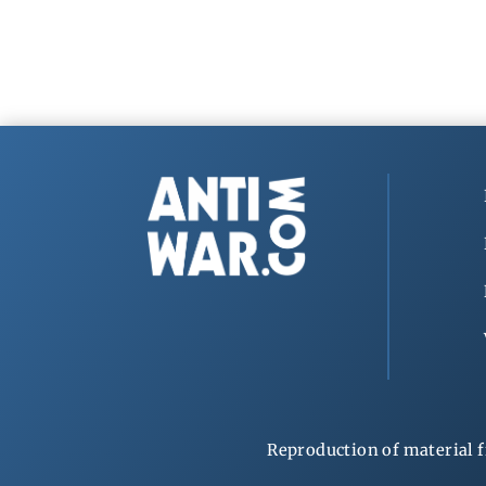
Reproduction of material f