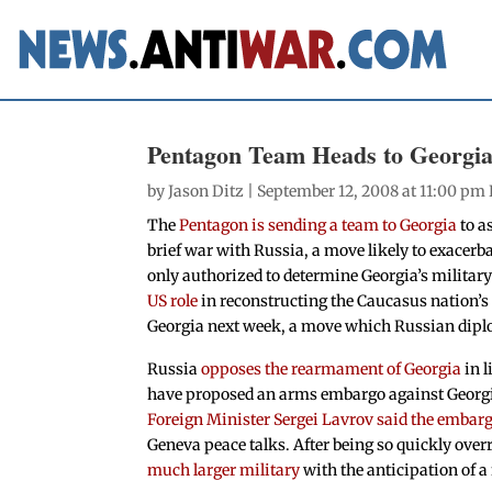
Pentagon Team Heads to Georgia
by
Jason Ditz
| September 12, 2008 at 11:00 pm
The
Pentagon is sending a team to Georgia
to as
brief war with Russia, a move likely to exacerb
only authorized to determine Georgia’s military
US role
in reconstructing the Caucasus nation’s
Georgia next week, a move which Russian diplo
Russia
opposes the rearmament of Georgia
in l
have proposed an arms embargo against Georgia
Foreign Minister Sergei Lavrov said the embar
Geneva peace talks. After being so quickly over
much larger military
with the anticipation of a