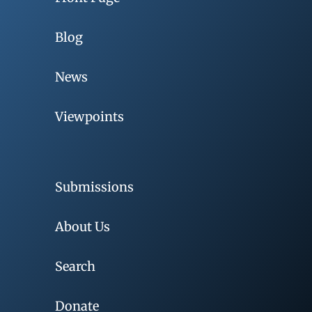
Blog
News
Viewpoints
Submissions
About Us
Search
Donate