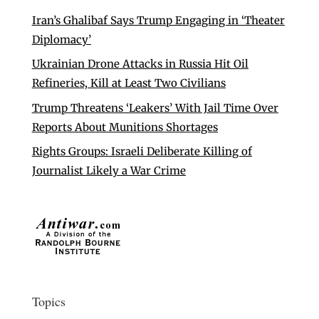
Iran’s Ghalibaf Says Trump Engaging in ‘Theater
Diplomacy’
Ukrainian Drone Attacks in Russia Hit Oil
Refineries, Kill at Least Two Civilians
Trump Threatens ‘Leakers’ With Jail Time Over
Reports About Munitions Shortages
Rights Groups: Israeli Deliberate Killing of
Journalist Likely a War Crime
Topics