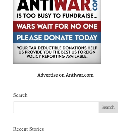
Advertise on Antiwar.com
Search
Recent Stories