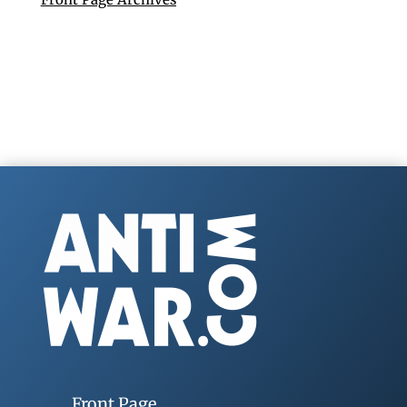
Front Page