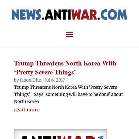
Trump Threatens North Korea With
‘Pretty Severe Things’
by
Jason Ditz
|
Jul 6, 2017
Trump Threatens North Korea With ‘Pretty Severe
Things’ | Says ‘something will have to be done’ about
North Korea
read more