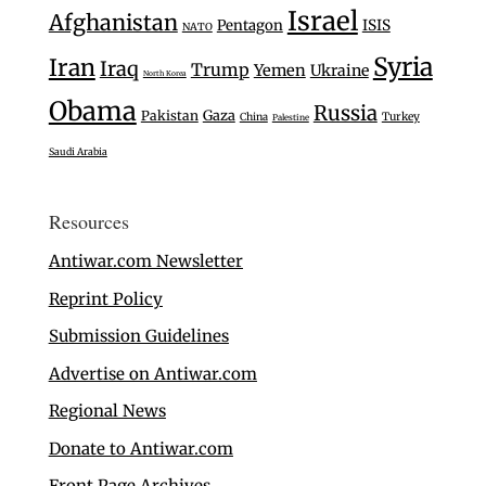
Israel
Afghanistan
Pentagon
ISIS
NATO
Syria
Iran
Iraq
Trump
Yemen
Ukraine
North Korea
Obama
Russia
Gaza
Pakistan
Turkey
China
Palestine
Saudi Arabia
Resources
Antiwar.com Newsletter
Reprint Policy
Submission Guidelines
Advertise on Antiwar.com
Regional News
Donate to Antiwar.com
Front Page Archives