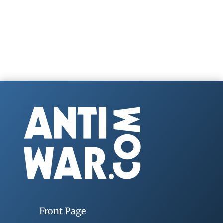
Front Page