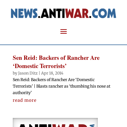
Sen Reid: Backers of Rancher Are
‘Domestic Terrorists’
by
Jason Ditz
|
Apr 18, 2014
Sen Reid: Backers of Rancher Are ‘Domestic
Terrorists’ | Blasts rancher as ‘thumbing his nose at
authority’
read more