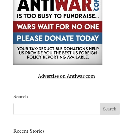
Advertise on Antiwar.com
Search
Recent Stories