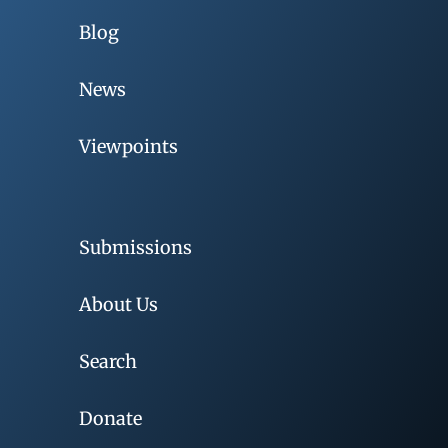
Blog
News
Viewpoints
Submissions
About Us
Search
Donate