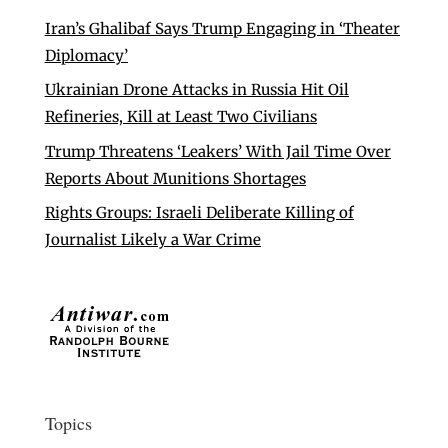
Iran’s Ghalibaf Says Trump Engaging in ‘Theater
Diplomacy’
Ukrainian Drone Attacks in Russia Hit Oil
Refineries, Kill at Least Two Civilians
Trump Threatens ‘Leakers’ With Jail Time Over
Reports About Munitions Shortages
Rights Groups: Israeli Deliberate Killing of
Journalist Likely a War Crime
Topics