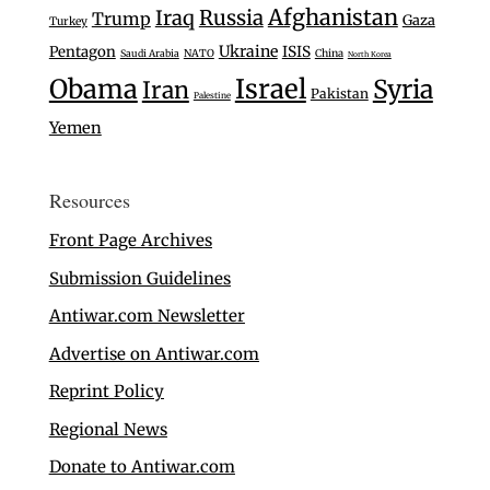
Afghanistan
Iraq
Russia
Trump
Gaza
Turkey
Ukraine
Pentagon
ISIS
Saudi Arabia
NATO
China
North Korea
Israel
Obama
Syria
Iran
Pakistan
Palestine
Yemen
Resources
Front Page Archives
Submission Guidelines
Antiwar.com Newsletter
Advertise on Antiwar.com
Reprint Policy
Regional News
Donate to Antiwar.com