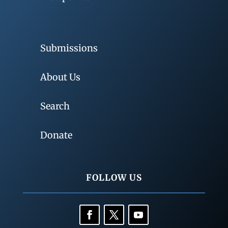
Submissions
About Us
Search
Donate
FOLLOW US