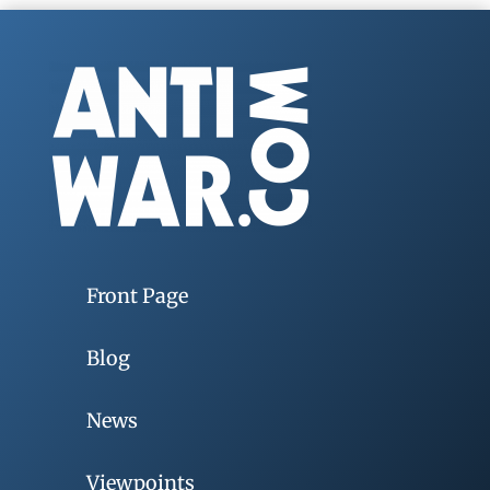
Front Page
Blog
News
Viewpoints