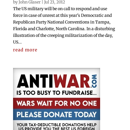
by
John Glaser
|
Jul 23, 2012
The US military will be on call to respond and use
force in case of unrest at this year's Democratic and
Republican Party National Conventions in Tampa,
Florida and Charlotte, North Carolina. In a disturbing
illustration of the creeping militarization of the day,
US...
read more