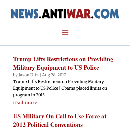
Trump Lifts Restrictions on Providing
Military Equipment to US Police
by
Jason Ditz
|
Aug 28, 2017
Trump Lifts Restrictions on Providing Military
Equipment to US Police | Obama placed limits on
program in 2015
read more
US Military On Call to Use Force at
2012 Political Conventions