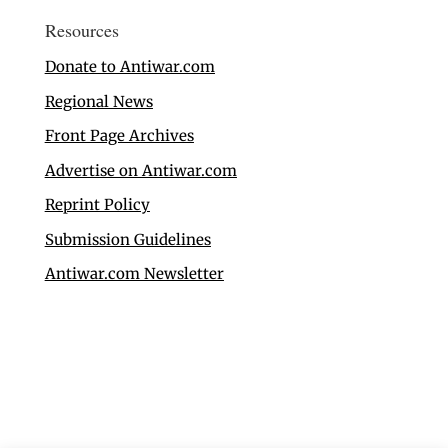
Resources
Donate to Antiwar.com
Regional News
Front Page Archives
Advertise on Antiwar.com
Reprint Policy
Submission Guidelines
Antiwar.com Newsletter