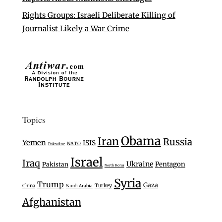
Rights Groups: Israeli Deliberate Killing of
Journalist Likely a War Crime
Topics
Obama
Iran
Russia
Yemen
ISIS
NATO
Palestine
Israel
Iraq
Ukraine
Pentagon
Pakistan
North Korea
Syria
Trump
Gaza
Turkey
China
Saudi Arabia
Afghanistan