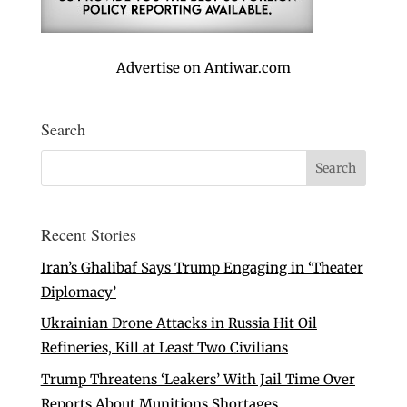
Advertise on Antiwar.com
Search
Recent Stories
Iran’s Ghalibaf Says Trump Engaging in ‘Theater
Diplomacy’
Ukrainian Drone Attacks in Russia Hit Oil
Refineries, Kill at Least Two Civilians
Trump Threatens ‘Leakers’ With Jail Time Over
Reports About Munitions Shortages