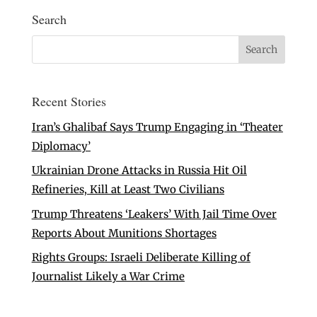
Search
Recent Stories
Iran’s Ghalibaf Says Trump Engaging in ‘Theater
Diplomacy’
Ukrainian Drone Attacks in Russia Hit Oil
Refineries, Kill at Least Two Civilians
Trump Threatens ‘Leakers’ With Jail Time Over
Reports About Munitions Shortages
Rights Groups: Israeli Deliberate Killing of
Journalist Likely a War Crime