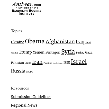
Topics
Obama
Afghanistan
Iraq
Ukraine
Saudi
Syria
Trump
Yemen
Pentagon
Gaza
Turkey
Arabia
Israel
Iran
ISIS
Pakistan
China
Palestine
North Korea
Russia
NATO
Resources
Submission Guidelines
Regional News