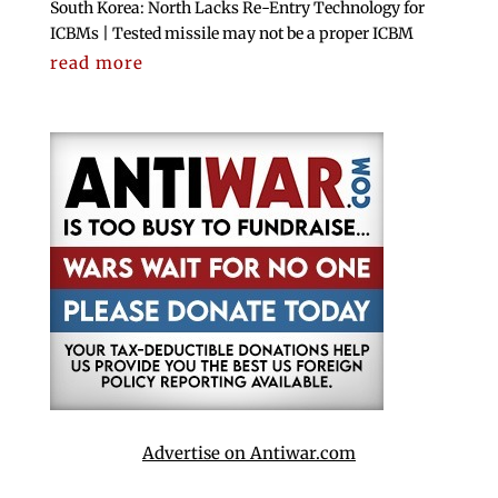
South Korea: North Lacks Re-Entry Technology for
ICBMs | Tested missile may not be a proper ICBM
read more
Advertise on Antiwar.com