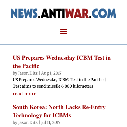
US Prepares Wednesday ICBM Test in
the Pacific
by
Jason Ditz
|
Aug 1, 2017
US Prepares Wednesday ICBM Test in the Pacific |
Test aims to send missile 6,800 kilometers
read more
South Korea: North Lacks Re-Entry
Technology for ICBMs
by
Jason Ditz
|
Jul 11, 2017