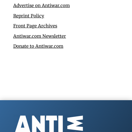
Advertise on Antiwar.com
Reprint Policy
Front Page Archives
Antiwar.com Newsletter
Donate to Antiwar.com