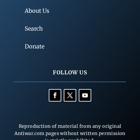
About Us
Search
Donate
FOLLOW US
Reproduction of material from any original
Antiwar.com pages without written permission