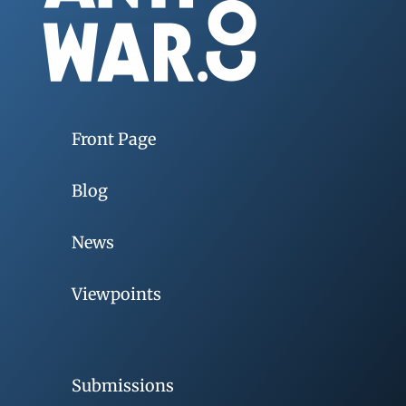
Front Page
Blog
News
Viewpoints
Submissions