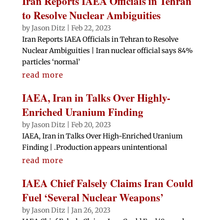
Iran Reports IAEA Officials in Tehran
to Resolve Nuclear Ambiguities
by
Jason Ditz
|
Feb 22, 2023
Iran Reports IAEA Officials in Tehran to Resolve
Nuclear Ambiguities | Iran nuclear official says 84%
particles ‘normal’
read more
IAEA, Iran in Talks Over Highly-
Enriched Uranium Finding
by
Jason Ditz
|
Feb 20, 2023
IAEA, Iran in Talks Over High-Enriched Uranium
Finding | .Production appears unintentional
read more
IAEA Chief Falsely Claims Iran Could
Fuel ‘Several Nuclear Weapons’
by
Jason Ditz
|
Jan 26, 2023