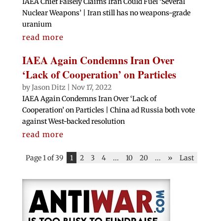
IAEA Chief Falsely Claims Iran Could Fuel ‘Several
Nuclear Weapons’ | Iran still has no weapons-grade
uranium
read more
IAEA Again Condemns Iran Over
‘Lack of Cooperation’ on Particles
by
Jason Ditz
|
Nov 17, 2022
IAEA Again Condemns Iran Over ‘Lack of
Cooperation’ on Particles | China ad Russia both vote
against West-backed resolution
read more
Page 1 of 39
1
2
3
4
...
10
20
...
»
Last