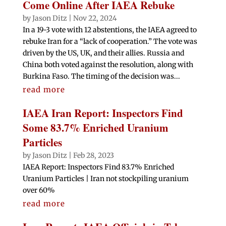
Come Online After IAEA Rebuke
by
Jason Ditz
|
Nov 22, 2024
In a 19-3 vote with 12 abstentions, the IAEA agreed to
rebuke Iran for a “lack of cooperation.” The vote was
driven by the US, UK, and their allies. Russia and
China both voted against the resolution, along with
Burkina Faso. The timing of the decision was...
read more
IAEA Iran Report: Inspectors Find
Some 83.7% Enriched Uranium
Particles
by
Jason Ditz
|
Feb 28, 2023
IAEA Report: Inspectors Find 83.7% Enriched
Uranium Particles | Iran not stockpiling uranium
over 60%
read more