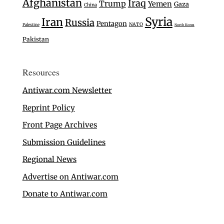
Afghanistan
Iraq
Trump
Yemen
Gaza
China
Syria
Iran
Russia
Pentagon
NATO
Palestine
North Korea
Pakistan
Resources
Antiwar.com Newsletter
Reprint Policy
Front Page Archives
Submission Guidelines
Regional News
Advertise on Antiwar.com
Donate to Antiwar.com