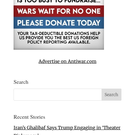
Advertise on Antiwar.com
Search
Recent Stories
Iran’s Ghalibaf Says Trump Engaging in ‘Theater