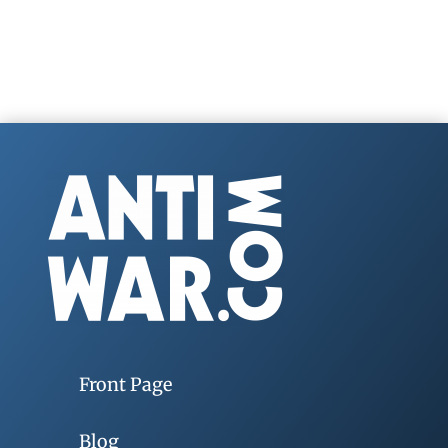
Front Page
Blog