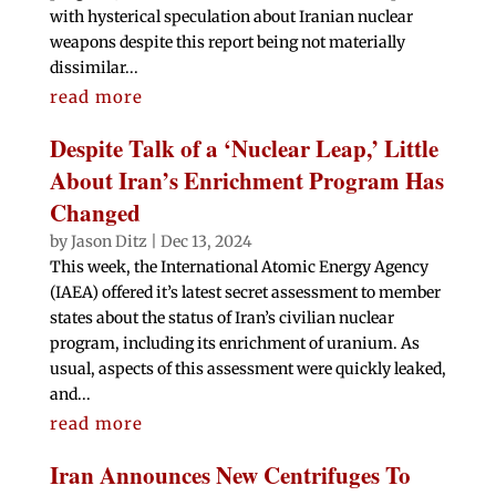
with hysterical speculation about Iranian nuclear
weapons despite this report being not materially
dissimilar...
read more
Despite Talk of a ‘Nuclear Leap,’ Little
About Iran’s Enrichment Program Has
Changed
by
Jason Ditz
|
Dec 13, 2024
This week, the International Atomic Energy Agency
(IAEA) offered it’s latest secret assessment to member
states about the status of Iran’s civilian nuclear
program, including its enrichment of uranium. As
usual, aspects of this assessment were quickly leaked,
and...
read more
Iran Announces New Centrifuges To