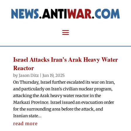
Israel Attacks Iran’s Arak Heavy Water
Reactor
by
Jason Ditz
|
Jun 19, 2025
On Thursday, Israel further escalated its war on Iran,
and particularly on Iran’s civilian nuclear program,
attacking the Arak heavy water reactor in the
Markazi Province. Israel issued an evacuation order
for the surrounding area before the attack, and
Iranian state...
read more