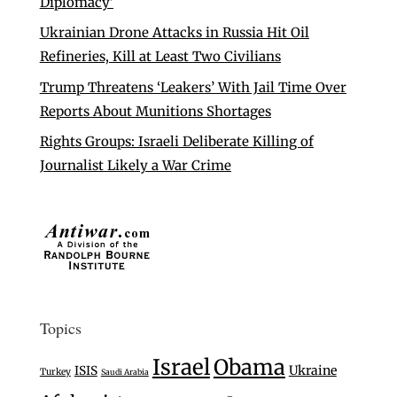
Diplomacy’
Ukrainian Drone Attacks in Russia Hit Oil
Refineries, Kill at Least Two Civilians
Trump Threatens ‘Leakers’ With Jail Time Over
Reports About Munitions Shortages
Rights Groups: Israeli Deliberate Killing of
Journalist Likely a War Crime
Topics
Israel
Obama
Ukraine
ISIS
Turkey
Saudi Arabia