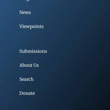
News
Viewpoints
Submissions
About Us
Search
Donate