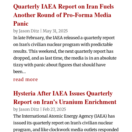
Quarterly IAEA Report on Iran Fuels
Another Round of Pro-Forma Media
Panic
by
Jason Ditz
|
May 31, 2025
In late February, the IAEA released a quarterly report
on Iran’s civilian nuclear program with predictable
results. This weekend, the next quarterly report has
dropped, and as last time, the media is in an absolute
tizzy with panic about figures that should have
been...
read more
Hysteria After IAEA Issues Quarterly
Report on Iran’s Uranium Enrichment
by
Jason Ditz
|
Feb 27, 2025
The International Atomic Energy Agency (IAEA) has
issued its quarterly report on Iran’s civilian nuclear
program, and like clockwork media outlets responded