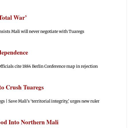
Total War’
nsists Mali will never negotiate with Tuaregs
dependence
ficials cite 1884 Berlin Conference map in rejection
 to Crush Tuaregs
s | Save Mali’s ‘territorial integrity,’ urges new ruler
ood Into Northern Mali