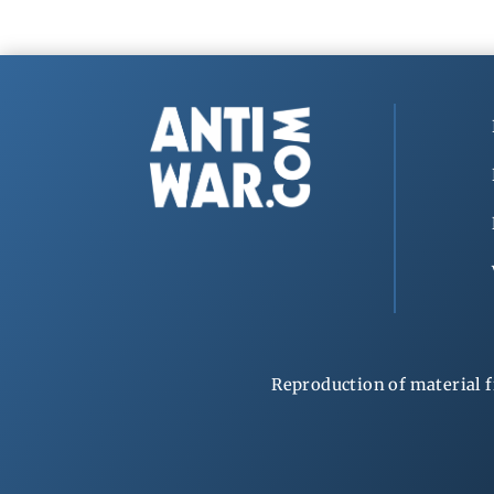
Reproduction of material f