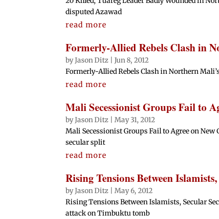
20 Killed, Tuareg Leader Badly Wounded in Nort
disputed Azawad
read more
Formerly-Allied Rebels Clash in N
by
Jason Ditz
|
Jun 8, 2012
Formerly-Allied Rebels Clash in Northern Mali’
read more
Mali Secessionist Groups Fail to 
by
Jason Ditz
|
May 31, 2012
Mali Secessionist Groups Fail to Agree on New C
secular split
read more
Rising Tensions Between Islamists,
by
Jason Ditz
|
May 6, 2012
Rising Tensions Between Islamists, Secular Sec
attack on Timbuktu tomb