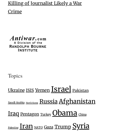
Killing of Journalist Likely a War
Crime
Topics
Israel
Ukraine
Yemen
ISIS
Pakistan
Afghanistan
Russia
Saudi Arabia
North Korea
Obama
Iraq
Pentagon
Turkey
China
Syria
Iran
Trump
Gaza
NATO
Palestine