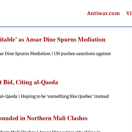
Antiwar.com
V
vitable’ as Ansar Dine Spurns Mediation
nsar Dine Spurns Mediation | UN pushes sanctions against
 Bid, Citing al-Qaeda
al-Qaeda | Hoping to be ‘something like Quebec’ instead
ounded in Northern Mali Clashes