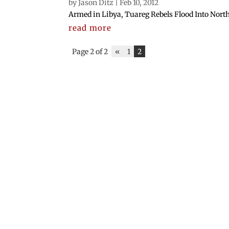
by
Jason Ditz
|
Feb 10, 2012
Armed in Libya, Tuareg Rebels Flood Into North
read more
Page 2 of 2
«
1
2