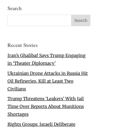
Search
Recent Stories
Iran’s Ghalibaf Says Trump Engaging
in ‘Theater Diplomacy’
Ukrainian Drone Attacks in Russia Hit
Oil Refineries, Kill at Least Two
Civilians
Trump Threatens ‘Leakers’ With Jail
Time Over Reports About Munitions
Shortages
Rights Groups: Israeli Deliberate