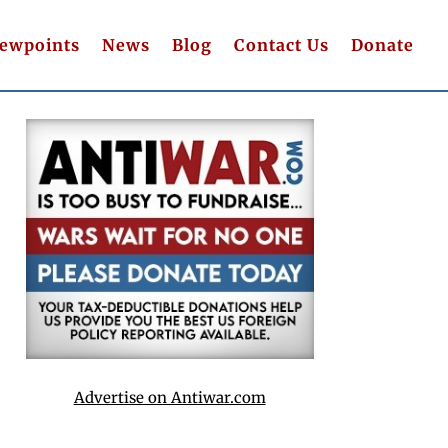
iewpoints
News
Blog
Contact Us
Donate
Advertise on Antiwar.com