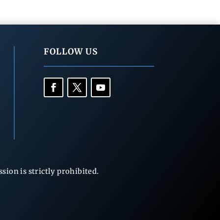
FOLLOW US
ion is strictly prohibited.