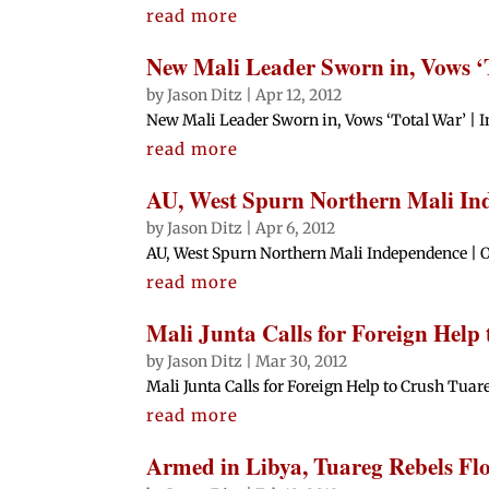
read more
New Mali Leader Sworn in, Vows ‘
by
Jason Ditz
|
Apr 12, 2012
New Mali Leader Sworn in, Vows ‘Total War’ | I
read more
AU, West Spurn Northern Mali In
by
Jason Ditz
|
Apr 6, 2012
AU, West Spurn Northern Mali Independence | Of
read more
Mali Junta Calls for Foreign Help
by
Jason Ditz
|
Mar 30, 2012
Mali Junta Calls for Foreign Help to Crush Tuareg
read more
Armed in Libya, Tuareg Rebels Fl