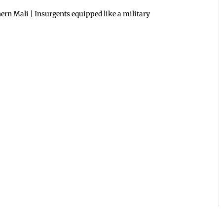
ern Mali | Insurgents equipped like a military