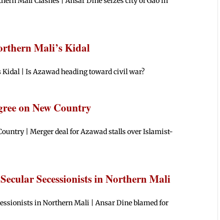
hern Mali Clashes | Ansar Dine seizes city of Gao in
orthern Mali’s Kidal
s Kidal | Is Azawad heading toward civil war?
Agree on New Country
ountry | Merger deal for Azawad stalls over Islamist-
 Secular Secessionists in Northern Mali
essionists in Northern Mali | Ansar Dine blamed for