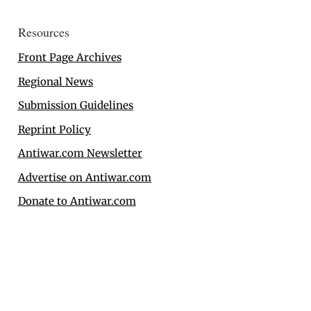
Resources
Front Page Archives
Regional News
Submission Guidelines
Reprint Policy
Antiwar.com Newsletter
Advertise on Antiwar.com
Donate to Antiwar.com