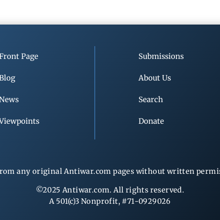
Front Page
Submissions
Blog
About Us
News
Search
Viewpoints
Donate
rom any original Antiwar.com pages without written permiss
©2025 Antiwar.com. All rights reserved.
A 501(c)3 Nonprofit, #71-0929026