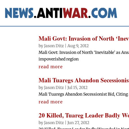
Mali Govt: Invasion of North ‘Ine
by
Jason Ditz
|
Aug 9, 2012
Mali Govt: Invasion of North ‘Inevitable’ as A
impoverished region
read more
Mali Tuaregs Abandon Secessionist
by
Jason Ditz
|
Jul 15, 2012
Mali Tuaregs Abandon Secessionist Bid, Citing 
read more
20 Killed, Tuareg Leader Badly W
by
Jason Ditz
|
Jun 27, 2012