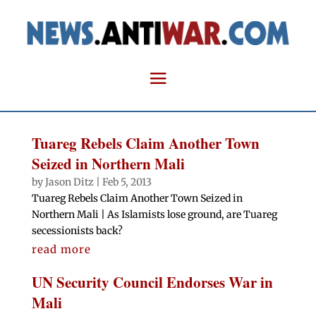
Tuareg Rebels Claim Another Town
Seized in Northern Mali
by
Jason Ditz
|
Feb 5, 2013
Tuareg Rebels Claim Another Town Seized in
Northern Mali | As Islamists lose ground, are Tuareg
secessionists back?
read more
UN Security Council Endorses War in
Mali