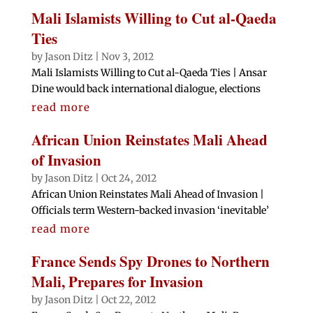
Mali Islamists Willing to Cut al-Qaeda
Ties
by
Jason Ditz
|
Nov 3, 2012
Mali Islamists Willing to Cut al-Qaeda Ties | Ansar
Dine would back international dialogue, elections
read more
African Union Reinstates Mali Ahead
of Invasion
by
Jason Ditz
|
Oct 24, 2012
African Union Reinstates Mali Ahead of Invasion |
Officials term Western-backed invasion ‘inevitable’
read more
France Sends Spy Drones to Northern
Mali, Prepares for Invasion
by
Jason Ditz
|
Oct 22, 2012