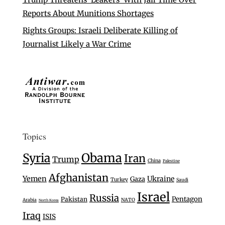
Reports About Munitions Shortages
Rights Groups: Israeli Deliberate Killing of
Journalist Likely a War Crime
Topics
Syria
Obama
Iran
Trump
China
Palestine
Afghanistan
Yemen
Ukraine
Gaza
Turkey
Saudi
Israel
Russia
Pentagon
Pakistan
Arabia
NATO
North Korea
Iraq
ISIS