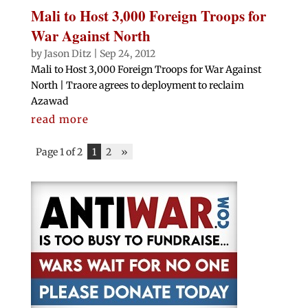
Mali to Host 3,000 Foreign Troops for
War Against North
by
Jason Ditz
|
Sep 24, 2012
Mali to Host 3,000 Foreign Troops for War Against
North | Traore agrees to deployment to reclaim
Azawad
read more
Page 1 of 2
1
2
»