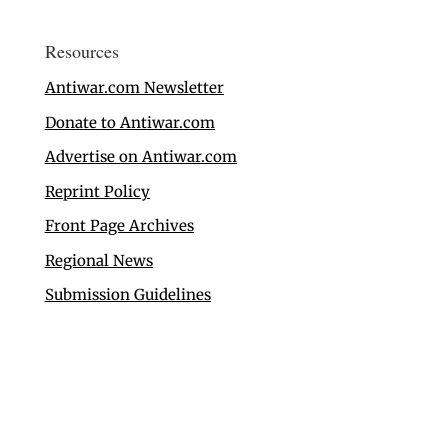
Resources
Antiwar.com Newsletter
Donate to Antiwar.com
Advertise on Antiwar.com
Reprint Policy
Front Page Archives
Regional News
Submission Guidelines