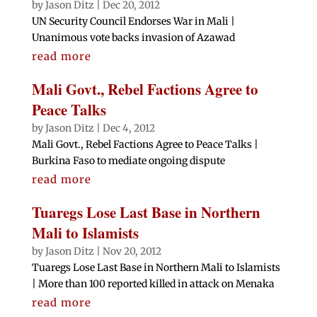
by
Jason Ditz
|
Dec 20, 2012
UN Security Council Endorses War in Mali |
Unanimous vote backs invasion of Azawad
read more
Mali Govt., Rebel Factions Agree to
Peace Talks
by
Jason Ditz
|
Dec 4, 2012
Mali Govt., Rebel Factions Agree to Peace Talks |
Burkina Faso to mediate ongoing dispute
read more
Tuaregs Lose Last Base in Northern
Mali to Islamists
by
Jason Ditz
|
Nov 20, 2012
Tuaregs Lose Last Base in Northern Mali to Islamists
| More than 100 reported killed in attack on Menaka
read more