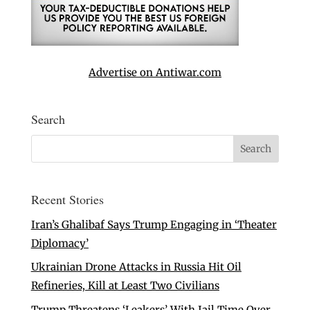
Advertise on Antiwar.com
Search
Recent Stories
Iran’s Ghalibaf Says Trump Engaging in ‘Theater
Diplomacy’
Ukrainian Drone Attacks in Russia Hit Oil
Refineries, Kill at Least Two Civilians
Trump Threatens ‘Leakers’ With Jail Time Over