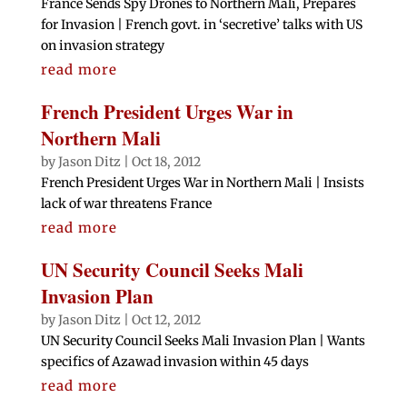
France Sends Spy Drones to Northern Mali, Prepares
for Invasion | French govt. in ‘secretive’ talks with US
on invasion strategy
read more
French President Urges War in
Northern Mali
by
Jason Ditz
|
Oct 18, 2012
French President Urges War in Northern Mali | Insists
lack of war threatens France
read more
UN Security Council Seeks Mali
Invasion Plan
by
Jason Ditz
|
Oct 12, 2012
UN Security Council Seeks Mali Invasion Plan | Wants
specifics of Azawad invasion within 45 days
read more