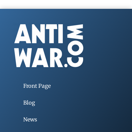
Front Page
Blog
News