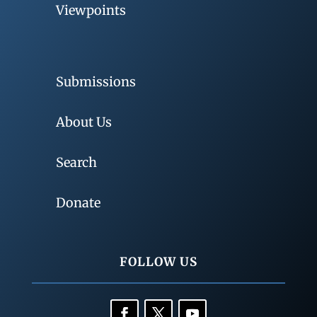
Viewpoints
Submissions
About Us
Search
Donate
FOLLOW US