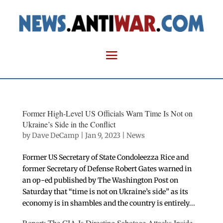
Former High-Level US Officials Warn Time Is Not on
Ukraine’s Side in the Conflict
by
Dave DeCamp
|
Jan 9, 2023
|
News
Former US Secretary of State Condoleezza Rice and
former Secretary of Defense Robert Gates warned in
an op-ed published by The Washington Post on
Saturday that “time is not on Ukraine’s side” as its
economy is in shambles and the country is entirely...
Report: The CIA Is Directing Sabotage Attacks Inside