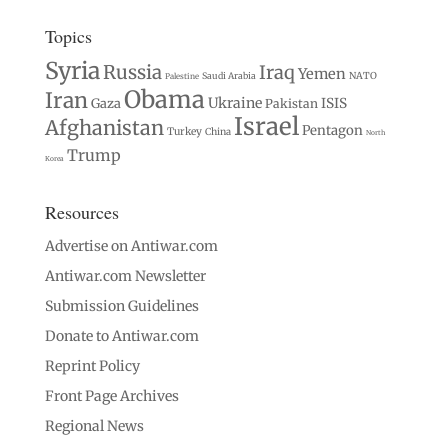
Topics
Syria
Russia
Iraq
Yemen
Saudi Arabia
NATO
Palestine
Obama
Iran
Ukraine
Gaza
ISIS
Pakistan
Israel
Afghanistan
Pentagon
Turkey
China
North
Trump
Korea
Resources
Advertise on Antiwar.com
Antiwar.com Newsletter
Submission Guidelines
Donate to Antiwar.com
Reprint Policy
Front Page Archives
Regional News