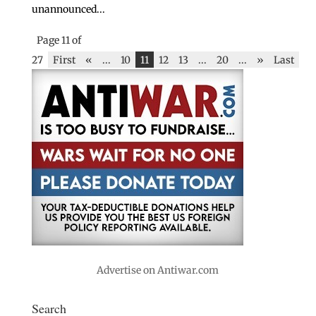
unannounced...
Page 11 of
27
First
«
...
10
11
12
13
...
20
...
»
Last
Advertise on Antiwar.com
Search