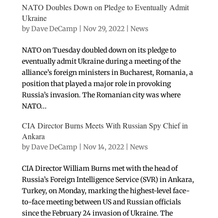
NATO Doubles Down on Pledge to Eventually Admit
Ukraine
by
Dave DeCamp
|
Nov 29, 2022
|
News
NATO on Tuesday doubled down on its pledge to
eventually admit Ukraine during a meeting of the
alliance’s foreign ministers in Bucharest, Romania, a
position that played a major role in provoking
Russia’s invasion. The Romanian city was where
NATO...
CIA Director Burns Meets With Russian Spy Chief in
Ankara
by
Dave DeCamp
|
Nov 14, 2022
|
News
CIA Director William Burns met with the head of
Russia’s Foreign Intelligence Service (SVR) in Ankara,
Turkey, on Monday, marking the highest-level face-
to-face meeting between US and Russian officials
since the February 24 invasion of Ukraine. The