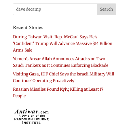
Recent Stories
During Taiwan Visit, Rep. McCaul Says He’s
‘Confident’ Trump Will Advance Massive $14 Billion
Arms Sale
Yemen’s Ansar Allah Announces Attacks on Two
Saudi Tankers as It Continues Enforcing Blockade
Visiting Gaza, IDF Chief Says the Israeli Military Will
Continue ‘Operating Proactively’
Russian Missiles Pound Kyiv, Killing at Least 17
People