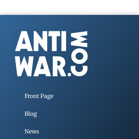
Front Page
Blog
News