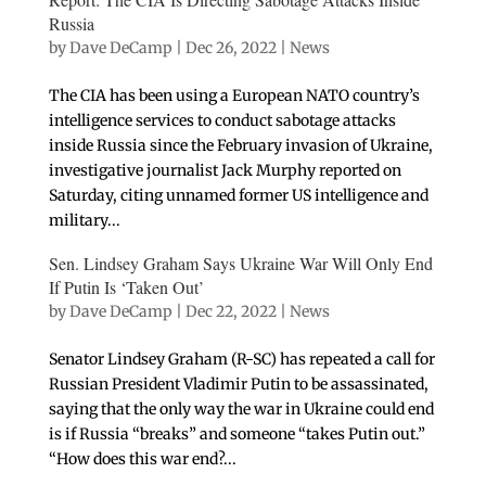
Russia
by
Dave DeCamp
|
Dec 26, 2022
|
News
The CIA has been using a European NATO country’s
intelligence services to conduct sabotage attacks
inside Russia since the February invasion of Ukraine,
investigative journalist Jack Murphy reported on
Saturday, citing unnamed former US intelligence and
military...
Sen. Lindsey Graham Says Ukraine War Will Only End
If Putin Is ‘Taken Out’
by
Dave DeCamp
|
Dec 22, 2022
|
News
Senator Lindsey Graham (R-SC) has repeated a call for
Russian President Vladimir Putin to be assassinated,
saying that the only way the war in Ukraine could end
is if Russia “breaks” and someone “takes Putin out.”
“How does this war end?...