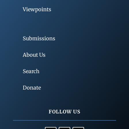
Viewpoints
Submissions
About Us
Search
Donate
FOLLOW US