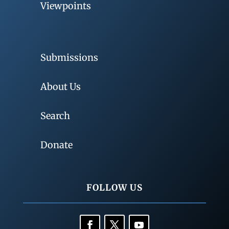
Viewpoints
Submissions
About Us
Search
Donate
FOLLOW US