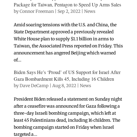
Package for Taiwan, Pentagon to Speed Up Arms Sales
by
Connor Freeman
|
Sep 2, 2022
|
News
Amid soaring tensions with the U.S. and China, the
State Department approved a previously revealed
White House plan to supply $1.1 billion in arms to
Taiwan, the Associated Press reported on Friday. This
announcement has angered Beijing which warned
of...
Biden Says He’s ‘Proud’ of US Support for Israel After
Gaza Bombardment Kills 45, Including 16 Children
by
Dave DeCamp
|
Aug 8, 2022
|
News
President Biden released a statement on Sunday night
after a ceasefire was announced for Gaza following a
three-day Israeli bombing campaign, which left at
least 45 Palestinians dead, including 16 children. The
bombing campaign started on Friday when Israel
targeted a...