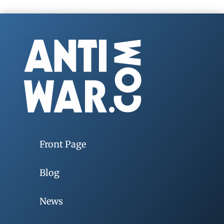
Front Page
Blog
News