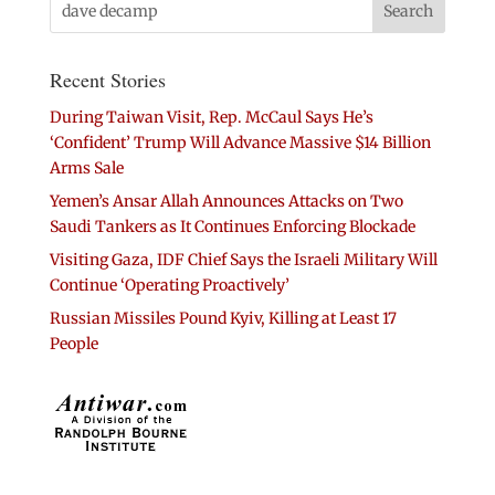
Recent Stories
During Taiwan Visit, Rep. McCaul Says He’s
‘Confident’ Trump Will Advance Massive $14 Billion
Arms Sale
Yemen’s Ansar Allah Announces Attacks on Two
Saudi Tankers as It Continues Enforcing Blockade
Visiting Gaza, IDF Chief Says the Israeli Military Will
Continue ‘Operating Proactively’
Russian Missiles Pound Kyiv, Killing at Least 17
People