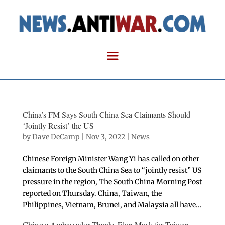
China’s FM Says South China Sea Claimants Should
‘Jointly Resist’ the US
by
Dave DeCamp
|
Nov 3, 2022
|
News
Chinese Foreign Minister Wang Yi has called on other
claimants to the South China Sea to “jointly resist” US
pressure in the region, The South China Morning Post
reported on Thursday. China, Taiwan, the
Philippines, Vietnam, Brunei, and Malaysia all have...
Chinese Ambassador Thanks Elon Musk for Taiwan