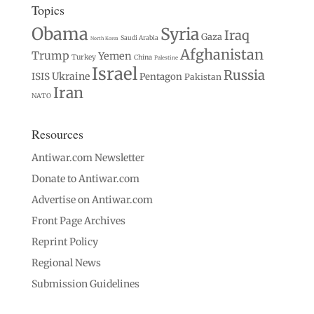
Topics
Obama
Syria
Iraq
Gaza
Saudi Arabia
North Korea
Afghanistan
Trump
Yemen
Turkey
China
Palestine
Israel
Russia
Ukraine
ISIS
Pentagon
Pakistan
Iran
NATO
Resources
Antiwar.com Newsletter
Donate to Antiwar.com
Advertise on Antiwar.com
Front Page Archives
Reprint Policy
Regional News
Submission Guidelines