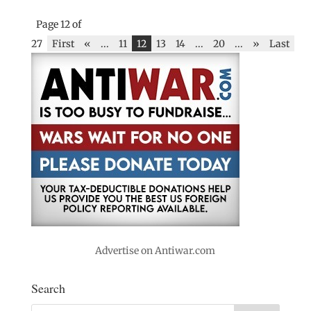
Page 12 of
27
First
«
...
11
12
13
14
...
20
...
»
Last
Advertise on Antiwar.com
Search