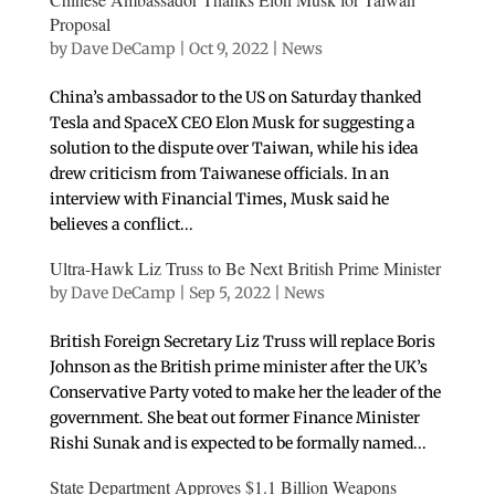
Proposal
by
Dave DeCamp
|
Oct 9, 2022
|
News
China’s ambassador to the US on Saturday thanked
Tesla and SpaceX CEO Elon Musk for suggesting a
solution to the dispute over Taiwan, while his idea
drew criticism from Taiwanese officials. In an
interview with Financial Times, Musk said he
believes a conflict...
Ultra-Hawk Liz Truss to Be Next British Prime Minister
by
Dave DeCamp
|
Sep 5, 2022
|
News
British Foreign Secretary Liz Truss will replace Boris
Johnson as the British prime minister after the UK’s
Conservative Party voted to make her the leader of the
government. She beat out former Finance Minister
Rishi Sunak and is expected to be formally named...
State Department Approves $1.1 Billion Weapons