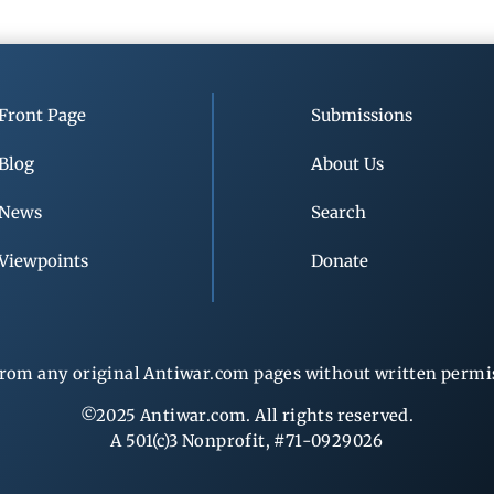
Front Page
Submissions
Blog
About Us
News
Search
Viewpoints
Donate
rom any original Antiwar.com pages without written permiss
©2025 Antiwar.com. All rights reserved.
A 501(c)3 Nonprofit, #71-0929026