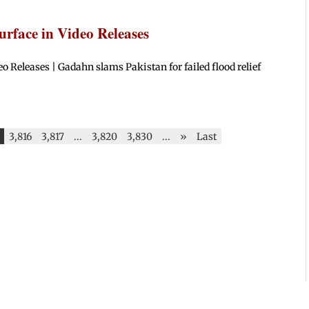
rface in Video Releases
Releases | Gadahn slams Pakistan for failed flood relief
3,816
3,817
...
3,820
3,830
...
»
Last