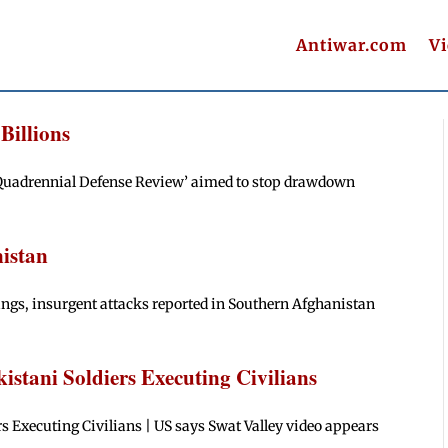
Antiwar.com
V
Billions
 ‘Quadrennial Defense Review’ aimed to stop drawdown
istan
ngs, insurgent attacks reported in Southern Afghanistan
stani Soldiers Executing Civilians
 Executing Civilians | US says Swat Valley video appears