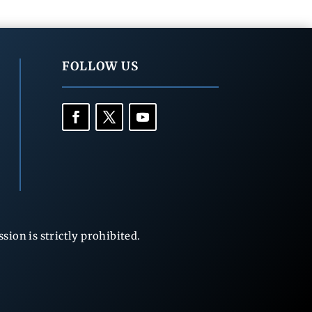
FOLLOW US
ion is strictly prohibited.