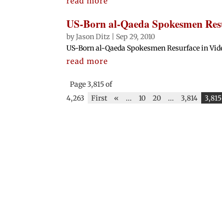
read more
US-Born al-Qaeda Spokesmen Resu
by
Jason Ditz
|
Sep 29, 2010
US-Born al-Qaeda Spokesmen Resurface in Video 
read more
Page 3,815 of
4,263
First
«
...
10
20
...
3,814
3,815