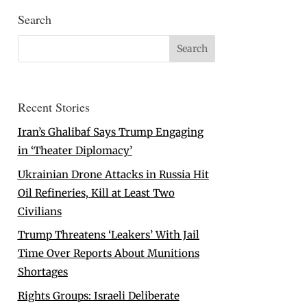
Search
Recent Stories
Iran’s Ghalibaf Says Trump Engaging
in ‘Theater Diplomacy’
Ukrainian Drone Attacks in Russia Hit
Oil Refineries, Kill at Least Two
Civilians
Trump Threatens ‘Leakers’ With Jail
Time Over Reports About Munitions
Shortages
Rights Groups: Israeli Deliberate