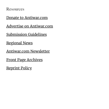
Resources
Donate to Antiwar.com
Advertise on Antiwar.com
Submission Guidelines
Regional News
Antiwar.com Newsletter
Front Page Archives
Reprint Policy