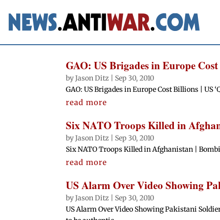
GAO: US Brigades in Europe Cost 
by
Jason Ditz
|
Sep 30, 2010
GAO: US Brigades in Europe Cost Billions | US
read more
Six NATO Troops Killed in Afghan
by
Jason Ditz
|
Sep 30, 2010
Six NATO Troops Killed in Afghanistan | Bombi
read more
US Alarm Over Video Showing Paki
by
Jason Ditz
|
Sep 30, 2010
US Alarm Over Video Showing Pakistani Soldiers