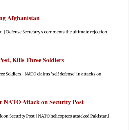
ing Afghanistan
n | Defense Secretary’s comments the ultimate rejection
st, Kills Three Soldiers
ee Soldiers | NATO claims ‘self defense’ in attacks on
er NATO Attack on Security Post
k on Security Post | NATO helicopters attacked Pakistani