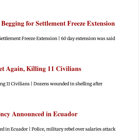
Begging for Settlement Freeze Extension
ettlement Freeze Extension | 60 day extension was said
 Again, Killing 11 Civilians
g 11 Civilians | Dozens wounded in shelling after
gency Announced in Ecuador
in Ecuador | Police, military rebel over salaries attack