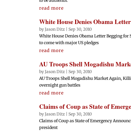
to be authentic
read more
White House Denies Obama Letter 
by
Jason Ditz
|
Sep 30, 2010
White House Denies Obama Letter Begging for S
to come with major US pledges
read more
AU Troops Shell Mogadishu Market
by
Jason Ditz
|
Sep 30, 2010
AU Troops Shell Mogadishu Market Again, Killin
overnight gun battles
read more
Claims of Coup as State of Emer
by
Jason Ditz
|
Sep 30, 2010
Claims of Coup as State of Emergency Announced 
president