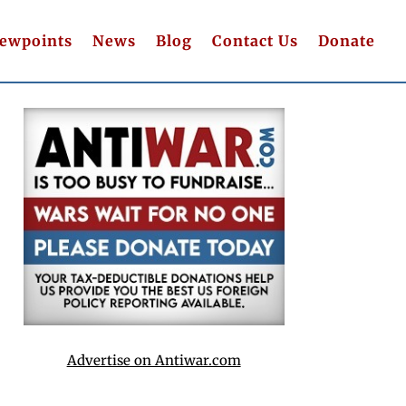
iewpoints
News
Blog
Contact Us
Donate
Advertise on Antiwar.com