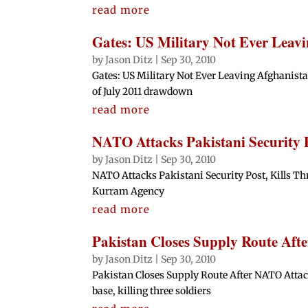
read more
Gates: US Military Not Ever Leav
by
Jason Ditz
|
Sep 30, 2010
Gates: US Military Not Ever Leaving Afghanista
of July 2011 drawdown
read more
NATO Attacks Pakistani Security Po
by
Jason Ditz
|
Sep 30, 2010
NATO Attacks Pakistani Security Post, Kills Thr
Kurram Agency
read more
Pakistan Closes Supply Route Aft
by
Jason Ditz
|
Sep 30, 2010
Pakistan Closes Supply Route After NATO Attac
base, killing three soldiers