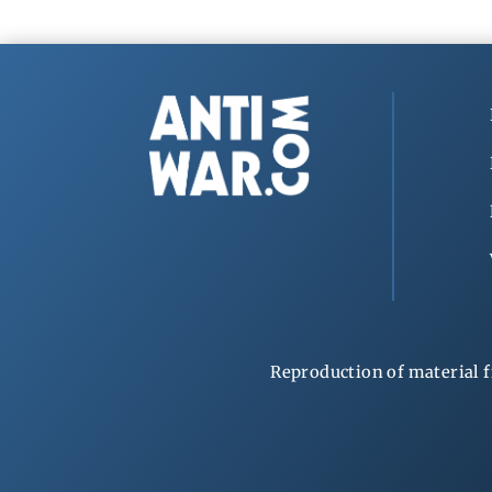
Reproduction of material f