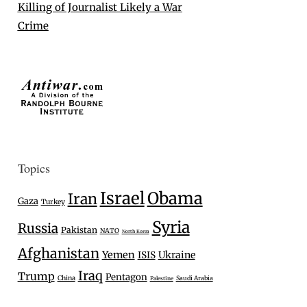
Killing of Journalist Likely a War
Crime
Topics
Israel
Obama
Iran
Gaza
Turkey
Syria
Russia
Pakistan
NATO
North Korea
Afghanistan
Yemen
Ukraine
ISIS
Iraq
Trump
Pentagon
China
Saudi Arabia
Palestine