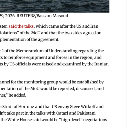
une 29, 2026. REUTERS/Bassam Masoud
ster,
said the talks
, which came after the US and Iran
violations” of the MoU and that the two sides agreed on
plementation of the agreement.
se 1 of the Memorandum of Understanding regarding the
ts to reinforce equipment and forces in the region, and
s by US officials were raised and examined by the Iranian
annel for the monitoring group would be established by
entation of the MoU would be reported, discussed, and
er,” he added.
he Strait of Hormuz and that US envoy Steve Witkoff and
’t take part in the talks with Qatari and Pakistani
t the White House said would be “high-level” negotiations