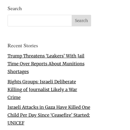
Search
Recent Stories
Trump Threatens ‘Leakers’ With Jail
Time Over Reports About Munitions
Shortages
Rights Groups: Israeli Deliberate
Killing of Journalist Likely a War
Crime
Israeli Attacks in Gaza Have Killed One
Child Per Day Since ‘Ceasefire’ Started:
UNICEF