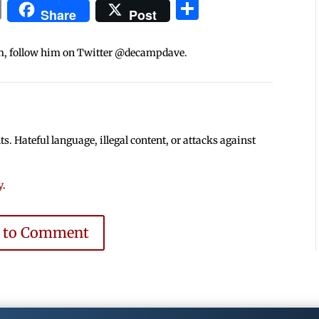
In
blr
ail
Print
Share
Share
Post
m, follow him on Twitter @decampdave.
 Hateful language, illegal content, or attacks against
y
.
e to Comment