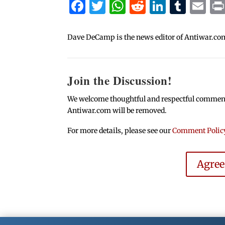
Facebook
Twitter
WhatsApp
Reddit
Linked
Tum
Em
Dave DeCamp is the news editor of Antiwar.co
Join the Discussion!
We welcome thoughtful and respectful comments.
Antiwar.com will be removed.
For more details, please see our
Comment Polic
Agre