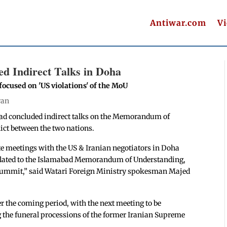
Antiwar.com
V
d Indirect Talks in Doha
 focused on 'US violations' of the MoU
ran
had concluded indirect talks on the Memorandum of
ict between the two nations.
e meetings with the US & Iranian negotiators in Doha
related to the Islamabad Memorandum of Understanding,
 Summit,” said Watari Foreign Ministry spokesman Majed
r the coming period, with the next meeting to be
ng the funeral processions of the former Iranian Supreme