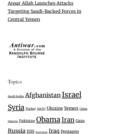
Ansar Allah Launches Attacks
Targeting Saudi-Backed Forces in
Central Yemen
Topics
Israel
Afghanistan
Saudi Arabia
Syria
Ukraine
Yemen
Turkey
NATO
China
Obama
Iran
Gaza
Pakistan
Palestine
Russia
Iraq
ISIS
Pentagon
North Korea