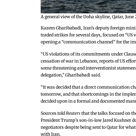
A general view of the Doha skyline, Qatar, J
Kazem Gharibabadi, Iran’s deputy foreign mini
traded strikes for several days, focused on “US 
opening a “communication channel” for the im
“US violations of its commitments under Clau
cessation of war in Lebanon, reports of US effor
some threatening and interventionist statement
delegation,” Gharibabadi said.
“It was decided that a direct communication ch
tomorrow, and that shortcomings in the implem
decided upon in a formal and documented mann
Sources told
Reuters
that the talks focused on t
President Trump’s son-in-law Jared Kushner ddn
negotiators despite being sent to Qatar for wha
with Iran.