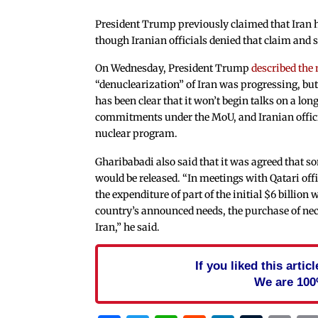
President Trump previously claimed that Iran h
though Iranian officials denied that claim and sa
On Wednesday, President Trump
described the
“denuclearization” of Iran was progressing, but 
has been clear that it won’t begin talks on a long
commitments under the MoU, and Iranian official
nuclear program.
Gharibabadi also said that it was agreed that so
would be released. “In meetings with Qatari offi
the expenditure of part of the initial $6 billion
country’s announced needs, the purchase of nec
Iran,” he said.
If you liked this arti
We are 100