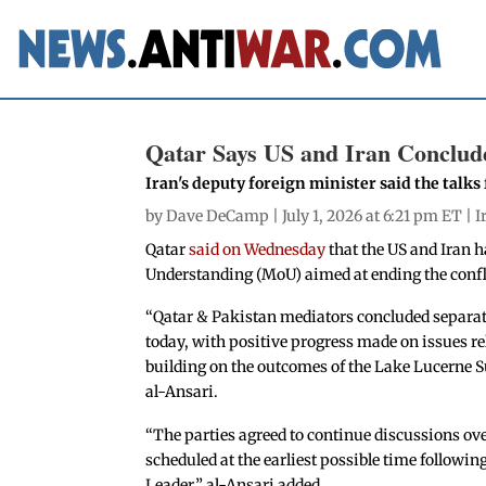
Qatar Says US and Iran Conclude
Iran's deputy foreign minister said the talks
by
Dave DeCamp
| July 1, 2026 at 6:21 pm ET |
I
Qatar
said on Wednesday
that the US and Iran 
Understanding (MoU) aimed at ending the confl
“Qatar & Pakistan mediators concluded separat
today, with positive progress made on issues 
building on the outcomes of the Lake Lucerne
al-Ansari.
“The parties agreed to continue discussions ove
scheduled at the earliest possible time followi
Leader,” al-Ansari added.