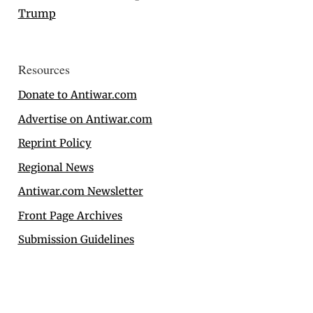
Trump
Resources
Donate to Antiwar.com
Advertise on Antiwar.com
Reprint Policy
Regional News
Antiwar.com Newsletter
Front Page Archives
Submission Guidelines