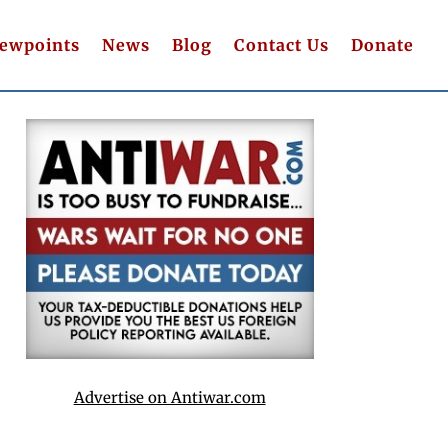
iewpoints
News
Blog
Contact Us
Donate
Advertise on Antiwar.com