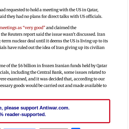
ad requested to hold a meeting with the US in Qatar,
id they had no plans for direct talks with US officials.
 meetings as “very good”
and claimed the
the Reuters report said the issue wasn’t discussed. Iran
-term nuclear deal until it deems the US is living up to its
s have ruled out the idea of Iran giving up its civilian
me of the $6 billion in frozen Iranian funds held by Qatar
cials, including the Central Bank, some issues related to
 were examined, and it was decided that, according to our
essary goods would be carried out and made available to
cle, please support Antiwar.com.
% reader-supported.