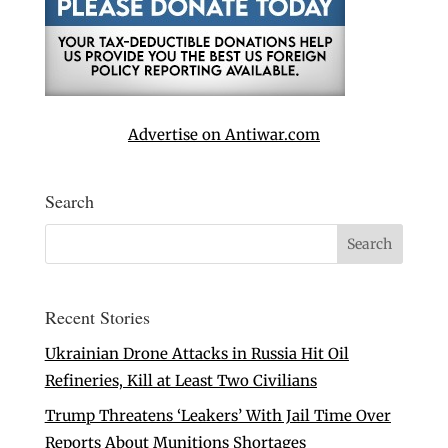
Advertise on Antiwar.com
Search
Recent Stories
Ukrainian Drone Attacks in Russia Hit Oil
Refineries, Kill at Least Two Civilians
Trump Threatens ‘Leakers’ With Jail Time Over
Reports About Munitions Shortages