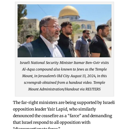
Israeli National Security Minister Itamar Ben-Gvir visits
Al-Aqsa compound also known to Jews as the Temple
Mount, in Jerusalem’s Old City August 13, 2024, in this
screengrab obtained from a handout video. Temple
Mount Administration/Handout via REUTERS
The far-right ministers are being supported by Israeli
opposition leader Yair Lapid, who similarly
denounced the ceasefire as a “farce” and demanding
that Israel respond to all opposition with