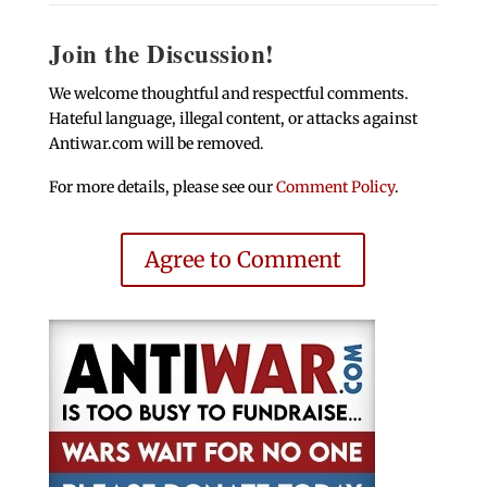
Join the Discussion!
We welcome thoughtful and respectful comments.
Hateful language, illegal content, or attacks against
Antiwar.com will be removed.
For more details, please see our
Comment Policy
.
Agree to Comment