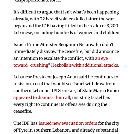
“disproportionate force.”
It’s difficult to argue that isn’t what’s been happening
already, with 22 Israeli soldiers killed since the war
began and the IDF having killed in the realm of 3,200
Lebanese, including hundreds of women and children.
Israeli Prime Minister Benjamin Netanyahu didn’t
immediately disavow the ceasefire, but did announce
an intention to escalate the conflict, with
an eye
toward “crushing” Hezbollah with additional attacks
.
Lebanese President Joseph Aoun said he continues to
insist on a deal that would see Israel withdraw from
southern Lebanon. US Secretary of State Marco Rubio
appeared to dismiss this call
, insisting Israel has
every right to continue its offensives during the
ceasefire.
The IDF has
issued new evacuation orders
for the city
of Tyre in southern Lebanon, and already substantial