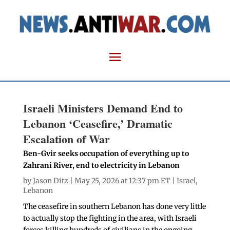
Israeli Ministers Demand End to
Lebanon ‘Ceasefire,’ Dramatic
Escalation of War
Ben-Gvir seeks occupation of everything up to
Zahrani River, end to electricity in Lebanon
by
Jason Ditz
| May 25, 2026 at 12:37 pm ET |
Israel
,
Lebanon
The ceasefire in southern Lebanon has done very little
to actually stop the fighting in the area, with Israeli