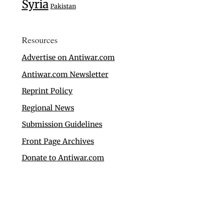
Syria
Pakistan
Resources
Advertise on Antiwar.com
Antiwar.com Newsletter
Reprint Policy
Regional News
Submission Guidelines
Front Page Archives
Donate to Antiwar.com