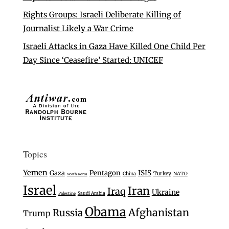
Rights Groups: Israeli Deliberate Killing of
Journalist Likely a War Crime
Israeli Attacks in Gaza Have Killed One Child Per
Day Since ‘Ceasefire’ Started: UNICEF
Topics
Yemen
Gaza
Pentagon
ISIS
Turkey
China
NATO
North Korea
Israel
Iran
Iraq
Ukraine
Saudi Arabia
Palestine
Obama
Afghanistan
Russia
Trump