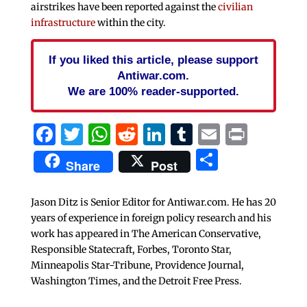
airstrikes have been reported against the
civilian
infrastructure
within the city.
If you liked this article, please support
Antiwar.com.
We are 100% reader-supported.
Facebook
Twitter
WhatsApp
Reddit
LinkedIn
Tumblr
Email
Print
Share
Share
Post
Jason Ditz is Senior Editor for Antiwar.com. He has 20
years of experience in foreign policy research and his
work has appeared in The American Conservative,
Responsible Statecraft, Forbes, Toronto Star,
Minneapolis Star-Tribune, Providence Journal,
Washington Times, and the Detroit Free Press.