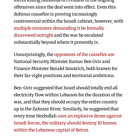
forces killing hundreds of civilians in the ongoing
offensives since the deal went into effect. Even this
dubious ceasefire is proving increasingly
controversial within the Israeli cabinet, however, with
multiple ministers demanding it be formally
disavowed outright
and the war be escalated
substantially beyond where it presently is.
Unsurprisingly, the
opponents of the ceasefire are
National Security Minister Itamar Ben Gvir and
Finance Minister Bezalel Smotrich, both known for
their far-right positions and territorial ambitions.
Ben-Gvir suggested that Israel should totally end all
electricity flow within Lebanon for the duration of the
war, and that they should occupy the entire country
up to the Zahrani River. Similarly, he suggested that
every time Hezbollah
uses an explosive drone against
Israeli forces, the military should destroy 10 homes
within the Lebanese capital of Beirut
.