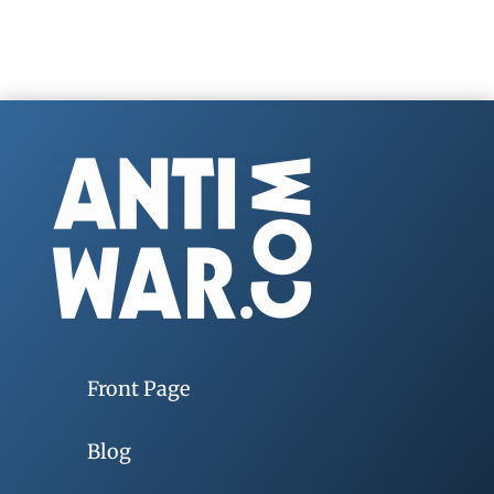
Front Page
Blog