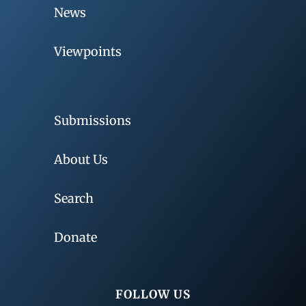
News
Viewpoints
Submissions
About Us
Search
Donate
FOLLOW US