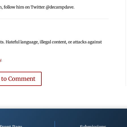
m, follow him on Twitter @decampdave.
 Hateful language, illegal content, or attacks against
y
.
e to Comment
Front Page
Submissions