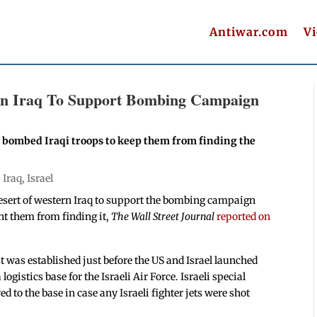
Antiwar.com
V
e in Iraq To Support Bombing Campaign
F bombed Iraqi troops to keep them from finding the
|
Iraq
,
Israel
e desert of western Iraq to support the bombing campaign
nt them from finding it,
The Wall Street Journal
reported on
t was established just before the US and Israel launched
ogistics base for the Israeli Air Force. Israeli special
 to the base in case any Israeli fighter jets were shot