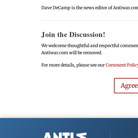
Dave DeCamp is the news editor of Antiwar.co
Join the Discussion!
We welcome thoughtful and respectful comments.
Antiwar.com will be removed.
For more details, please see our
Comment Polic
Agre