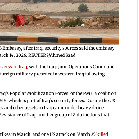
 Embassy, after Iraqi security sources said the embassy
, March 14, 2026. REUTERS/Ahmed Saad
oversy in Iraq
, with the Iraqi Joint Operations Command
 foreign military presence in western Iraq following
q’s Popular Mobilization Forces, or the PMF, a coalition
SIS, which is part of Iraq’s security forces. During the US-
es and other assets in Iraq came under heavy drone
esistance of Iraq, another group of Shia factions that
strikes in March, and one US attack on March 25
killed