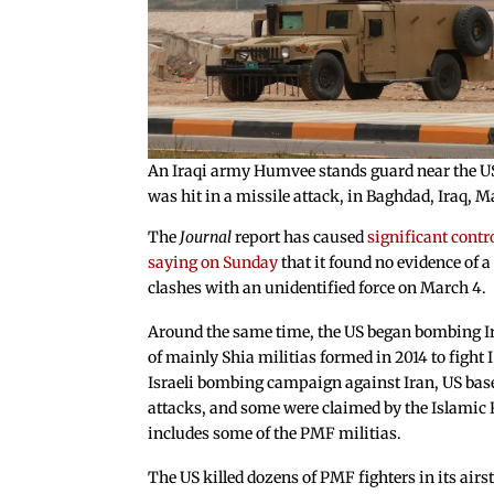
An Iraqi army Humvee stands guard near the US
was hit in a missile attack, in Baghdad, Iraq
The
Journal
report has caused
significant contr
saying on Sunday
that it found no evidence of a
clashes with an unidentified force on March 4.
Around the same time, the US began bombing Ira
of mainly Shia militias formed in 2014 to fight I
Israeli bombing campaign against Iran, US bas
attacks, and some were claimed by the Islamic R
includes some of the PMF militias.
The US killed dozens of PMF fighters in its air