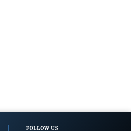
FOLLOW US