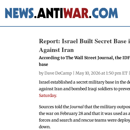
Report: Israel Built Secret Bas
Against Iran
According to The Wall Street Journal, the ID
base
by
Dave DeCamp
| May 10, 2026 at 1:50 pm ET 
Israel established a secret military base in th
against Iran and bombed Iraqi soldiers to preve
Saturday.
Sources told the
Journal
that the military outpos
the war on February 28 and that it was used as a l
forces and search and rescue teams were deployed
down.