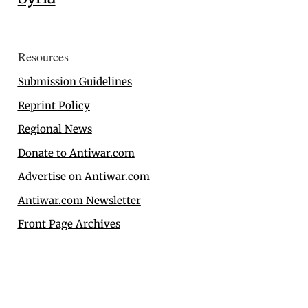
Resources
Submission Guidelines
Reprint Policy
Regional News
Donate to Antiwar.com
Advertise on Antiwar.com
Antiwar.com Newsletter
Front Page Archives