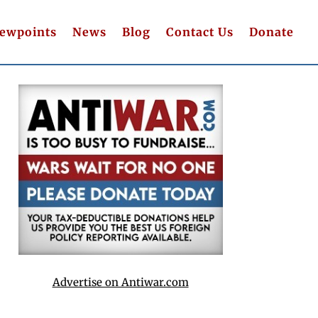
iewpoints
News
Blog
Contact Us
Donate
Advertise on Antiwar.com