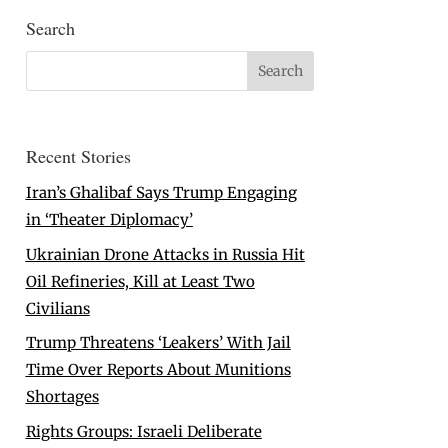
Search
Recent Stories
Iran’s Ghalibaf Says Trump Engaging
in ‘Theater Diplomacy’
Ukrainian Drone Attacks in Russia Hit
Oil Refineries, Kill at Least Two
Civilians
Trump Threatens ‘Leakers’ With Jail
Time Over Reports About Munitions
Shortages
Rights Groups: Israeli Deliberate