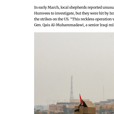
In early March, local shepherds reported unusual
Humvees to investigate, but they were hit by Isr
the strikes on the US. “This reckless operation 
Gen. Qais Al-Muhammadawi, a senior Iraqi milit