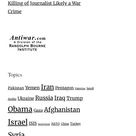
Killing of Journalist Likely a War
Crime
Topics
Iran
Yemen
Pentagon
Pakistan
Saudi
Palestine
Russia
Iraq
Trump
Ukraine
Arabia
Obama
Afghanistan
Gaza
Israel
ISIS
Turkey
NATO
China
North Korea
Syria