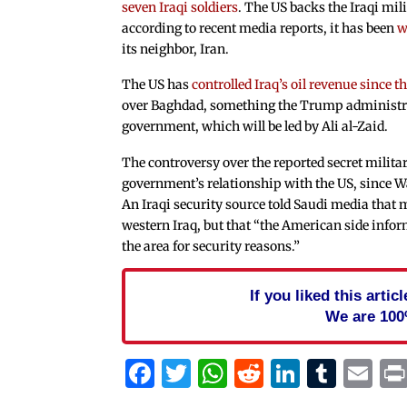
seven Iraqi soldiers
. The US backs the Iraqi mil
according to recent media reports, it has been
w
its neighbor, Iran.
The US has
controlled Iraq’s oil revenue since 
over Baghdad, something the Trump administrat
government, which will be led by Ali al-Zaid.
The controversy over the reported secret militar
government’s relationship with the US, since W
An Iraqi security source told Saudi media that 
western Iraq, but that “the American side inform
the area for security reasons.”
If you liked this arti
We are 100
Facebook
Twitter
WhatsApp
Reddit
Linked
Tum
Em