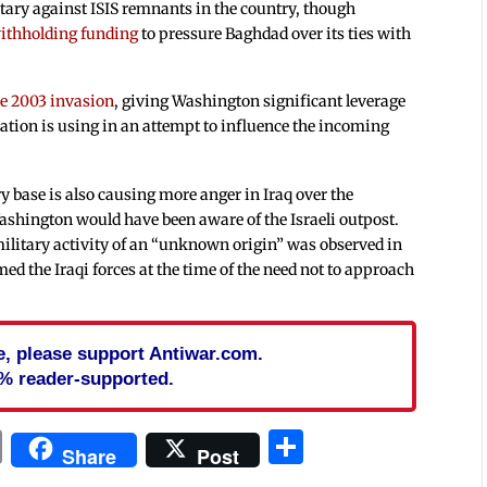
itary against ISIS remnants in the country, though
ithholding funding
to pressure Baghdad over its ties with
the 2003 invasion
, giving Washington significant leverage
ion is using in an attempt to influence the incoming
y base is also causing more anger in Iraq over the
ashington would have been aware of the Israeli outpost.
military activity of an “unknown origin” was observed in
ed the Iraqi forces at the time of the need not to approach
cle, please support Antiwar.com.
% reader-supported.
In
blr
ail
Print
Share
Share
Post