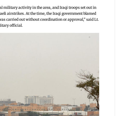
 military activity in the area, and Iraqi troops set out in
aeli airstrikes. At the time, the Iraqi government blamed
was carried out without coordination or approval,” said Lt.
ary official.