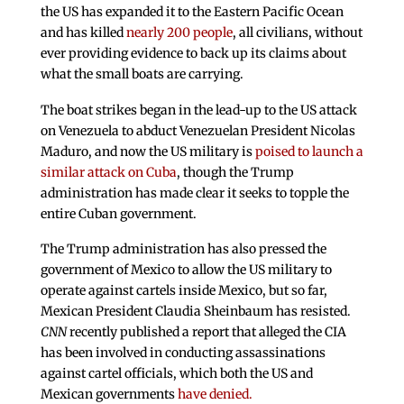
the US has expanded it to the Eastern Pacific Ocean
and has killed
nearly 200 people
, all civilians, without
ever providing evidence to back up its claims about
what the small boats are carrying.
The boat strikes began in the lead-up to the US attack
on Venezuela to abduct Venezuelan President Nicolas
Maduro, and now the US military is
poised to launch a
similar attack on Cuba
, though the Trump
administration has made clear it seeks to topple the
entire Cuban government.
The Trump administration has also pressed the
government of Mexico to allow the US military to
operate against cartels inside Mexico, but so far,
Mexican President Claudia Sheinbaum has resisted.
CNN
recently published a report that alleged the CIA
has been involved in conducting assassinations
against cartel officials, which both the US and
Mexican governments
have denied.