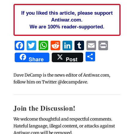
If you liked this article, please support
Antiwar.com.
We are 100% reader-supported.
Facebook
Twitter
WhatsApp
Reddit
LinkedIn
Tumblr
Email
Print
Share
Share
Post
Dave DeCamp is the news editor of Antiwar.com,
follow him on Twitter @decampdave.
Join the Discussion!
We welcome thoughtful and respectful comments.
Hateful language, illegal content, or attacks against
Antiwar.com will be removed.