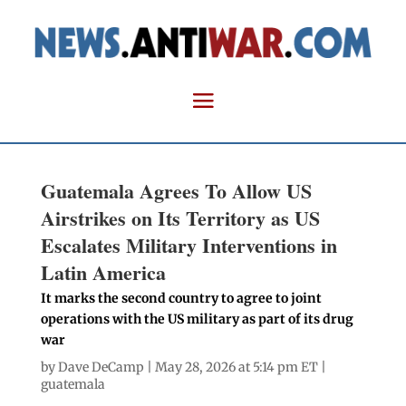
Guatemala Agrees To Allow US
Airstrikes on Its Territory as US
Escalates Military Interventions in
Latin America
It marks the second country to agree to joint
operations with the US military as part of its drug
war
by
Dave DeCamp
| May 28, 2026 at 5:14 pm ET |
guatemala