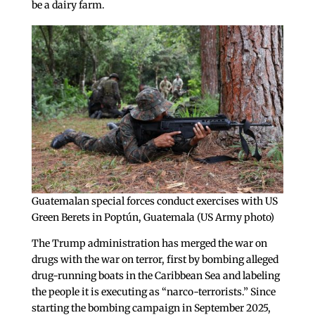
be a dairy farm.
Guatemalan special forces conduct exercises with US
Green Berets in Poptún, Guatemala (US Army photo)
The Trump administration has merged the war on
drugs with the war on terror, first by bombing alleged
drug-running boats in the Caribbean Sea and labeling
the people it is executing as “narco-terrorists.” Since
starting the bombing campaign in September 2025,