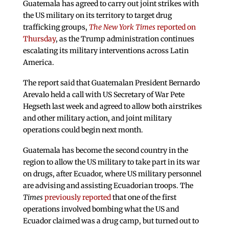
Guatemala has agreed to carry out joint strikes with
the US military on its territory to target drug
trafficking groups,
The New York Times
reported on
Thursday
, as the Trump administration continues
escalating its military interventions across Latin
America.
The report said that Guatemalan President Bernardo
Arevalo held a call with US Secretary of War Pete
Hegseth last week and agreed to allow both airstrikes
and other military action, and joint military
operations could begin next month.
Guatemala has become the second country in the
region to allow the US military to take part in its war
on drugs, after Ecuador, where US military personnel
are advising and assisting Ecuadorian troops. The
Times
previously reported
that one of the first
operations involved bombing what the US and
Ecuador claimed was a drug camp, but turned out to