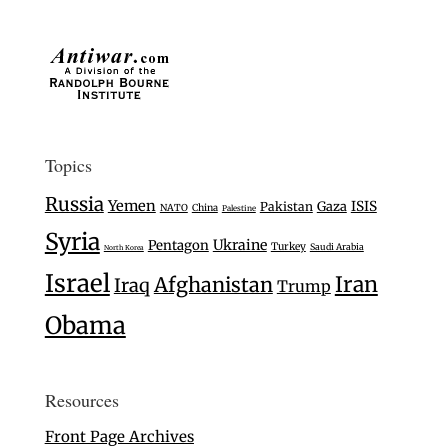
Topics
Russia
Yemen
Gaza
ISIS
Pakistan
NATO
China
Palestine
Syria
Ukraine
Pentagon
Turkey
Saudi Arabia
North Korea
Israel
Iran
Afghanistan
Iraq
Trump
Obama
Resources
Front Page Archives