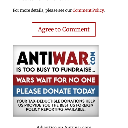
For more details, please see our
Comment Policy
.
Agree to Comment
Advertise on Antiwar.com