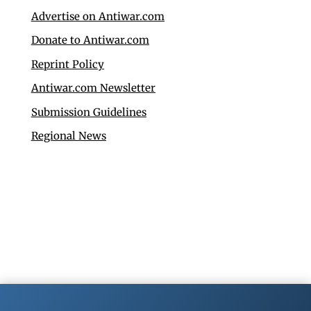
Advertise on Antiwar.com
Donate to Antiwar.com
Reprint Policy
Antiwar.com Newsletter
Submission Guidelines
Regional News