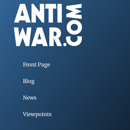
Front Page
Blog
News
Viewpoints