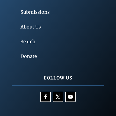
Submissions
About Us
Search
Donate
FOLLOW US