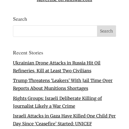
Search
Recent Stories
Ukrainian Drone Attacks in Russia Hit Oil
Refineries, Kill at Least Two Civilians
Trump Threatens ‘Leakers’ With Jail Time Over
Reports About Munitions Shortages
Rights Groups: Israeli Deliberate Killing of
Journalist Likely a War Crime
Israeli Attacks in Gaza Have Killed One Child Per
Day Since ‘Ceasefire’ Started: UNICEF