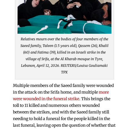
Relatives mourn over the bodies of four members of the
Saeed family, Taleen (1.5 years old), Qassem (26), Khalil
(60) and Fatima (39), killed in an Israeli strike in the
village of Srifa, at the Al Kharab mosque in Tyre,
Lebanon, April 12, 2026. REUTERS/Louisa Gouliamaki
TPX
Multiple members of the Saeed family were wounded
in the attack on the Srifa home, and multiple
more
were wounded in the funeral strike
. This brings the
toll to 11 killed and numerous others wounded
between the strikes, and with the Saeed family still
needing to hold a funeral for the people killed in the
last funeral, leaving open the question of whether that