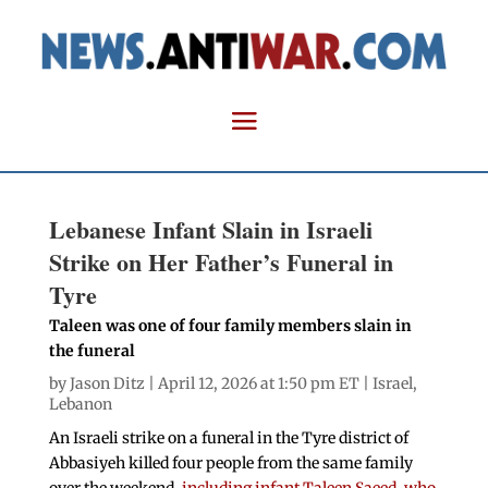
Lebanese Infant Slain in Israeli
Strike on Her Father’s Funeral in
Tyre
Taleen was one of four family members slain in
the funeral
by
Jason Ditz
| April 12, 2026 at 1:50 pm ET |
Israel
,
Lebanon
An Israeli strike on a funeral in the Tyre district of
Abbasiyeh killed four people from the same family