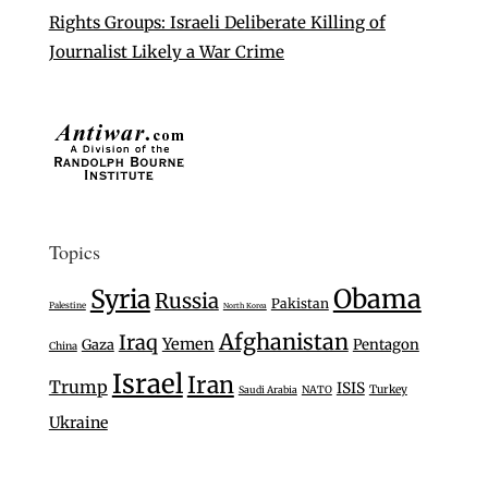
Rights Groups: Israeli Deliberate Killing of
Journalist Likely a War Crime
Topics
Syria
Obama
Russia
Pakistan
Palestine
North Korea
Afghanistan
Iraq
Yemen
Gaza
Pentagon
China
Israel
Iran
Trump
ISIS
Turkey
Saudi Arabia
NATO
Ukraine