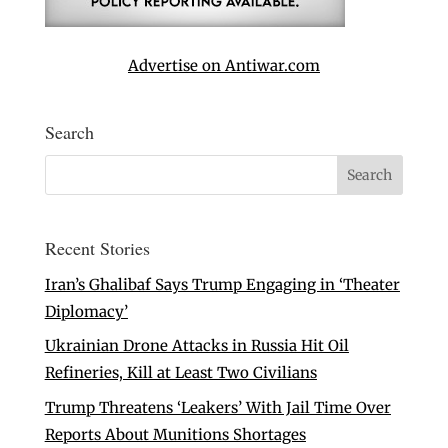
Advertise on Antiwar.com
Search
Recent Stories
Iran’s Ghalibaf Says Trump Engaging in ‘Theater
Diplomacy’
Ukrainian Drone Attacks in Russia Hit Oil
Refineries, Kill at Least Two Civilians
Trump Threatens ‘Leakers’ With Jail Time Over
Reports About Munitions Shortages