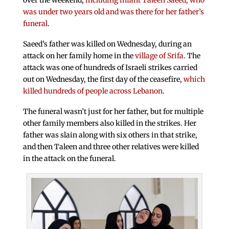
over the weekend,
including infant Taleen Saeed, who
was under two years old and was there for her father’s
funeral
.
Saeed’s father was killed on Wednesday, during an
attack on her family home in the
village of Srifa
. The
attack was one of hundreds of Israeli strikes carried
out on Wednesday, the first day of the ceasefire,
which
killed hundreds of people across Lebanon
.
The funeral wasn’t just for her father, but for multiple
other family members also killed in the strikes. Her
father was slain along with six others in that strike,
and then Taleen and three other relatives were killed
in the attack on the funeral.