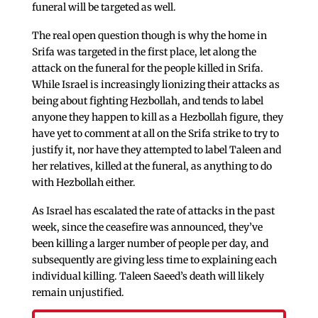
funeral will be targeted as well.
The real open question though is why the home in
Srifa was targeted in the first place, let along the
attack on the funeral for the people killed in Srifa.
While Israel is increasingly lionizing their attacks as
being about fighting Hezbollah, and tends to label
anyone they happen to kill as a Hezbollah figure, they
have yet to comment at all on the Srifa strike to try to
justify it, nor have they attempted to label Taleen and
her relatives, killed at the funeral, as anything to do
with Hezbollah either.
As Israel has escalated the rate of attacks in the past
week, since the ceasefire was announced, they’ve
been killing a larger number of people per day, and
subsequently are giving less time to explaining each
individual killing. Taleen Saeed’s death will likely
remain unjustified.