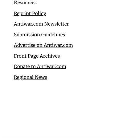
Resources
Reprint Policy
Antiwar.com Newsletter
Submission Guidelines
Advertise on Antiwar.com
Front Page Archives
Donate to Antiwar.com
Regional News