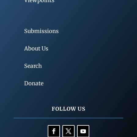
Viewpoints
Submissions
About Us
Search
Donate
FOLLOW US