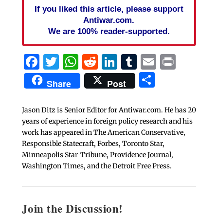
If you liked this article, please support
Antiwar.com.
We are 100% reader-supported.
Facebook
Twitter
WhatsApp
Reddit
LinkedIn
Tumblr
Email
Print
Share
Share
Post
Jason Ditz is Senior Editor for Antiwar.com. He has 20
years of experience in foreign policy research and his
work has appeared in The American Conservative,
Responsible Statecraft, Forbes, Toronto Star,
Minneapolis Star-Tribune, Providence Journal,
Washington Times, and the Detroit Free Press.
Join the Discussion!