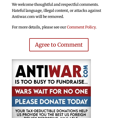
We welcome thoughtful and respectful comments.
Hateful language, illegal content, or attacks against
Antiwar.com will be removed.
For more details, please see our
Comment Policy
.
Agree to Comment