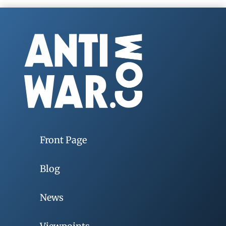
Front Page
Blog
News