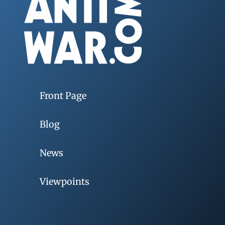
Front Page
Blog
News
Viewpoints