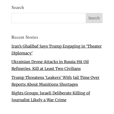
Search
Recent Stories
Iran’s Ghalibaf Says Trump Engaging in ‘Theater
Diplomacy’
Ukrainian Drone Attacks in Russia Hit Oil
Refineries, Kill at Least Two Civilians
Trump Threatens ‘Leakers’ With Jail Time Over
Reports About Munitions Shortages
Rights Groups: Israeli Deliberate Killing of
Journalist Likely a War Crime