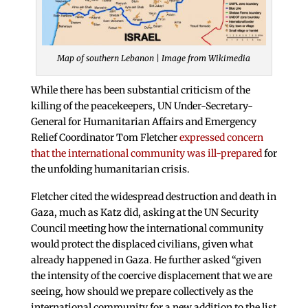
Map of southern Lebanon | Image from Wikimedia
While there has been substantial criticism of the
killing of the peacekeepers, UN Under-Secretary-
General for Humanitarian Affairs and Emergency
Relief Coordinator Tom Fletcher
expressed concern
that the international community was ill-prepared
for
the unfolding humanitarian crisis.
Fletcher cited the widespread destruction and death in
Gaza, much as Katz did, asking at the UN Security
Council meeting how the international community
would protect the displaced civilians, given what
already happened in Gaza. He further asked “given
the intensity of the coercive displacement that we are
seeing, how should we prepare collectively as the
international community for a new addition to the list