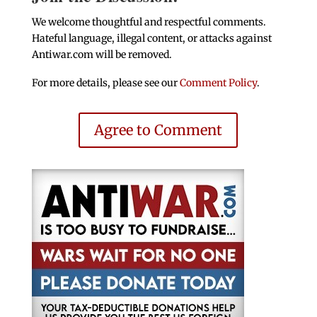
We welcome thoughtful and respectful comments.
Hateful language, illegal content, or attacks against
Antiwar.com will be removed.
For more details, please see our
Comment Policy
.
Agree to Comment