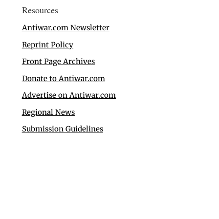
Resources
Antiwar.com Newsletter
Reprint Policy
Front Page Archives
Donate to Antiwar.com
Advertise on Antiwar.com
Regional News
Submission Guidelines