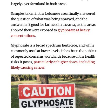
largely over farmland in both areas.
Samples taken in the Lebanese area finally answered
the question of what was being sprayed, and the
answer isn’t good for farmers in the area, as the areas
showed they were exposed to
glyphosate at heavy
concentrations
.
Glyphosate is a broad spectrum herbicide, and while
commonly used at lower levels, it has been the subject
of repeated concerns worldwide because of the health
risks it poses,
particularly at higher doses, including
likely causing cancer
.