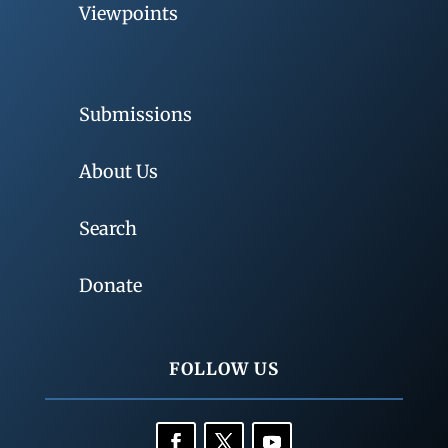
Viewpoints
Submissions
About Us
Search
Donate
FOLLOW US