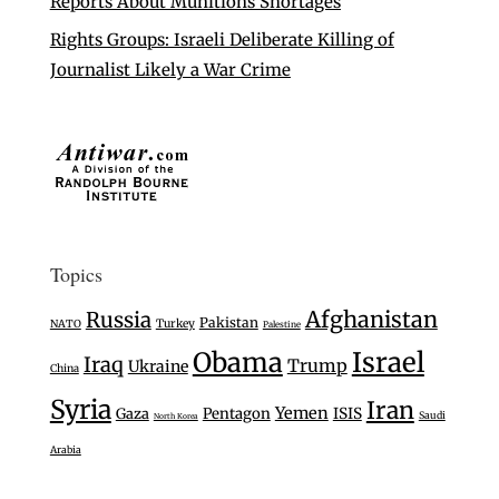
Reports About Munitions Shortages
Rights Groups: Israeli Deliberate Killing of
Journalist Likely a War Crime
Topics
Afghanistan
Russia
Pakistan
Turkey
NATO
Palestine
Israel
Obama
Iraq
Trump
Ukraine
China
Syria
Iran
Yemen
Gaza
Pentagon
ISIS
Saudi
North Korea
Arabia