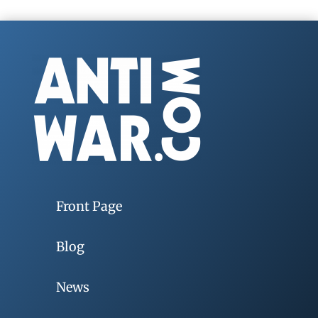
Front Page
Blog
News