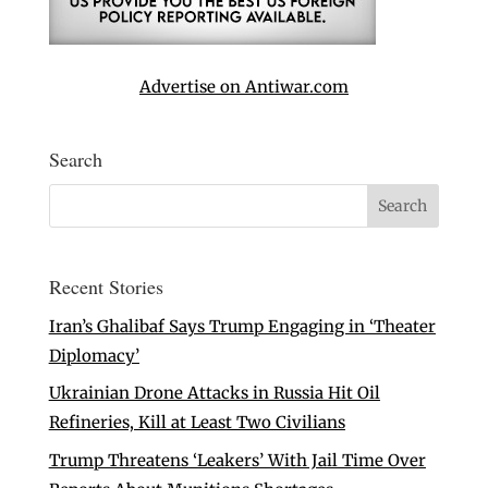
Advertise on Antiwar.com
Search
Recent Stories
Iran’s Ghalibaf Says Trump Engaging in ‘Theater
Diplomacy’
Ukrainian Drone Attacks in Russia Hit Oil
Refineries, Kill at Least Two Civilians
Trump Threatens ‘Leakers’ With Jail Time Over