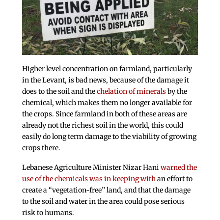
Higher level concentration on farmland, particularly
in the Levant, is bad news, because of the damage it
does to the soil and the
chelation of minerals
by the
chemical, which makes them no longer available for
the crops. Since farmland in both of these areas are
already not the richest soil in the world, this could
easily do long term damage to the viability of growing
crops there.
Lebanese Agriculture Minister Nizar Hani
warned the
use of the chemicals was in keeping with
an effort to
create a “vegetation-free” land, and that the damage
to the soil and water in the area could pose serious
risk to humans.