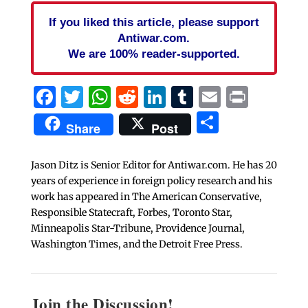
If you liked this article, please support
Antiwar.com.
We are 100% reader-supported.
Facebook
Twitter
WhatsApp
Reddit
LinkedIn
Tumblr
Email
Print
Share
Share
Post
Jason Ditz is Senior Editor for Antiwar.com. He has 20
years of experience in foreign policy research and his
work has appeared in The American Conservative,
Responsible Statecraft, Forbes, Toronto Star,
Minneapolis Star-Tribune, Providence Journal,
Washington Times, and the Detroit Free Press.
Join the Discussion!