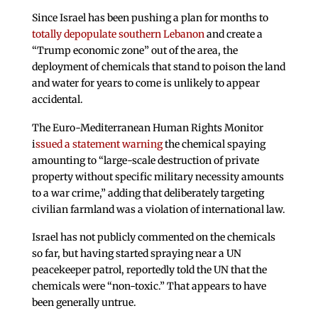
Since Israel has been pushing a plan for months to
totally depopulate southern Lebanon
and create a
“Trump economic zone” out of the area, the
deployment of chemicals that stand to poison the land
and water for years to come is unlikely to appear
accidental.
The Euro-Mediterranean Human Rights Monitor
i
ssued a statement warning
the chemical spaying
amounting to “large-scale destruction of private
property without specific military necessity amounts
to a war crime,” adding that deliberately targeting
civilian farmland was a violation of international law.
Israel has not publicly commented on the chemicals
so far, but having started spraying near a UN
peacekeeper patrol, reportedly told the UN that the
chemicals were “non-toxic.” That appears to have
been generally untrue.