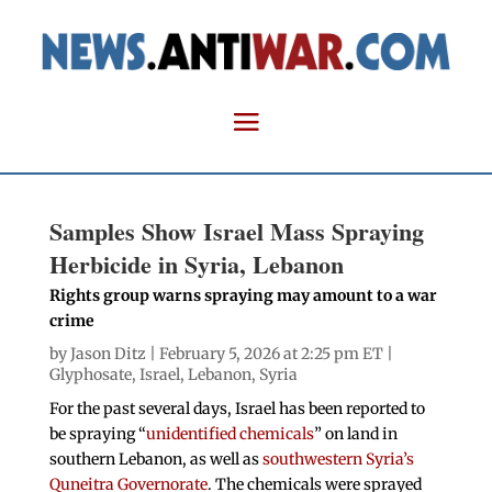
Samples Show Israel Mass Spraying
Herbicide in Syria, Lebanon
Rights group warns spraying may amount to a war
crime
by
Jason Ditz
| February 5, 2026 at 2:25 pm ET |
Glyphosate
,
Israel
,
Lebanon
,
Syria
For the past several days, Israel has been reported to
be spraying “
unidentified chemicals
” on land in
southern Lebanon, as well as
southwestern Syria’s
Quneitra Governorate
. The chemicals were sprayed