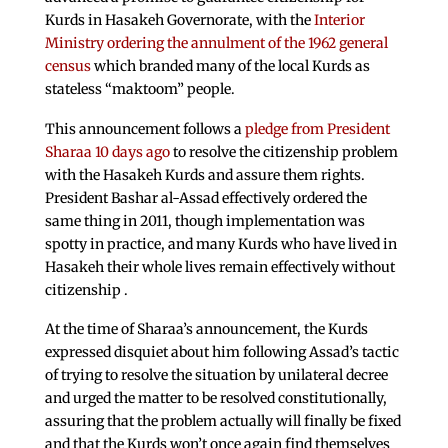
Kurds in Hasakeh Governorate, with the
Interior
Ministry ordering the annulment of the 1962 general
census
which branded many of the local Kurds as
stateless “maktoom” people.
This announcement follows a
pledge from President
Sharaa 10 days ago
to resolve the citizenship problem
with the Hasakeh Kurds and assure them rights.
President Bashar al-Assad effectively ordered the
same thing in 2011, though implementation was
spotty in practice, and many Kurds who have lived in
Hasakeh their whole lives remain effectively without
citizenship .
At the time of Sharaa’s announcement, the Kurds
expressed disquiet about him following Assad’s tactic
of trying to resolve the situation by unilateral decree
and urged the matter to be resolved constitutionally,
assuring that the problem actually will finally be fixed
and that the Kurds won’t once again find themselves