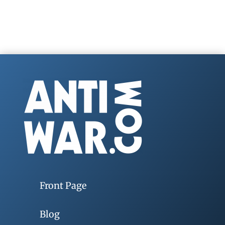
Front Page
Blog