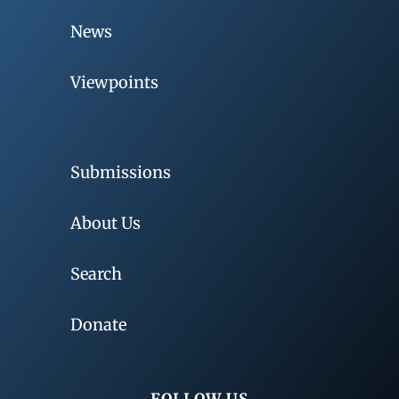
News
Viewpoints
Submissions
About Us
Search
Donate