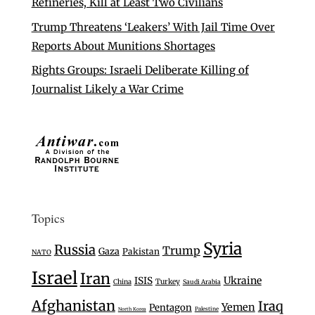
Refineries, Kill at Least Two Civilians
Trump Threatens ‘Leakers’ With Jail Time Over
Reports About Munitions Shortages
Rights Groups: Israeli Deliberate Killing of
Journalist Likely a War Crime
Topics
Syria
Russia
Trump
Gaza
Pakistan
NATO
Israel
Iran
Ukraine
ISIS
Turkey
China
Saudi Arabia
Afghanistan
Iraq
Yemen
Pentagon
Palestine
North Korea