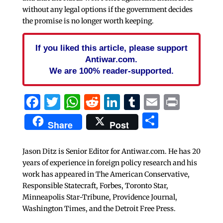
without any legal options if the government decides
the promise is no longer worth keeping.
If you liked this article, please support
Antiwar.com.
We are 100% reader-supported.
Facebook
Twitter
WhatsApp
Reddit
LinkedIn
Tumblr
Email
Print
Share
Share
Post
Jason Ditz is Senior Editor for Antiwar.com. He has 20
years of experience in foreign policy research and his
work has appeared in The American Conservative,
Responsible Statecraft, Forbes, Toronto Star,
Minneapolis Star-Tribune, Providence Journal,
Washington Times, and the Detroit Free Press.