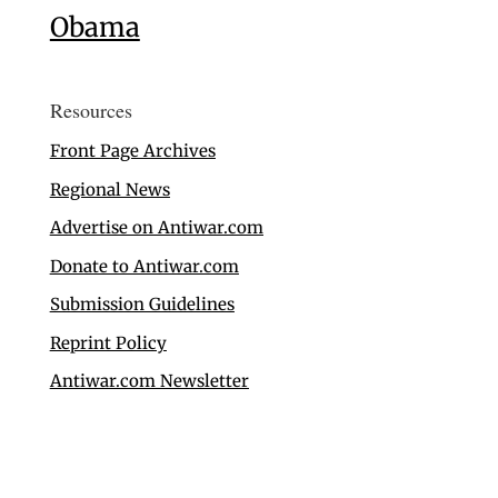
Obama
Resources
Front Page Archives
Regional News
Advertise on Antiwar.com
Donate to Antiwar.com
Submission Guidelines
Reprint Policy
Antiwar.com Newsletter