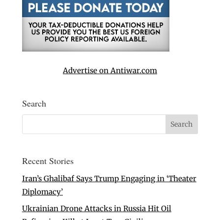
Advertise on Antiwar.com
Search
Recent Stories
Iran’s Ghalibaf Says Trump Engaging in ‘Theater
Diplomacy’
Ukrainian Drone Attacks in Russia Hit Oil