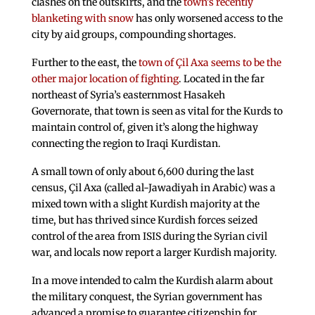
clashes on the outskirts, and the
town’s recently
blanketing with snow
has only worsened access to the
city by aid groups, compounding shortages.
Further to the east, the
town of Çil Axa seems to be the
other major location of fighting
. Located in the far
northeast of Syria’s easternmost Hasakeh
Governorate, that town is seen as vital for the Kurds to
maintain control of, given it’s along the highway
connecting the region to Iraqi Kurdistan.
A small town of only about 6,600 during the last
census, Çil Axa (called al-Jawadiyah in Arabic) was a
mixed town with a slight Kurdish majority at the
time, but has thrived since Kurdish forces seized
control of the area from ISIS during the Syrian civil
war, and locals now report a larger Kurdish majority.
In a move intended to calm the Kurdish alarm about
the military conquest, the Syrian government has
advanced a promise to guarantee citizenship for