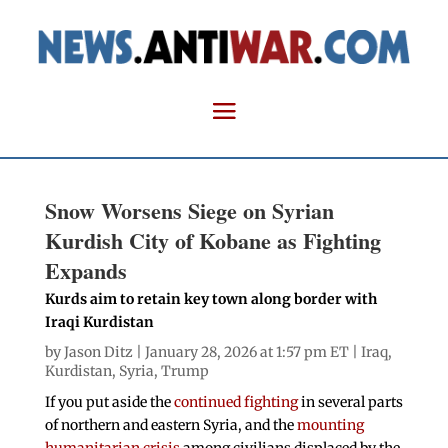
Snow Worsens Siege on Syrian
Kurdish City of Kobane as Fighting
Expands
Kurds aim to retain key town along border with
Iraqi Kurdistan
by
Jason Ditz
| January 28, 2026 at 1:57 pm ET |
Iraq
,
Kurdistan
,
Syria
,
Trump
If you put aside the
continued fighting
in several parts
of northern and eastern Syria, and the
mounting