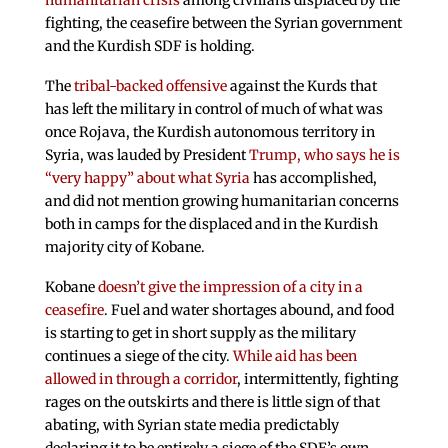
humanitarian crisis
among civilians displaced by the
fighting, the ceasefire between the Syrian government
and the Kurdish SDF is holding.
The
tribal-backed offensive
against the Kurds that
has left the military in control of much of what was
once Rojava, the Kurdish autonomous territory in
Syria, was lauded by President
Trump, who says he is
“very happy” about what Syria
has accomplished,
and did not mention growing humanitarian concerns
both in camps for the displaced and in the Kurdish
majority city of Kobane.
Kobane
doesn’t give the impression of a city in a
ceasefire
. Fuel and water shortages abound, and food
is starting to get in short supply as the military
continues a siege of the city.
While aid has been
allowed in through a corridor
, intermittently, fighting
rages on the outskirts and there is little sign of that
abating, with Syrian state media predictably
declaring it to be entirely a siege of the SDF’s own