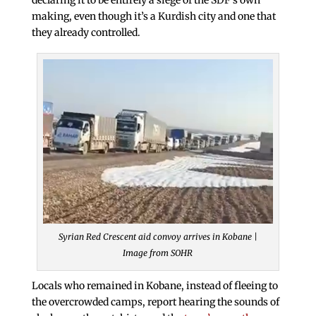
making, even though it’s a Kurdish city and one that
they already controlled.
Syrian Red Crescent aid convoy arrives in Kobane |
Image from SOHR
Locals who remained in Kobane, instead of fleeing to
the overcrowded camps, report hearing the sounds of