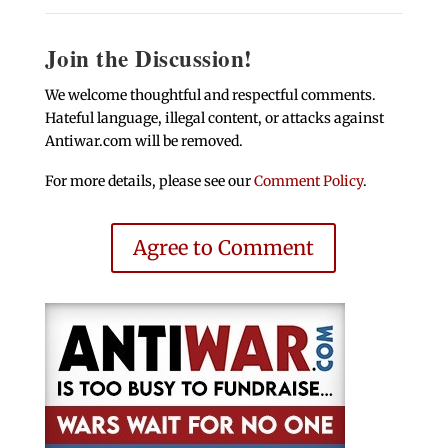
Join the Discussion!
We welcome thoughtful and respectful comments.
Hateful language, illegal content, or attacks against
Antiwar.com will be removed.
For more details, please see our
Comment Policy
.
Agree to Comment