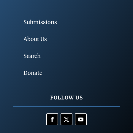
Submissions
About Us
Search
Donate
FOLLOW US