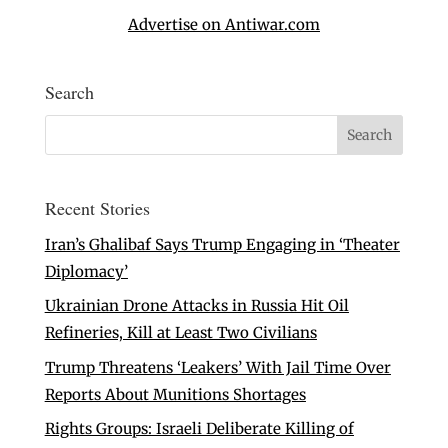
Advertise on Antiwar.com
Search
Recent Stories
Iran’s Ghalibaf Says Trump Engaging in ‘Theater
Diplomacy’
Ukrainian Drone Attacks in Russia Hit Oil
Refineries, Kill at Least Two Civilians
Trump Threatens ‘Leakers’ With Jail Time Over
Reports About Munitions Shortages
Rights Groups: Israeli Deliberate Killing of