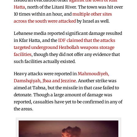
issued an evacuation order
against the town of Kfar
Hatta
, north of the Litani River. The town was hit over
10 times within an hour, and
multiple other sites
across the south were attacked
by Israel as well.
Lebanese media reported significant damage resulted
in Kfar Hatta, and the
IDF claimed that the attacks
targeted underground Hezbollah weapons storage
facilities
, though they did not offer any evidence that
such facilities actually existed.
Heavy attacks were reported in
Mahmoudiyeh,
Damshqiyah, Jbaa and Jezzine
. Another strike was
aimed at Tabna, but the missile in that case failed to
detonate. Though a large amount of damage was
reported, casualties have yet to be confirmed in any of
the areas.