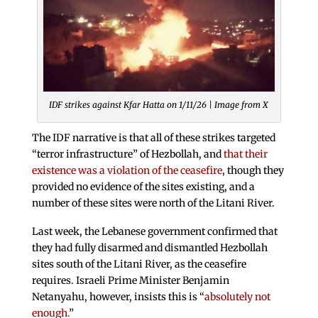
IDF strikes against Kfar Hatta on 1/11/26 | Image from X
The IDF narrative is that all of these strikes targeted
“terror infrastructure” of Hezbollah, and
that their
existence was a violation of the ceasefire
, though they
provided no evidence of the sites existing, and a
number of these sites were north of the Litani River.
Last week, the Lebanese government confirmed that
they had fully disarmed and dismantled Hezbollah
sites south of the Litani River, as the ceasefire
requires. Israeli Prime Minister Benjamin
Netanyahu, however, insists this is “
absolutely not
enough.
”