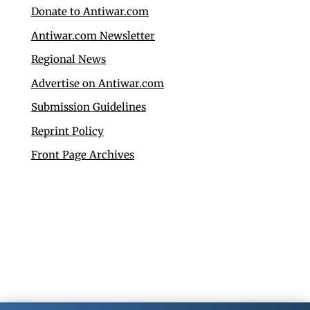
Donate to Antiwar.com
Antiwar.com Newsletter
Regional News
Advertise on Antiwar.com
Submission Guidelines
Reprint Policy
Front Page Archives