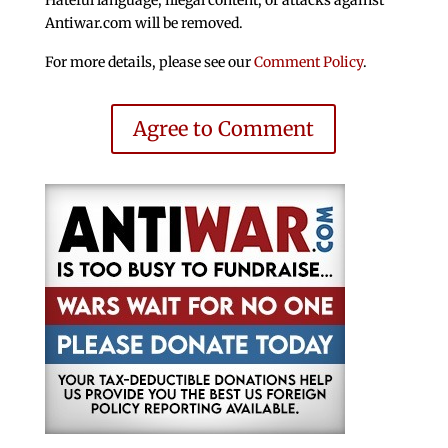
Antiwar.com will be removed.
For more details, please see our
Comment Policy
.
Agree to Comment