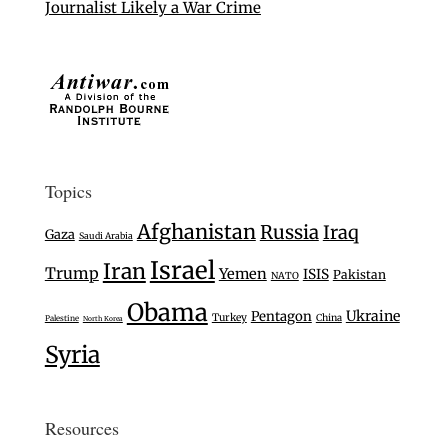
Journalist Likely a War Crime
Topics
Afghanistan
Russia
Iraq
Gaza
Saudi Arabia
Israel
Iran
Trump
Yemen
ISIS
Pakistan
NATO
Obama
Ukraine
Pentagon
Turkey
China
Palestine
North Korea
Syria
Resources