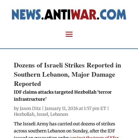
Dozens of Israeli Strikes Reported in
Southern Lebanon, Major Damage
Reported
IDF claims attacks targeted Hezbollah ‘terror
infrastructure’
by
Jason Ditz
| January 11, 2026 at 1:57 pm ET |
Hezbollah
,
Israel
,
Lebanon
The Israeli Army has carried out dozens of strikes
across southern Lebanon on Sunday, after the IDF