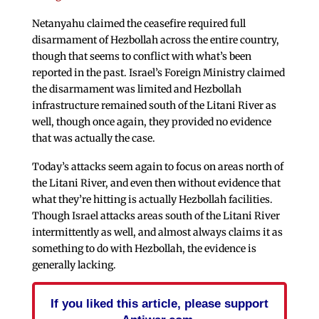
Netanyahu claimed the ceasefire required full
disarmament of Hezbollah across the entire country,
though that seems to conflict with what’s been
reported in the past. Israel’s Foreign Ministry claimed
the disarmament was limited and Hezbollah
infrastructure remained south of the Litani River as
well, though once again, they provided no evidence
that was actually the case.
Today’s attacks seem again to focus on areas north of
the Litani River, and even then without evidence that
what they’re hitting is actually Hezbollah facilities.
Though Israel attacks areas south of the Litani River
intermittently as well, and almost always claims it as
something to do with Hezbollah, the evidence is
generally lacking.
If you liked this article, please support