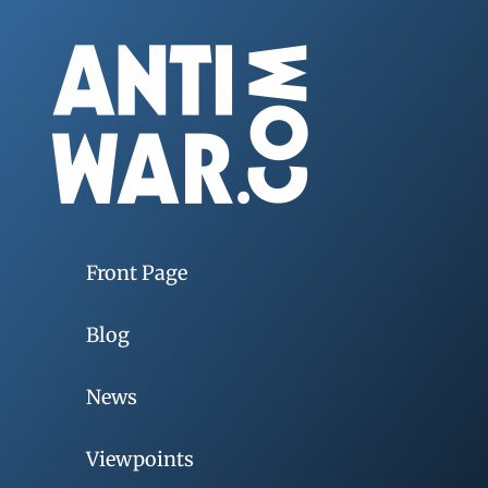
Front Page
Blog
News
Viewpoints