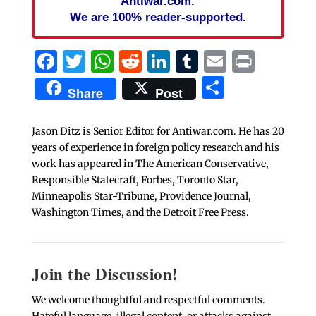
Antiwar.com.
We are 100% reader-supported.
Facebook
Twitter
WhatsApp
Reddit
LinkedIn
Tumblr
Email
Print
Share
Share
Post
Jason Ditz is Senior Editor for Antiwar.com. He has 20
years of experience in foreign policy research and his
work has appeared in The American Conservative,
Responsible Statecraft, Forbes, Toronto Star,
Minneapolis Star-Tribune, Providence Journal,
Washington Times, and the Detroit Free Press.
Join the Discussion!
We welcome thoughtful and respectful comments.
Hateful language, illegal content, or attacks against