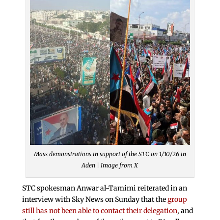
Mass demonstrations in support of the STC on 1/10/26 in
Aden | Image from X
STC spokesman Anwar al-Tamimi reiterated in an
interview with Sky News on Sunday that the
group
still has not been able to contact their delegation
, and