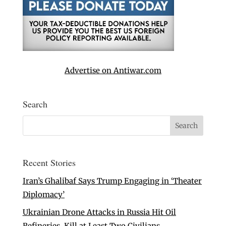
Advertise on Antiwar.com
Search
Recent Stories
Iran’s Ghalibaf Says Trump Engaging in ‘Theater
Diplomacy’
Ukrainian Drone Attacks in Russia Hit Oil
Refineries, Kill at Least Two Civilians