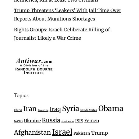
Trump Threatens ‘Leakers’ With Jail Time Over
Reports About Munitions Shortages
Rights Groups: Israeli Deliberate Killing of
Journalist Likely a War Crime
Topics
Syria
Obama
Iran
Iraq
China
Saudi Arabia
Palestine
Russia
Ukraine
Yemen
ISIS
NATO
North Korea
Israel
Afghanistan
Trump
Pakistan