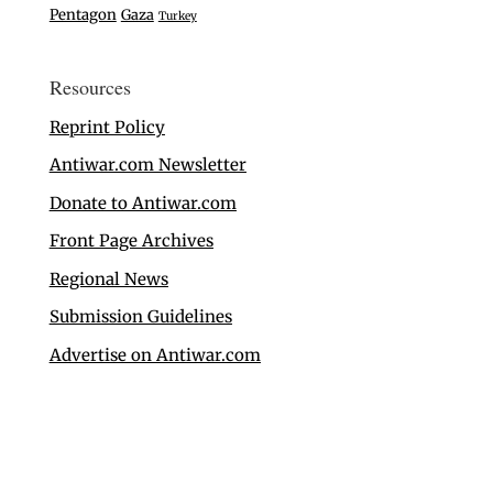
Pentagon
Gaza
Turkey
Resources
Reprint Policy
Antiwar.com Newsletter
Donate to Antiwar.com
Front Page Archives
Regional News
Submission Guidelines
Advertise on Antiwar.com