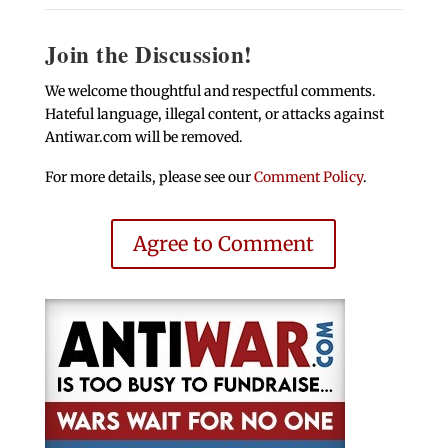
Join the Discussion!
We welcome thoughtful and respectful comments.
Hateful language, illegal content, or attacks against
Antiwar.com will be removed.
For more details, please see our
Comment Policy
.
Agree to Comment