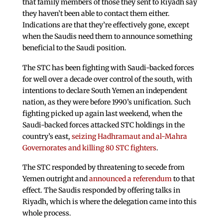
that family members of those they sent to Riyadh say
they haven’t been able to contact them either.
Indications are that they’re effectively gone, except
when the Saudis need them to announce something
beneficial to the Saudi position.
The STC has been fighting with Saudi-backed forces
for well over a decade over control of the south, with
intentions to declare South Yemen an independent
nation, as they were before 1990’s unification. Such
fighting picked up again last weekend, when the
Saudi-backed forces attacked STC holdings in the
country’s east,
seizing Hadhramaut and al-Mahra
Governorates and killing 80 STC fighters
.
The STC responded by threatening to secede from
Yemen outright and
announced a referendum
to that
effect. The Saudis responded by offering talks in
Riyadh, which is where the delegation came into this
whole process.