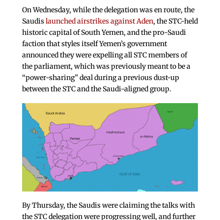
On Wednesday, while the delegation was en route, the
Saudis
launched airstrikes against Aden
, the STC-held
historic capital of South Yemen, and the pro-Saudi
faction that styles itself Yemen’s government
announced they were expelling all STC members of
the parliament, which was previously meant to be a
“power-sharing” deal during a previous dust-up
between the STC and the Saudi-aligned group.
By Thursday, the Saudis were claiming the talks with
the STC delegation were progressing well, and further