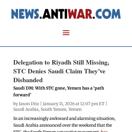
Delegation to Riyadh Still Missing,
STC Denies Saudi Claim They’ve
Disbanded
Saudi DM: With STC gone, Yemen has a ‘path
forward’
by
Jason Ditz
| January 11, 2026 at 12:07 pm ET |
Saudi Arabia
,
South Yemen
,
Yemen
In an increasingly awkward and alarming situation,
Saudi Arabia announced over the weekend that the