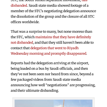
STC, the South Yemen separatist movement,
has
disbanded
. Saudi state media showed footage of a
member of the STC’s negotiating delegation announce
the dissolution of the group and the closure of all STC
offices worldwide.
That was a surprise to many, but none moreso than
the STC, which
maintains that they have definitely
not disbanded
, and that they still haven’t been able to
contact that
delegation that went to Riyadh
Wednesday morning and promptly disappeared
.
Reports had the delegation arriving at the airport,
being loaded on a bus by Saudi officials, and then
they’ve not been seen nor heard from since, beyond a
few packaged videos from Saudi state media
announcing how well “negotiations” are progressing,
and their ultimate disbanding.