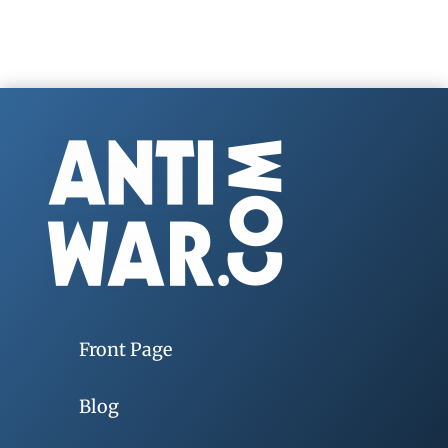
Front Page
Blog