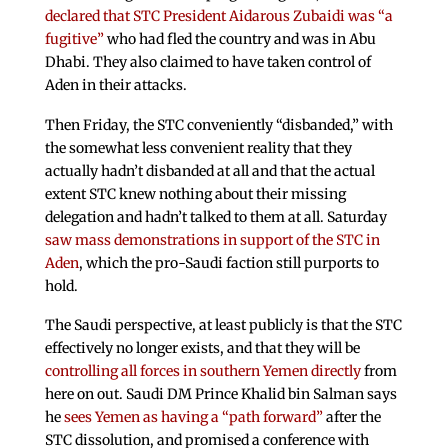
declared that STC President Aidarous Zubaidi was “a
fugitive”
who had fled the country and was in Abu
Dhabi. They also claimed to have taken control of
Aden in their attacks.
Then Friday, the STC conveniently “disbanded,” with
the somewhat less convenient reality that they
actually hadn’t disbanded at all and that the actual
extent STC knew nothing about their missing
delegation and hadn’t talked to them at all. Saturday
saw mass demonstrations in support of the STC in
Aden
, which the pro-Saudi faction still purports to
hold.
The Saudi perspective, at least publicly is that the STC
effectively no longer exists, and that they will be
controlling all forces in southern Yemen directly
from
here on out. Saudi DM Prince Khalid bin Salman says
he
sees Yemen as having a “path forward”
after the
STC dissolution, and promised a conference with