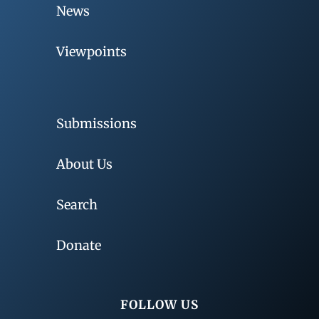
News
Viewpoints
Submissions
About Us
Search
Donate
FOLLOW US