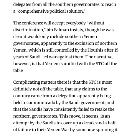
delegates from all the southern governorates to reach
a “comprehensive political solution.”
The conference will accept everybody “without
discrimination,” bin Salman insists, though he was
clear it would only include southern Yemen
governorates, apparently to the exclusion of northern
Yemen, which is still controlled by the Houthis after 15
years of Saudi-led war against them. The narrative,
however, is that Yemen is unified with the STC off the
table
Complicating matters there is that the STC is most
definitely not off the table, that any claims to the
contrary came from a delegation apparently being
held incommunicado by the Saudi government, and
that the Saudis have consistently failed to retake the
northern governorates. This move, it seems, is an
attempt by the Saudis to cover up a decade and a half
of failure in their Yemen War by somehow spinning it