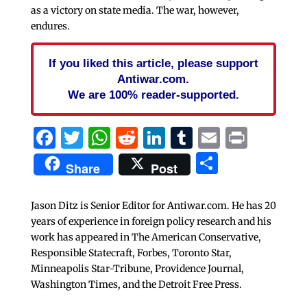
as a victory on state media. The war, however,
endures.
If you liked this article, please support
Antiwar.com.
We are 100% reader-supported.
Facebook
Twitter
WhatsApp
Reddit
LinkedIn
Tumblr
Email
Print
Share
Share
Post
Jason Ditz is Senior Editor for Antiwar.com. He has 20
years of experience in foreign policy research and his
work has appeared in The American Conservative,
Responsible Statecraft, Forbes, Toronto Star,
Minneapolis Star-Tribune, Providence Journal,
Washington Times, and the Detroit Free Press.