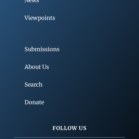
News
Viewpoints
Submissions
About Us
Search
Donate
FOLLOW US