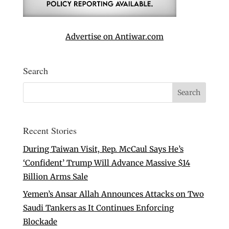
Advertise on Antiwar.com
Search
Recent Stories
During Taiwan Visit, Rep. McCaul Says He’s
‘Confident’ Trump Will Advance Massive $14
Billion Arms Sale
Yemen’s Ansar Allah Announces Attacks on Two
Saudi Tankers as It Continues Enforcing
Blockade