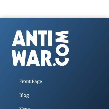
Front Page
Blog