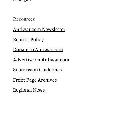
Resources
Antiwar.com Newsletter
Reprint Policy
Donate to Antiwar.com
Advertise on Antiwar.com
Submission Guidelines
Front Page Archives
Regional News