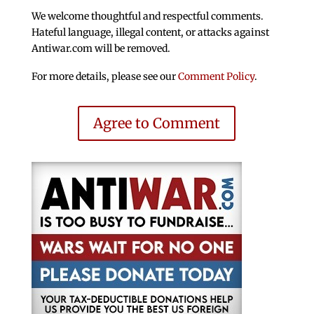
We welcome thoughtful and respectful comments.
Hateful language, illegal content, or attacks against
Antiwar.com will be removed.
For more details, please see our
Comment Policy
.
Agree to Comment