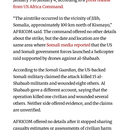
January 3 to January 4, according to a
press release
from US Africa Command.
“The airstrike occurred in the vicinity of Jilib,
Somalia, approximately 100 km north of Kismayo,”
AFRICOM said. The command offered no other details
about the strike, but the date and location are the
same area where
Somali media reported
that the US
and Somali government forces launched a helicopter
raid supported by drones against al-Shabaab.
According to the
Somali Guardian
, the US-backed
Somali military claimed the attack killed 15 al-
Shabaab militants and wounded eight others. Al
Shabaab gave a different account, saying that the
operation killed one civilian and wounded several
others. Neither side offered evidence, and the claims
are unverified.
AFRICOM offered no details after it stopped sharing
casualty estimates or assessments of civilian harm