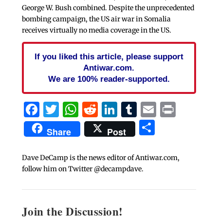
George W. Bush combined. Despite the unprecedented
bombing campaign, the US air war in Somalia
receives virtually no media coverage in the US.
If you liked this article, please support
Antiwar.com.
We are 100% reader-supported.
Facebook
Twitter
WhatsApp
Reddit
LinkedIn
Tumblr
Email
Print
Share
Share
Post
Dave DeCamp is the news editor of Antiwar.com,
follow him on Twitter @decampdave.
Join the Discussion!