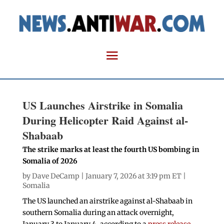
US Launches Airstrike in Somalia
During Helicopter Raid Against al-
Shabaab
The strike marks at least the fourth US bombing in
Somalia of 2026
by
Dave DeCamp
| January 7, 2026 at 3:19 pm ET |
Somalia
The US launched an airstrike against al-Shabaab in
southern Somalia during an attack overnight,