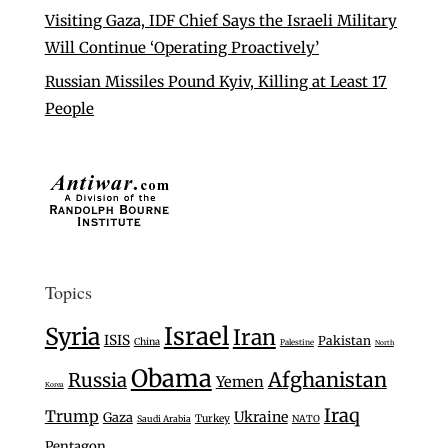
Visiting Gaza, IDF Chief Says the Israeli Military
Will Continue ‘Operating Proactively’
Russian Missiles Pound Kyiv, Killing at Least 17
People
Topics
Israel
Syria
Iran
ISIS
Pakistan
China
Palestine
North
Obama
Afghanistan
Russia
Yemen
Korea
Iraq
Trump
Ukraine
Gaza
Turkey
Saudi Arabia
NATO
Pentagon