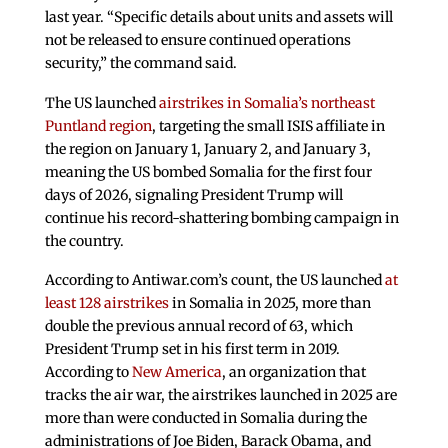
last year. “Specific details about units and assets will
not be released to ensure continued operations
security,” the command said.
The US launched
airstrikes in Somalia’s northeast
Puntland region
, targeting the small ISIS affiliate in
the region on January 1, January 2, and January 3,
meaning the US bombed Somalia for the first four
days of 2026, signaling President Trump will
continue his record-shattering bombing campaign in
the country.
According to Antiwar.com’s count, the US launched
at
least 128 airstrikes
in Somalia in 2025, more than
double the previous annual record of 63, which
President Trump set in his first term in 2019.
According to
New America
, an organization that
tracks the air war, the airstrikes launched in 2025 are
more than were conducted in Somalia during the
administrations of Joe Biden, Barack Obama, and