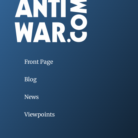
Front Page
Blog
News
Viewpoints