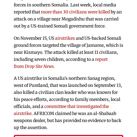
forces in southern Somalia. Last week, local media
reported that
more than 30 civilians were killed
by an
attack on a village near Mogadishu that was carried
out by a US-trained Somali government force.
On November 15, US
airstrikes
and US-backed Somali
ground forces targeted the village of Jamame, which is
near Kismayo. The attack killed at least 11 civilians,
including seven children, according to a
report
from
Drop Site News
.
A US airstrike in Somalia’s northern Sanag region,
west of Puntland, that was launched on September 13,
also killed a civilian clan leader who was known for
his peace efforts, according to family members, local
officials, and a
committee that investigated the
airstrike
. AFRICOM claimed he was an al-Shabaab
weapons dealer, but has provided no evidence to back
up the assertion.