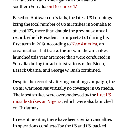
southern Somalia
on December 17
.
Based on Antiwar.com’s tally, the latest US bombings
bring the total number of US airstrikes in Somalia to
at least 127, more than double the previous annual
record, which President Trump set at 63 during his
first term in 2019. According to
New America
, an
organization that tracks the air war, the airstrikes
launched this year are more than were conducted in
Somalia during the administrations of Joe Biden,
Barack Obama, and George W. Bush combined.
Despite the record-shattering bombing campaign, the
US air war receives virtually no coverage in US media.
The latest strikes were overshadowed by the
first US
missile strikes on Nigeria
, which were also launched
on Christmas.
In recent months, there have been civilian casualties
in operations conducted by the US and US-backed