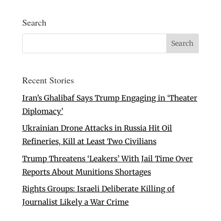
Search
Recent Stories
Iran’s Ghalibaf Says Trump Engaging in ‘Theater
Diplomacy’
Ukrainian Drone Attacks in Russia Hit Oil
Refineries, Kill at Least Two Civilians
Trump Threatens ‘Leakers’ With Jail Time Over
Reports About Munitions Shortages
Rights Groups: Israeli Deliberate Killing of
Journalist Likely a War Crime