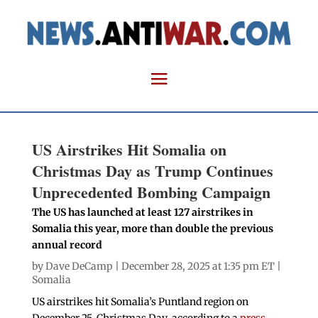
US Airstrikes Hit Somalia on
Christmas Day as Trump Continues
Unprecedented Bombing Campaign
The US has launched at least 127 airstrikes in
Somalia this year, more than double the previous
annual record
by
Dave DeCamp
| December 28, 2025 at 1:35 pm ET |
Somalia
US airstrikes hit Somalia’s Puntland region on