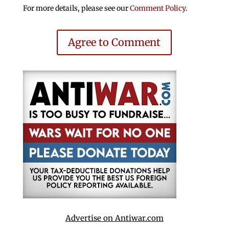
For more details, please see our
Comment Policy
.
Agree to Comment
Advertise on Antiwar.com