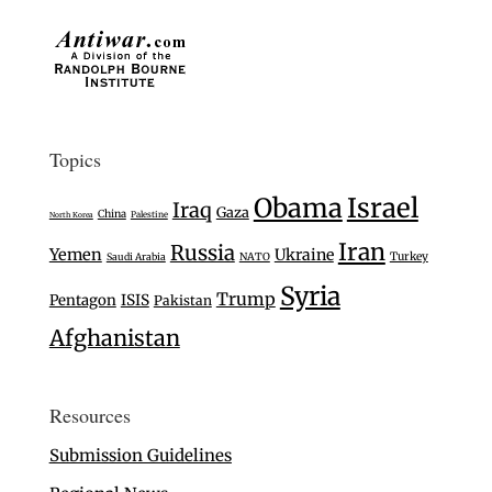
Topics
Israel
Obama
Iraq
Gaza
China
Palestine
North Korea
Iran
Russia
Yemen
Ukraine
Turkey
Saudi Arabia
NATO
Syria
Trump
Pentagon
ISIS
Pakistan
Afghanistan
Resources
Submission Guidelines