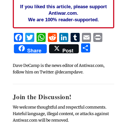
If you liked this article, please support
Antiwar.com.
We are 100% reader-supported.
Facebook
Twitter
WhatsApp
Reddit
LinkedIn
Tumblr
Email
Print
Share
Share
Post
Dave DeCamp is the news editor of Antiwar.com,
follow him on Twitter @decampdave.
Join the Discussion!
We welcome thoughtful and respectful comments.
Hateful language, illegal content, or attacks against
Antiwar.com will be removed.