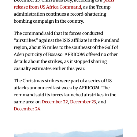
December 25, Christmas Day, according to a
press
release from US Africa Command
, as the Trump
administration continues a record-shattering
bombing campaign in the country.
The command said that its forces conducted
“airstrikes” against the ISIS affiliate in the Puntland
region, about 55 miles to the southeast of the Gulf of
Aden port city of Bosaso. AFRICOM offered no other
details about the strikes, as it stopped sharing
casualty estimates earlier this year.
The Christmas strikes were part of a series of US
attacks announced last week by AFRICOM. The
command said its forces launched airstrikes in the
same area on
December 22
,
December 23
, and
December 24
.