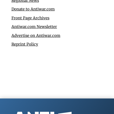
Regional News
Donate to Antiwar.com
Front Page Archives
Antiwar.com Newsletter
Advertise on Antiwar.com
Reprint Policy