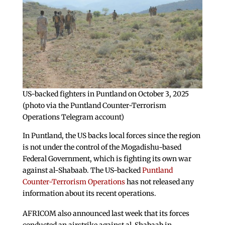
US-backed fighters in Puntland on October 3, 2025
(photo via the Puntland Counter-Terrorism
Operations Telegram account)
In Puntland, the US backs local forces since the region
is not under the control of the Mogadishu-based
Federal Government, which is fighting its own war
against al-Shabaab. The US-backed
Puntland
Counter-Terrorism Operations
has not released any
information about its recent operations.
AFRICOM also announced last week that its forces
conducted an airstrike against al-Shabaab in