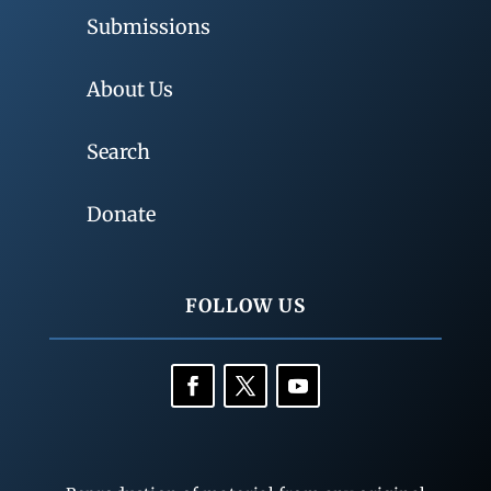
Submissions
About Us
Search
Donate
FOLLOW US