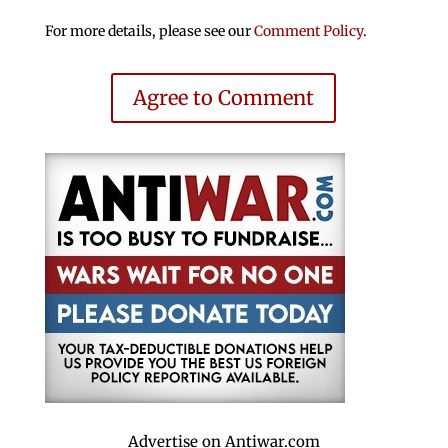
For more details, please see our
Comment Policy
.
Agree to Comment
Advertise on Antiwar.com