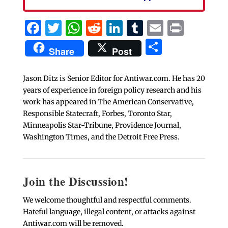
Facebook
Twitter
WhatsApp
Reddit
LinkedIn
Tumblr
Email
Print
Share
Share
Post
Jason Ditz is Senior Editor for Antiwar.com. He has 20
years of experience in foreign policy research and his
work has appeared in The American Conservative,
Responsible Statecraft, Forbes, Toronto Star,
Minneapolis Star-Tribune, Providence Journal,
Washington Times, and the Detroit Free Press.
Join the Discussion!
We welcome thoughtful and respectful comments.
Hateful language, illegal content, or attacks against
Antiwar.com will be removed.