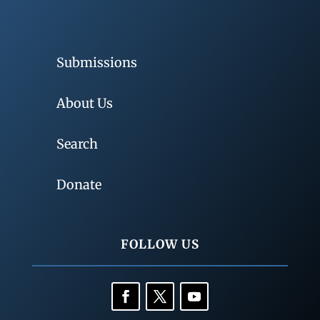
Submissions
About Us
Search
Donate
FOLLOW US