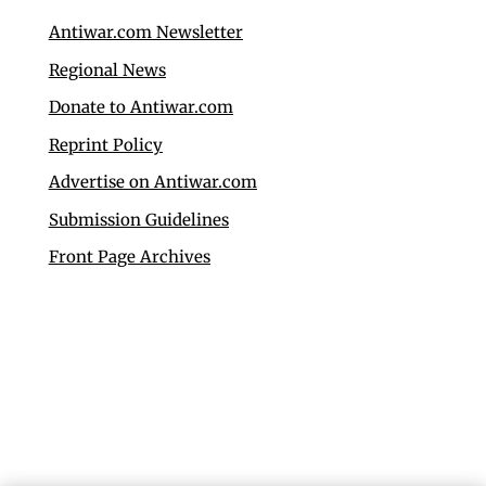
Antiwar.com Newsletter
Regional News
Donate to Antiwar.com
Reprint Policy
Advertise on Antiwar.com
Submission Guidelines
Front Page Archives