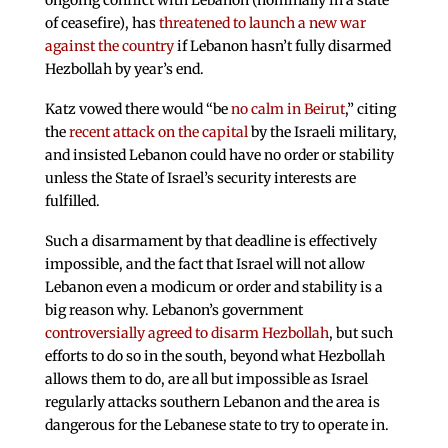
ongoing conflict with Lebanon (nominally in a state
of ceasefire), has
threatened to launch a new war
against the country
if Lebanon hasn’t fully disarmed
Hezbollah by year’s end.
Katz vowed there would “be
no calm in Beirut
,” citing
the
recent attack on the capital
by the Israeli military,
and insisted Lebanon could have no order or stability
unless the State of Israel’s security interests are
fulfilled.
Such a disarmament by that deadline is effectively
impossible, and the fact that Israel will not allow
Lebanon even a modicum or order and stability is a
big reason why. Lebanon’s government
controversially agreed to disarm Hezbollah
, but such
efforts to do so in the south, beyond what Hezbollah
allows them to do, are all but impossible as Israel
regularly attacks southern Lebanon and the area is
dangerous for the Lebanese state to try to operate in.