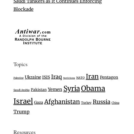
Saudi Tankers as It Continues Enforcing
Blockade
Topics
Iran
Iraq
Ukraine
ISIS
Pentagon
NATO
Palestine
North Korea
Syria
Obama
Yemen
Pakistan
Saudi Arabia
Israel
Afghanistan
Russia
Gaza
Turkey
China
Trump
Resources