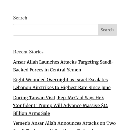
Search
Recent Stories
Ansar Allah Launches Attacks Targeting Saudi-
Backed Forces in Central Yemen
Eight Wounded Overnight as Israel Escalates
Lebanon Airstrikes to Highest Rate Since June
During Taiwan Visit, Rep. McCaul Says He’s
‘Confident’ Trump Will Advance Massive $14
Billion Arms Sale
Yemen’s Ansar Allah Announces Attacks on Two