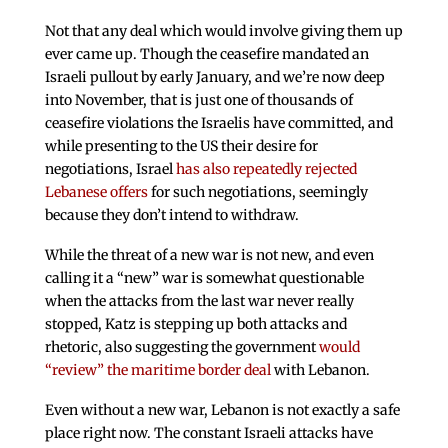
Not that any deal which would involve giving them up
ever came up. Though the ceasefire mandated an
Israeli pullout by early January, and we’re now deep
into November, that is just one of thousands of
ceasefire violations the Israelis have committed, and
while presenting to the US their desire for
negotiations, Israel
has also repeatedly rejected
Lebanese offers
for such negotiations, seemingly
because they don’t intend to withdraw.
While the threat of a new war is not new, and even
calling it a “new” war is somewhat questionable
when the attacks from the last war never really
stopped, Katz is stepping up both attacks and
rhetoric, also suggesting the government
would
“review” the maritime border deal
with Lebanon.
Even without a new war, Lebanon is not exactly a safe
place right now. The constant Israeli attacks have