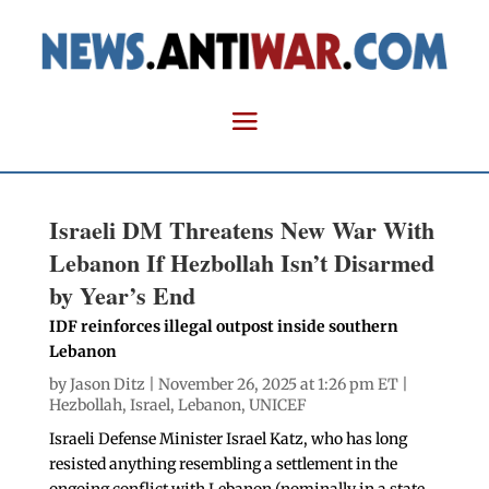
Israeli DM Threatens New War With
Lebanon If Hezbollah Isn’t Disarmed
by Year’s End
IDF reinforces illegal outpost inside southern
Lebanon
by
Jason Ditz
| November 26, 2025 at 1:26 pm ET |
Hezbollah
,
Israel
,
Lebanon
,
UNICEF
Israeli Defense Minister Israel Katz, who has long
resisted anything resembling a settlement in the