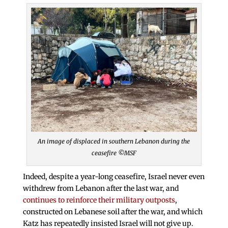
An image of displaced in southern Lebanon during the
ceasefire ©MSF
Indeed, despite a year-long ceasefire, Israel never even
withdrew from Lebanon after the last war, and
continues to reinforce their military outposts
,
constructed on Lebanese soil after the war, and which
Katz has repeatedly insisted Israel will not give up.