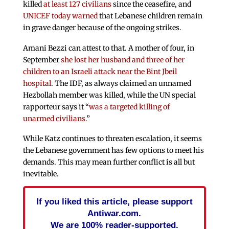
killed
at least 127 civilians
since the ceasefire, and
UNICEF today warned
that Lebanese children remain
in grave danger because of the ongoing strikes.
Amani Bezzi can attest to that. A mother of four, in
September
she lost her husband and three of her
children to an Israeli attack near the Bint Jbeil
hospital
. The IDF, as always claimed an unnamed
Hezbollah member was killed, while the UN special
rapporteur says it “
was a targeted killing of
unarmed civilians.
”
While Katz continues to threaten escalation, it seems
the Lebanese government has few options to meet his
demands. This may mean further conflict is all but
inevitable.
If you liked this article, please support
Antiwar.com.
We are 100% reader-supported.