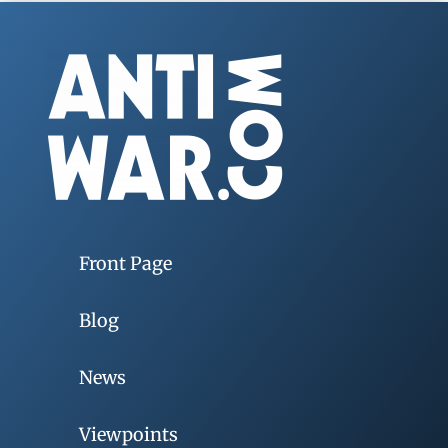
Front Page
Blog
News
Viewpoints