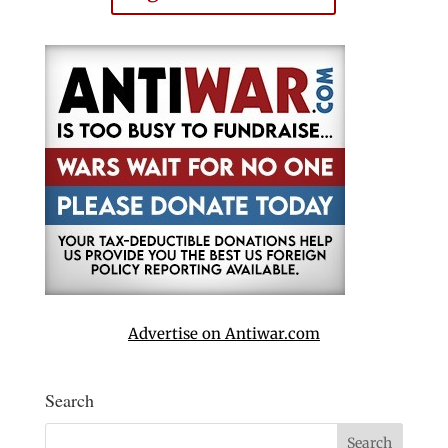
Advertise on Antiwar.com
Search