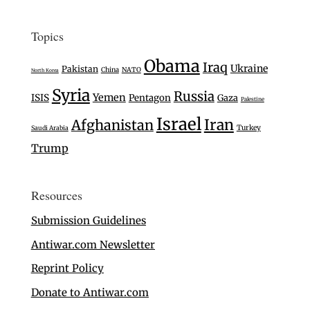
Topics
Obama
Iraq
Ukraine
Pakistan
China
NATO
North Korea
Syria
Russia
Yemen
ISIS
Pentagon
Gaza
Palestine
Israel
Iran
Afghanistan
Turkey
Saudi Arabia
Trump
Resources
Submission Guidelines
Antiwar.com Newsletter
Reprint Policy
Donate to Antiwar.com