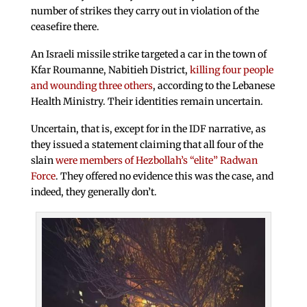
number of strikes they carry out in violation of the
ceasefire there.
An Israeli missile strike targeted a car in the town of
Kfar Roumanne, Nabitieh District,
killing four people
and wounding three others
, according to the Lebanese
Health Ministry. Their identities remain uncertain.
Uncertain, that is, except for in the IDF narrative, as
they issued a statement claiming that all four of the
slain
were members of Hezbollah’s “elite” Radwan
Force
. They offered no evidence this was the case, and
indeed, they generally don’t.