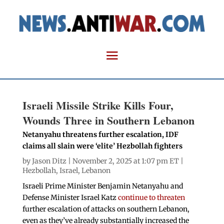
Israeli Missile Strike Kills Four,
Wounds Three in Southern Lebanon
Netanyahu threatens further escalation, IDF
claims all slain were ‘elite’ Hezbollah fighters
by
Jason Ditz
| November 2, 2025 at 1:07 pm ET |
Hezbollah
,
Israel
,
Lebanon
Israeli Prime Minister Benjamin Netanyahu and
Defense Minister Israel Katz
continue to threaten
further escalation of attacks on southern Lebanon,
even as they’ve already substantially increased the