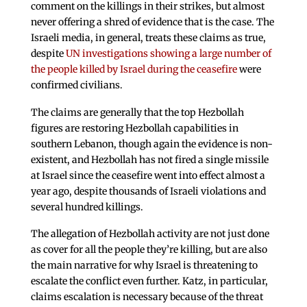
comment on the killings in their strikes, but almost
never offering a shred of evidence that is the case. The
Israeli media, in general, treats these claims as true,
despite
UN investigations showing a large number of
the people killed by Israel during the ceasefire
were
confirmed civilians.
The claims are generally that the top Hezbollah
figures are restoring Hezbollah capabilities in
southern Lebanon, though again the evidence is non-
existent, and Hezbollah has not fired a single missile
at Israel since the ceasefire went into effect almost a
year ago, despite thousands of Israeli violations and
several hundred killings.
The allegation of Hezbollah activity are not just done
as cover for all the people they’re killing, but are also
the main narrative for why Israel is threatening to
escalate the conflict even further. Katz, in particular,
claims escalation is necessary because of the threat