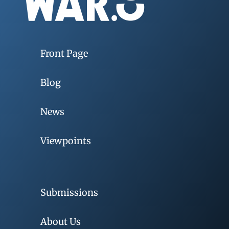
Front Page
Blog
News
Viewpoints
Submissions
About Us