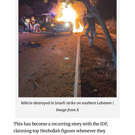
Vehicle destroyed in Israeli strike on southern Lebanon |
Image from X
This has become a recurring story with the IDF,
claiming top Hezbollah figures whenever they