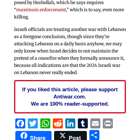
posed by Hezbollah, which he says requires
“
maximum enforcement
,” which is to say, even more
killing.
Israeli officials are treating another war with Lebanon
as a foregone conclusion, though since they’re
attacking Lebanon on a daily basis anyhow, we may
only know when Israel decides to not maintain the
pretext of a ceasefire when they formally announce it,
because all indications are that the 2024 Israeli war
on Lebanon never really ended.
If you liked this article, please support
Antiwar.com.
We are 100% reader-supported.
Facebook
Twitter
WhatsApp
Reddit
LinkedIn
Tumblr
Email
Print
Share
Share
Post