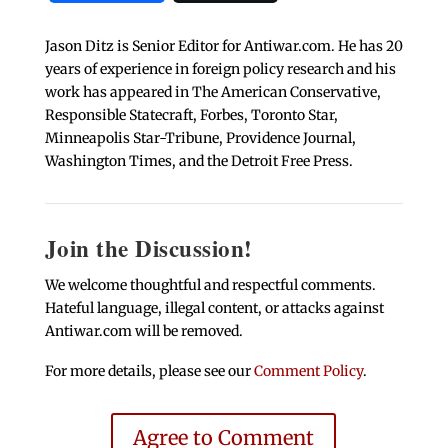
Jason Ditz is Senior Editor for Antiwar.com. He has 20
years of experience in foreign policy research and his
work has appeared in The American Conservative,
Responsible Statecraft, Forbes, Toronto Star,
Minneapolis Star-Tribune, Providence Journal,
Washington Times, and the Detroit Free Press.
Join the Discussion!
We welcome thoughtful and respectful comments.
Hateful language, illegal content, or attacks against
Antiwar.com will be removed.
For more details, please see our
Comment Policy
.
Agree to Comment