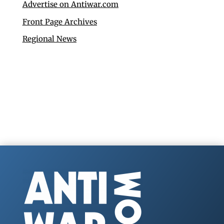
Advertise on Antiwar.com
Front Page Archives
Regional News