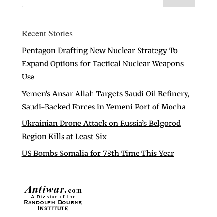
Recent Stories
Pentagon Drafting New Nuclear Strategy To
Expand Options for Tactical Nuclear Weapons
Use
Yemen’s Ansar Allah Targets Saudi Oil Refinery,
Saudi-Backed Forces in Yemeni Port of Mocha
Ukrainian Drone Attack on Russia’s Belgorod
Region Kills at Least Six
US Bombs Somalia for 78th Time This Year