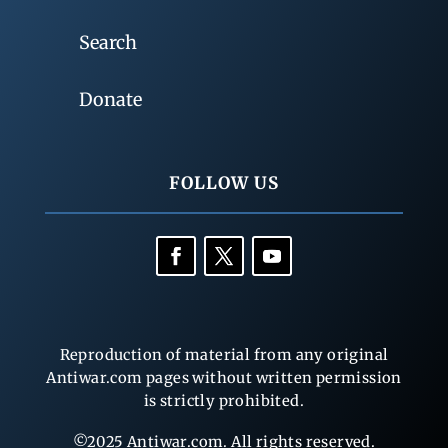
Search
Donate
FOLLOW US
Reproduction of material from any original
Antiwar.com pages without written permission
is strictly prohibited.
©2025 Antiwar.com. All rights reserved.