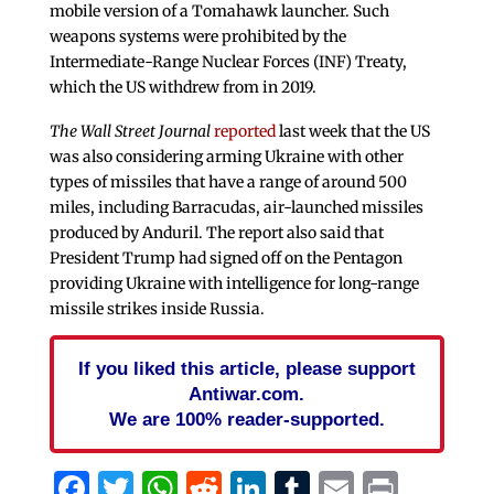
mobile version of a Tomahawk launcher. Such
weapons systems were prohibited by the
Intermediate-Range Nuclear Forces (INF) Treaty,
which the US withdrew from in 2019.
The Wall Street Journal
reported
last week that the US
was also considering arming Ukraine with other
types of missiles that have a range of around 500
miles, including Barracudas, air-launched missiles
produced by Anduril. The report also said that
President Trump had signed off on the Pentagon
providing Ukraine with intelligence for long-range
missile strikes inside Russia.
If you liked this article, please support
Antiwar.com.
We are 100% reader-supported.
Facebook
Twitter
WhatsApp
Reddit
LinkedIn
Tumblr
Email
Print