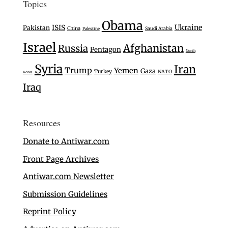
Topics
Obama
Ukraine
ISIS
Pakistan
China
Saudi Arabia
Palestine
Israel
Afghanistan
Russia
Pentagon
North
Syria
Iran
Trump
Yemen
Gaza
Turkey
NATO
Korea
Iraq
Resources
Donate to Antiwar.com
Front Page Archives
Antiwar.com Newsletter
Submission Guidelines
Reprint Policy