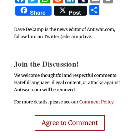
Share
Share
Post
Dave DeCamp is the news editor of Antiwar.com,
follow him on Twitter @decampdave.
Join the Discussion!
We welcome thoughtful and respectful comments.
Hateful language, illegal content, or attacks against
Antiwar.com will be removed.
For more details, please see our
Comment Policy
.
Agree to Comment