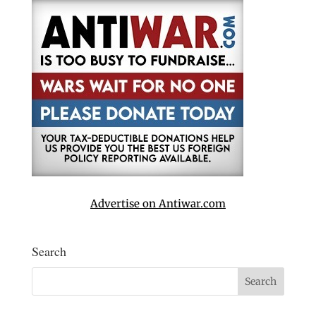
Advertise on Antiwar.com
Search