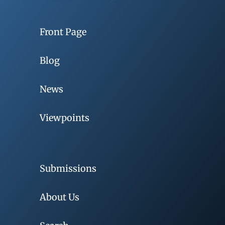
Front Page
Blog
News
Viewpoints
Submissions
About Us