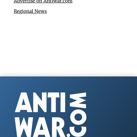
Advertise on Antiwar.com
Regional News