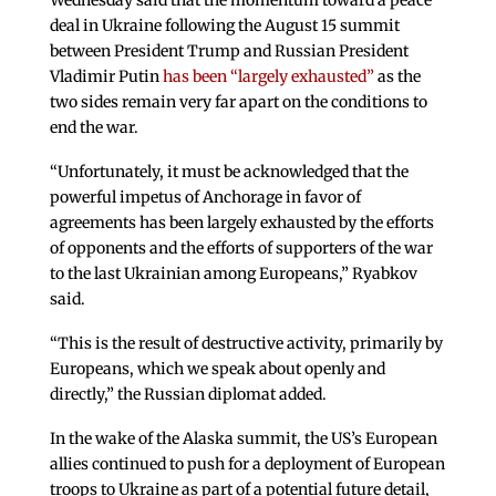
Wednesday said that the momentum toward a peace
deal in Ukraine following the August 15 summit
between President Trump and Russian President
Vladimir Putin
has been “largely exhausted”
as the
two sides remain very far apart on the conditions to
end the war.
“Unfortunately, it must be acknowledged that the
powerful impetus of Anchorage in favor of
agreements has been largely exhausted by the efforts
of opponents and the efforts of supporters of the war
to the last Ukrainian among Europeans,” Ryabkov
said.
“This is the result of destructive activity, primarily by
Europeans, which we speak about openly and
directly,” the Russian diplomat added.
In the wake of the Alaska summit, the US’s European
allies continued to push for a deployment of European
troops to Ukraine as part of a potential future detail,