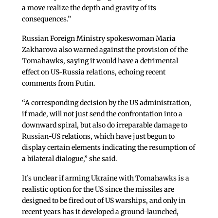
a move realize the depth and gravity of its
consequences.”
Russian Foreign Ministry spokeswoman Maria
Zakharova also warned against the provision of the
Tomahawks, saying it would have a detrimental
effect on US-Russia relations, echoing recent
comments from Putin.
“A corresponding decision by the US administration,
if made, will not just send the confrontation into a
downward spiral, but also do irreparable damage to
Russian-US relations, which have just begun to
display certain elements indicating the resumption of
a bilateral dialogue,” she said.
It’s unclear if arming Ukraine with Tomahawks is a
realistic option for the US since the missiles are
designed to be fired out of US warships, and only in
recent years has it developed a ground-launched,