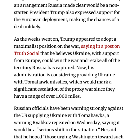
an arrangement Russia made clear would be a non-
starter. President Trump also expressed support for
the European deployment, making the chances of a
deal unlikely.
As the weeks went on, Trump appeared to adopt a
maximalist position on the war,
saying in a post on
Truth Social
that he believes Ukraine, with support
from Europe, could win the war and retake all of the
territory Russia has captured. Now, his
administration is considering providing Ukraine
with Tomahawk missiles, which would mark a
significant escalation of the proxy war since they
have a range of over 1,000 miles.
Russian officials have been warning strongly against
the US supplying Ukraine with Tomahawks, a
warning Ryabkov repeated on Wednesday, saying it
would be a “serious shift in the situation.” He said
that he hoped “those urging Washington toward such