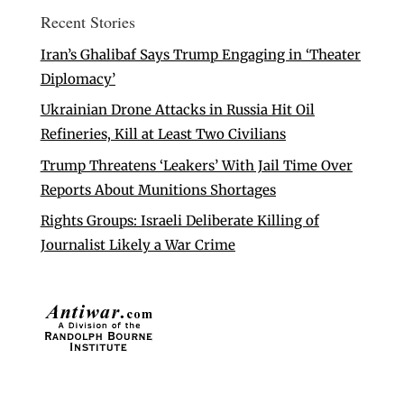
Recent Stories
Iran’s Ghalibaf Says Trump Engaging in ‘Theater
Diplomacy’
Ukrainian Drone Attacks in Russia Hit Oil
Refineries, Kill at Least Two Civilians
Trump Threatens ‘Leakers’ With Jail Time Over
Reports About Munitions Shortages
Rights Groups: Israeli Deliberate Killing of
Journalist Likely a War Crime