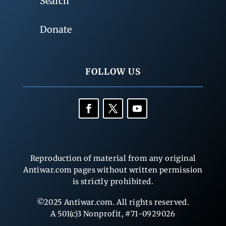
Search
Donate
FOLLOW US
Reproduction of material from any original
Antiwar.com pages without written permission
is strictly prohibited.
©2025 Antiwar.com. All rights reserved.
A 501(c)3 Nonprofit, #71-0929026