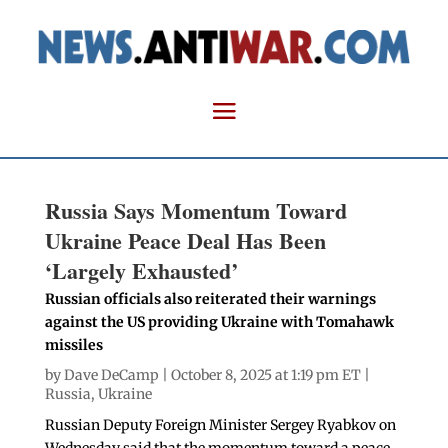
Russia Says Momentum Toward
Ukraine Peace Deal Has Been
‘Largely Exhausted’
Russian officials also reiterated their warnings
against the US providing Ukraine with Tomahawk
missiles
by
Dave DeCamp
| October 8, 2025 at 1:19 pm ET |
Russia
,
Ukraine
Russian Deputy Foreign Minister Sergey Ryabkov on