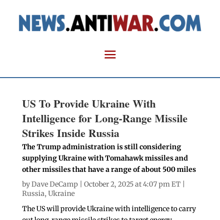
US To Provide Ukraine With
Intelligence for Long-Range Missile
Strikes Inside Russia
The Trump administration is still considering
supplying Ukraine with Tomahawk missiles and
other missiles that have a range of about 500 miles
by
Dave DeCamp
| October 2, 2025 at 4:07 pm ET |
Russia
,
Ukraine
The US will provide Ukraine with intelligence to carry