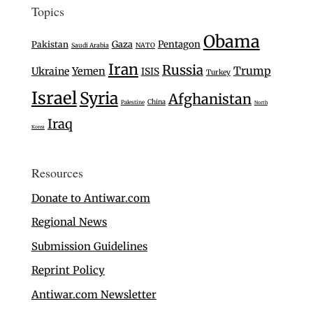
Topics
Obama
Gaza
Pentagon
Pakistan
Saudi Arabia
NATO
Iran
Russia
Trump
Ukraine
Yemen
ISIS
Turkey
Israel
Syria
Afghanistan
China
Palestine
North
Iraq
Korea
Resources
Donate to Antiwar.com
Regional News
Submission Guidelines
Reprint Policy
Antiwar.com Newsletter