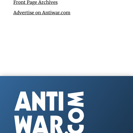
Front Page Archives
Advertise on Antiwar.com