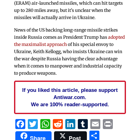
(ERAM) air-launched missiles, which can hit targets
up to 280 miles away, but it’s unclear when the
missiles will actually arrive in Ukraine.
News of the US backing long-range missile strikes
inside Russia comes as President Trump has
adopted
the maximalist approach
of his special envoy to
Ukraine, Keith Kellogg, who insists Ukraine can win
the war despite Russia having the clear advantage
when it comes to manpower and industrial capacity
to produce weapons.
If you liked this article, please support
Antiwar.com.
We are 100% reader-supported.
Facebook
Twitter
WhatsApp
Reddit
LinkedIn
Tumblr
Email
Print
Share
Share
Post