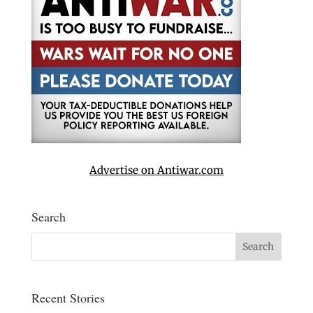
Advertise on Antiwar.com
Search
Recent Stories