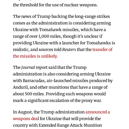
the threshold for the use of nuclear weapons.
The news of Trump backing the long-range strikes
comes as the administration is considering arming
Ukraine with Tomahawk missiles, which have a
range of over 1,000 miles, though it’s unclear if
providing Ukraine with a launcher for Tomahawks is
realistic, and sources told
Reuters
that the
transfer of
the missiles is unlikely.
The
Journal
report said that the Trump
administration is also considering arming Ukraine
with Barracudas, air-launched missiles produced by
Anduril, and other munitions that have a range of
about 500 miles. Providing such weapons would
mark a significant escalation of the proxy war.
In August, the Trump administration
announced a
weapons dea
l for Ukraine that will provide the
country with Extended Range Attack Munition