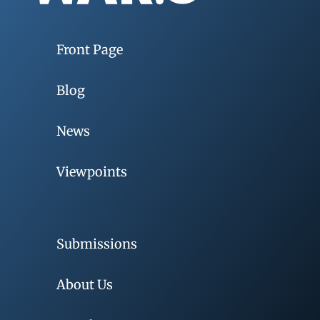
Front Page
Blog
News
Viewpoints
Submissions
About Us