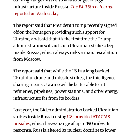
out long-range missile strikes to target energy
infrastructure inside Russia,
The Wall Street Journal
reported on Wednesday.
The report said that President Trump recently signed
off on the Pentagon providing such support for
Ukraine, and said that it’s the first time the Trump
administration will aid such Ukrainian strikes deep
inside Russia, which always risks a major escalation
from Moscow.
The report said that while the US has long backed
Ukrainian drone and missile strikes, the intelligence
sharing means Ukraine will be better able to hit
refineries, pipelines, power stations, and other energy
infrastructure far from its borders.
Last year, the Biden administration backed Ukrainian
strikes inside Russia using
US-provided ATACMS
missiles
, which have a range of up to 190 miles. In
response, Russia altered its nuclear doctrine to lower