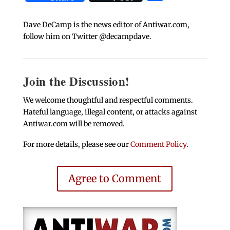
Dave DeCamp is the news editor of Antiwar.com,
follow him on Twitter @decampdave.
Join the Discussion!
We welcome thoughtful and respectful comments.
Hateful language, illegal content, or attacks against
Antiwar.com will be removed.
For more details, please see our
Comment Policy
.
Agree to Comment