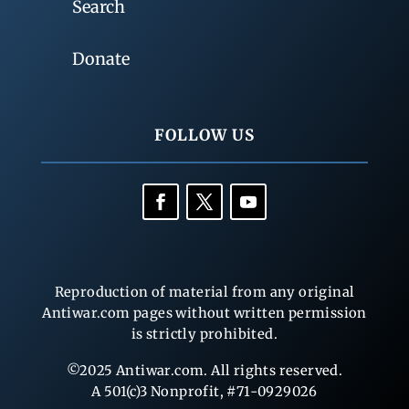
Search
Donate
FOLLOW US
Reproduction of material from any original
Antiwar.com pages without written permission
is strictly prohibited.
©2025 Antiwar.com. All rights reserved.
A 501(c)3 Nonprofit, #71-0929026