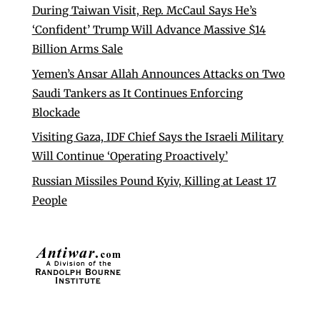
During Taiwan Visit, Rep. McCaul Says He’s
‘Confident’ Trump Will Advance Massive $14
Billion Arms Sale
Yemen’s Ansar Allah Announces Attacks on Two
Saudi Tankers as It Continues Enforcing
Blockade
Visiting Gaza, IDF Chief Says the Israeli Military
Will Continue ‘Operating Proactively’
Russian Missiles Pound Kyiv, Killing at Least 17
People