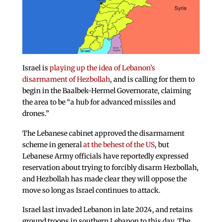
Israel is
playing up the idea of Lebanon’s
disarmament of Hezbollah
, and is calling for them to
begin in the Baalbek-Hermel Governorate, claiming
the area to be “a hub for advanced missiles and
drones.”
The Lebanese cabinet approved the disarmament
scheme in general
at the behest of the US
, but
Lebanese Army officials have reportedly expressed
reservation about trying to forcibly disarm Hezbollah,
and Hezbollah has made clear they will oppose the
move so long as Israel continues to attack.
Israel last invaded Lebanon in late 2024, and retains
ground troops in southern Lebanon to this day. The