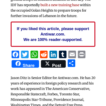
IDF has reportedly
built a new training base
within
the occupied Golan Heights to prepare troops for
further invasions of Lebanon in the future.
If you liked this article, please support
Antiwar.com.
We are 100% reader-supported.
Facebook
Twitter
WhatsApp
Reddit
LinkedIn
Tumblr
Email
Print
Share
Share
Post
Jason Ditz is Senior Editor for Antiwar.com. He has 20
years of experience in foreign policy research and his
work has appeared in The American Conservative,
Responsible Statecraft, Forbes, Toronto Star,
Minneapolis Star-Tribune, Providence Journal,
Washington Times, and the Detroit Free Press.