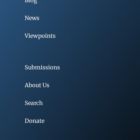
Blog
News
Viewpoints
Submissions
About Us
Search
Donate