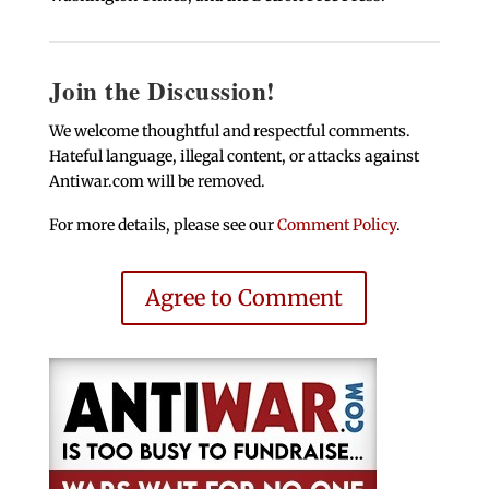
Join the Discussion!
We welcome thoughtful and respectful comments.
Hateful language, illegal content, or attacks against
Antiwar.com will be removed.
For more details, please see our
Comment Policy
.
Agree to Comment