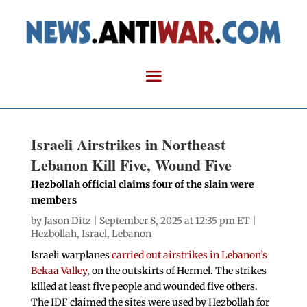
Israeli Airstrikes in Northeast
Lebanon Kill Five, Wound Five
Hezbollah official claims four of the slain were
members
by
Jason Ditz
| September 8, 2025 at 12:35 pm ET |
Hezbollah
,
Israel
,
Lebanon
Israeli warplanes
carried out airstrikes in Lebanon’s
Bekaa Valley
, on the outskirts of Hermel. The strikes
killed at least five people and wounded five others.
The IDF claimed the sites were used by Hezbollah for