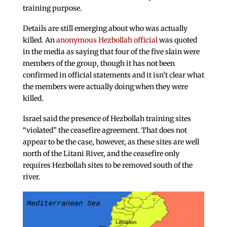
training purpose.
Details are still emerging about who was actually
killed. An
anonymous Hezbollah official
was quoted
in the media as saying that four of the five slain were
members of the group, though it has not been
confirmed in official statements and it isn’t clear what
the members were actually doing when they were
killed.
Israel said the presence of Hezbollah training sites
“violated” the ceasefire agreement. That does not
appear to be the case, however, as these sites are well
north of the Litani River, and the ceasefire only
requires Hezbollah sites to be removed south of the
river.