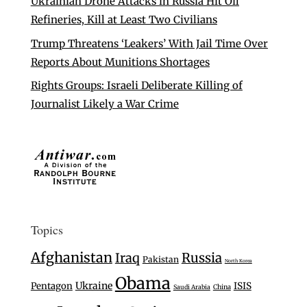
Ukrainian Drone Attacks in Russia Hit Oil
Refineries, Kill at Least Two Civilians
Trump Threatens ‘Leakers’ With Jail Time Over
Reports About Munitions Shortages
Rights Groups: Israeli Deliberate Killing of
Journalist Likely a War Crime
Topics
Afghanistan
Iraq
Russia
Pakistan
North Korea
Obama
Ukraine
Pentagon
ISIS
Saudi Arabia
China