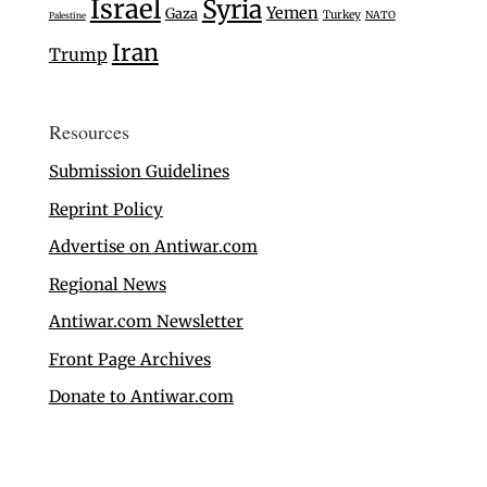
Israel
Syria
Yemen
Gaza
Turkey
NATO
Palestine
Iran
Trump
Resources
Submission Guidelines
Reprint Policy
Advertise on Antiwar.com
Regional News
Antiwar.com Newsletter
Front Page Archives
Donate to Antiwar.com