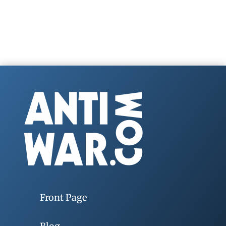
Front Page