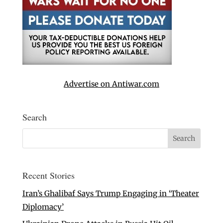
Advertise on Antiwar.com
Search
Recent Stories
Iran’s Ghalibaf Says Trump Engaging in ‘Theater
Diplomacy’