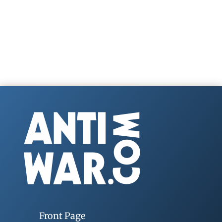
Front Page