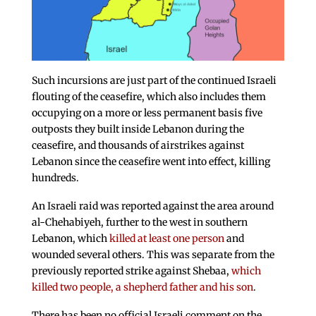
Such incursions are just part of the continued Israeli
flouting of the ceasefire, which also includes them
occupying on a more or less permanent basis five
outposts they built inside Lebanon during the
ceasefire, and thousands of airstrikes against
Lebanon since the ceasefire went into effect, killing
hundreds.
An Israeli raid was reported against the area around
al-Chehabiyeh, further to the west in southern
Lebanon, which
killed at least one person
and
wounded several others. This was separate from the
previously reported strike against Shebaa,
which
killed two people, a shepherd father and his son
.
There has been no official Israeli comment on the