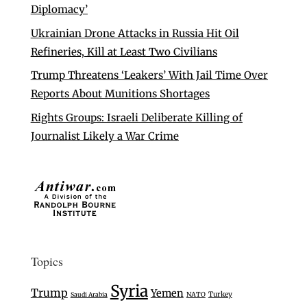
Diplomacy’
Ukrainian Drone Attacks in Russia Hit Oil
Refineries, Kill at Least Two Civilians
Trump Threatens ‘Leakers’ With Jail Time Over
Reports About Munitions Shortages
Rights Groups: Israeli Deliberate Killing of
Journalist Likely a War Crime
Topics
Syria
Trump
Yemen
Turkey
Saudi Arabia
NATO