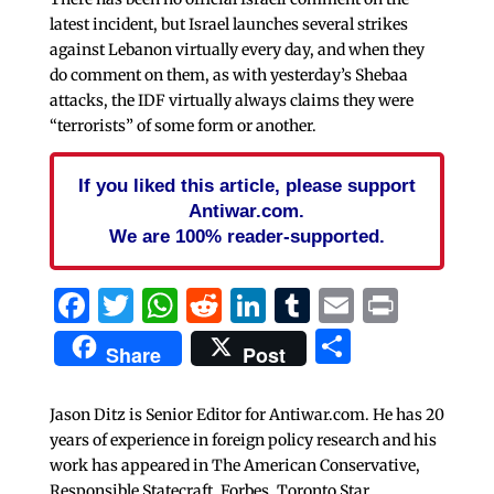
latest incident, but Israel launches several strikes
against Lebanon virtually every day, and when they
do comment on them, as with yesterday’s Shebaa
attacks, the IDF virtually always claims they were
“terrorists” of some form or another.
If you liked this article, please support
Antiwar.com.
We are 100% reader-supported.
Facebook
Twitter
WhatsApp
Reddit
LinkedIn
Tumblr
Email
Print
Share
Share
Post
Jason Ditz is Senior Editor for Antiwar.com. He has 20
years of experience in foreign policy research and his
work has appeared in The American Conservative,
Responsible Statecraft, Forbes, Toronto Star,