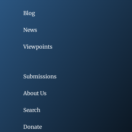
Blog
News
Viewpoints
Submissions
About Us
Search
Donate