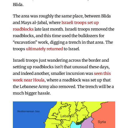
Blida.
The area was roughly the same place, between Blida
and Mays al-Jabal, where
Israeli troops set up
roadblocks
late last month. Israeli troops removed the
roadblocks, and this time used the bulldozers for
“excavation” work, digging a trench in that area. The
troops
ultimately returned
to Israel.
Israeli troops just wandering across the border and
setting up roadblocks isn’t that unusual these days,
and indeed another, smaller incursion was
seen this
week near Houla
, where a roadblock was set up that
the Lebanese Army also removed. The trench will be a
much bigger hassle.