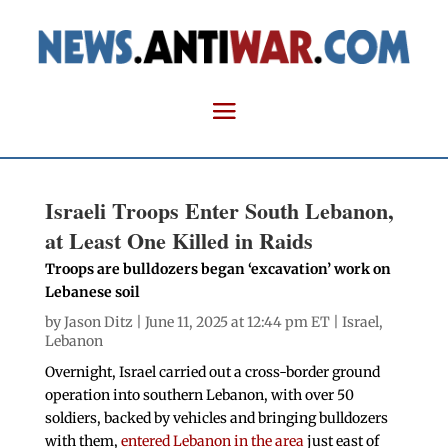
Israeli Troops Enter South Lebanon,
at Least One Killed in Raids
Troops are bulldozers began ‘excavation’ work on
Lebanese soil
by
Jason Ditz
| June 11, 2025 at 12:44 pm ET |
Israel
,
Lebanon
Overnight, Israel carried out a cross-border ground
operation into southern Lebanon, with over 50
soldiers, backed by vehicles and bringing bulldozers
with them,
entered Lebanon in the area
just east of