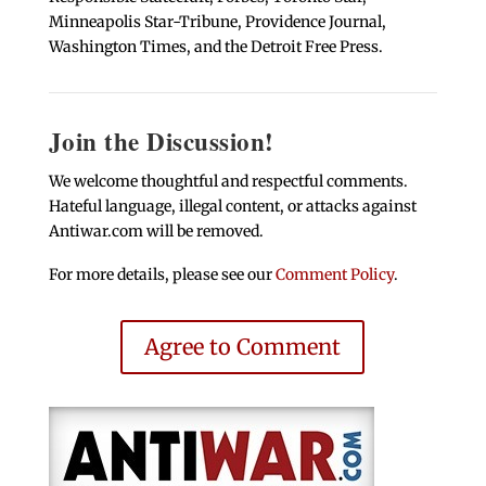
Minneapolis Star-Tribune, Providence Journal,
Washington Times, and the Detroit Free Press.
Join the Discussion!
We welcome thoughtful and respectful comments.
Hateful language, illegal content, or attacks against
Antiwar.com will be removed.
For more details, please see our
Comment Policy
.
Agree to Comment