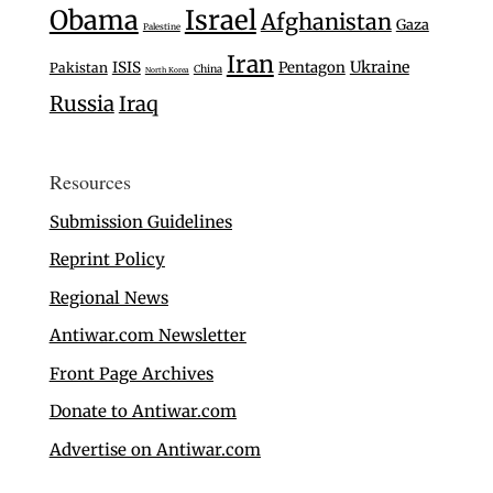
Israel
Obama
Afghanistan
Gaza
Palestine
Iran
Ukraine
ISIS
Pentagon
Pakistan
China
North Korea
Russia
Iraq
Resources
Submission Guidelines
Reprint Policy
Regional News
Antiwar.com Newsletter
Front Page Archives
Donate to Antiwar.com
Advertise on Antiwar.com