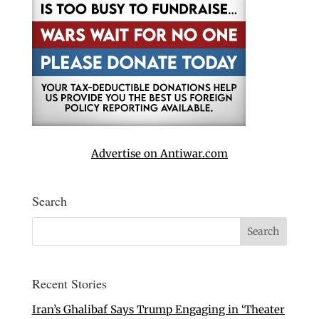
Advertise on Antiwar.com
Search
Recent Stories
Iran’s Ghalibaf Says Trump Engaging in ‘Theater