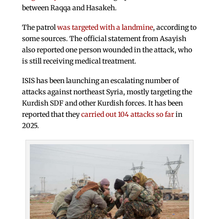
between Raqqa and Hasakeh.
The patrol
was targeted with a landmine
, according to
some sources. The official statement from Asayish
also reported one person wounded in the attack, who
is still receiving medical treatment.
ISIS has been launching an escalating number of
attacks against northeast Syria, mostly targeting the
Kurdish SDF and other Kurdish forces. It has been
reported that they
carried out 104 attacks so far
in
2025.