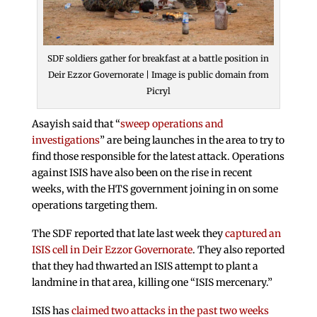
SDF soldiers gather for breakfast at a battle position in
Deir Ezzor Governorate | Image is public domain from
Picryl
Asayish said that “
sweep operations and
investigations
” are being launches in the area to try to
find those responsible for the latest attack. Operations
against ISIS have also been on the rise in recent
weeks, with the HTS government joining in on some
operations targeting them.
The SDF reported that late last week they
captured an
ISIS cell in Deir Ezzor Governorate
. They also reported
that they had thwarted an ISIS attempt to plant a
landmine in that area, killing one “ISIS mercenary.”
ISIS has
claimed two attacks in the past two weeks