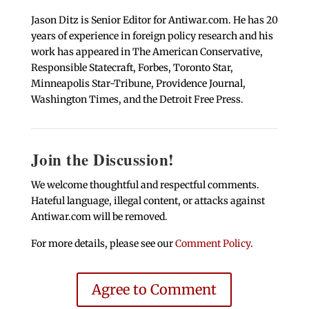
Jason Ditz is Senior Editor for Antiwar.com. He has 20
years of experience in foreign policy research and his
work has appeared in The American Conservative,
Responsible Statecraft, Forbes, Toronto Star,
Minneapolis Star-Tribune, Providence Journal,
Washington Times, and the Detroit Free Press.
Join the Discussion!
We welcome thoughtful and respectful comments.
Hateful language, illegal content, or attacks against
Antiwar.com will be removed.
For more details, please see our
Comment Policy
.
Agree to Comment