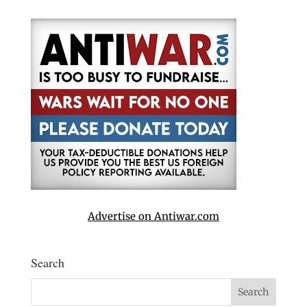
Advertise on Antiwar.com
Search