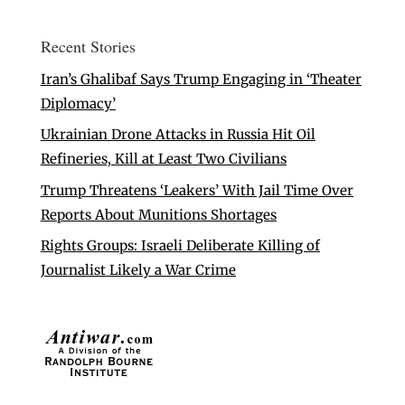
Recent Stories
Iran’s Ghalibaf Says Trump Engaging in ‘Theater
Diplomacy’
Ukrainian Drone Attacks in Russia Hit Oil
Refineries, Kill at Least Two Civilians
Trump Threatens ‘Leakers’ With Jail Time Over
Reports About Munitions Shortages
Rights Groups: Israeli Deliberate Killing of
Journalist Likely a War Crime