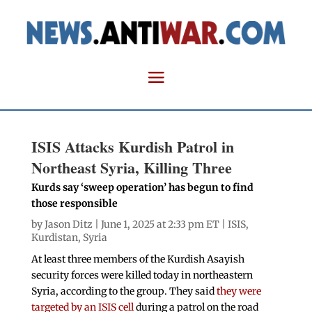
ISIS Attacks Kurdish Patrol in
Northeast Syria, Killing Three
Kurds say ‘sweep operation’ has begun to find
those responsible
by
Jason Ditz
| June 1, 2025 at 2:33 pm ET |
ISIS
,
Kurdistan
,
Syria
At least three members of the Kurdish Asayish
security forces were killed today in northeastern
Syria, according to the group. They said
they were
targeted by an ISIS cell
during a patrol on the road