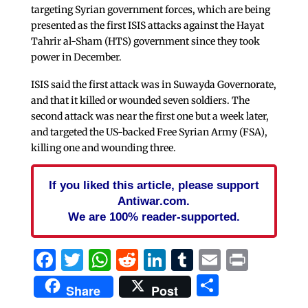
targeting Syrian government forces, which are being
presented as the first ISIS attacks against the Hayat
Tahrir al-Sham (HTS) government since they took
power in December.
ISIS said the first attack was in Suwayda Governorate,
and that it killed or wounded seven soldiers. The
second attack was near the first one but a week later,
and targeted the US-backed Free Syrian Army (FSA),
killing one and wounding three.
If you liked this article, please support
Antiwar.com.
We are 100% reader-supported.
Facebook
Twitter
WhatsApp
Reddit
LinkedIn
Tumblr
Email
Print
Share
Share
Post