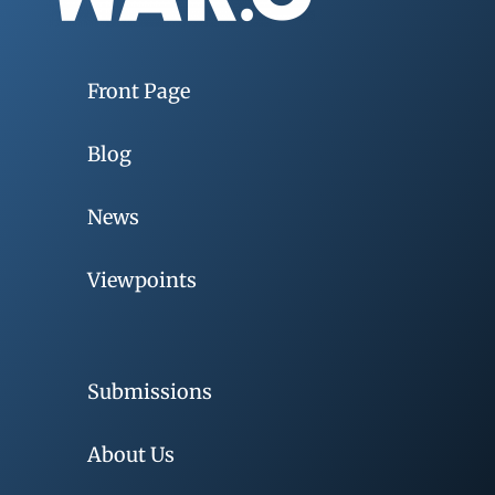
Front Page
Blog
News
Viewpoints
Submissions
About Us