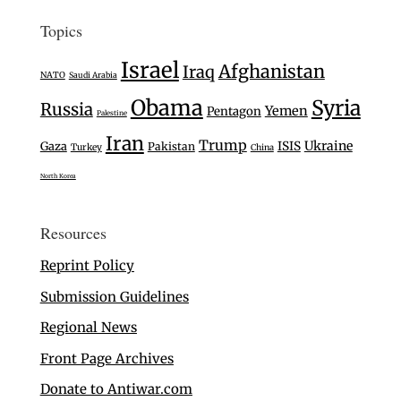
Topics
Israel
Afghanistan
Iraq
NATO
Saudi Arabia
Obama
Syria
Russia
Yemen
Pentagon
Palestine
Iran
Trump
Ukraine
Gaza
ISIS
Pakistan
Turkey
China
North Korea
Resources
Reprint Policy
Submission Guidelines
Regional News
Front Page Archives
Donate to Antiwar.com