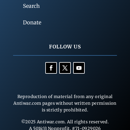
Search
Donate
FOLLOW US
Reproduction of material from any original
Antiwar.com pages without written permission
is strictly prohibited.
©2025 Antiwar.com. All rights reserved.
A 501(c)3 Nonprofit, #71-0929026