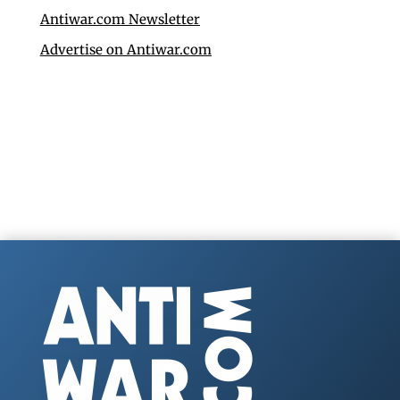
Antiwar.com Newsletter
Advertise on Antiwar.com