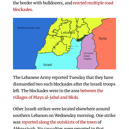
the border with bulldozers, and
erected multiple road
blockades
.
The Lebanese Army reported Tuesday that they have
dismantled two such blockades after the Israeli troops
left. The blockades were in the area
between the
villages of Mays al-Jabal and Blida
.
Other Israeli strikes were located elsewhere around
southern Lebanon on Wednesday morning. One strike
was
reported along the outskirts of the town
of
Abbassiyah. No casualties were reported in that