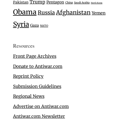
Trump
Pentagon
Pakistan
China
Saudi Arabia
North Korea
Obama
Afghanistan
Russia
Yemen
Syria
Gaza
NATO
Resources
Front Page Archives
Donate to Antiwar.com
Reprint Policy
Submission Guidelines
Regional News
Advertise on Antiwar.com
Antiwar.com Newsletter