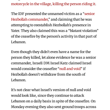
motorcycle in the village, killing the person riding it
.
The IDF presented the unnamed victim as a “
senior
Hezbollah commander
,” and claiming that he was
attempting to reestablish Hezbollah’s presence in
Yater. They also claimed this was a “blatant violation”
of the ceasefire by the person’s activity in that part of
Lebanon.
Even though they didn’t even have a name for the
person they killed, let alone evidence he was a senior
commander, Israeli DM Israel Katz claimed Israel
would consider the ceasefire “
null and void
” if
Hezbollah doesn’t withdraw from the south of
Lebanon.
It’s not clear what Israel’s version of null and void
would look like, since they continue to attack
Lebanon on a daily basis in spite of the ceasefire. On
Monday evening they also sent ground troops across