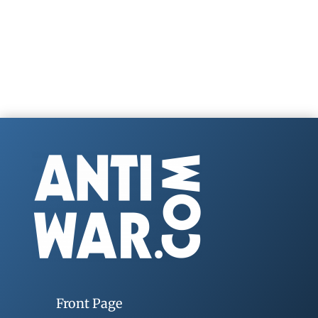
Front Page