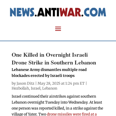
One Killed in Overnight Israeli
Drone Strike in Southern Lebanon
Lebanese Army dismantles multiple road
blockades erected by Israeli troops
by
Jason Ditz
| May 28, 2025 at 1:24 pm ET |
Hezbollah
,
Israel
,
Lebanon
Israel continued their airstrikes against southern
Lebanon overnight Tuesday into Wednesday. At least
one person was reported killed, in a strike against the
village of Yater. Two
drone missiles were fired at a