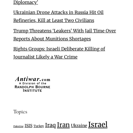
Diplomacy’
Ukrainian Drone Attacks in Russia Hit Oil
Refineries, Kill at Least Two Civilians
Trump Threatens ‘Leakers’ With Jail Time Over
Reports About Munitions Shortages
Rights Groups: Israeli Deliberate Killing of
Journalist Likely a War Crime
Topics
Israel
Iran
Iraq
Ukraine
ISIS
Turkey
Palestine