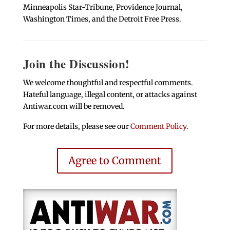
Minneapolis Star-Tribune, Providence Journal,
Washington Times, and the Detroit Free Press.
Join the Discussion!
We welcome thoughtful and respectful comments.
Hateful language, illegal content, or attacks against
Antiwar.com will be removed.
For more details, please see our
Comment Policy
.
Agree to Comment