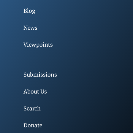
Blog
News
Viewpoints
Submissions
About Us
Search
Donate