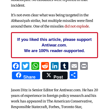
incident.
It’s not even clear what was being targeted in the
Abbassiyah strike, but multiple missiles were fired
around there. One of the missiles
did not explode
.
If you liked this article, please support
Antiwar.com.
We are 100% reader-supported.
Facebook
Twitter
WhatsApp
Reddit
LinkedIn
Tumblr
Email
Print
Share
Share
Post
Jason Ditz is Senior Editor for Antiwar.com. He has 20
years of experience in foreign policy research and his
work has appeared in The American Conservative,
Responsible Statecraft, Forbes, Toronto Star,