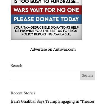
Advertise on Antiwar.com
Search
Recent Stories
Iran’s Ghalibaf Says Trump Engaging in ‘Theater