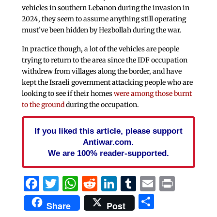
vehicles in southern Lebanon during the invasion in
2024, they seem to assume anything still operating
must’ve been hidden by Hezbollah during the war.
In practice though, a lot of the vehicles are people
trying to return to the area since the IDF occupation
withdrew from villages along the border, and have
kept the Israeli government attacking people who are
looking to see if their homes
were among those burnt
to the ground
during the occupation.
If you liked this article, please support
Antiwar.com.
We are 100% reader-supported.
Facebook
Twitter
WhatsApp
Reddit
LinkedIn
Tumblr
Email
Print
Share
Share
Post