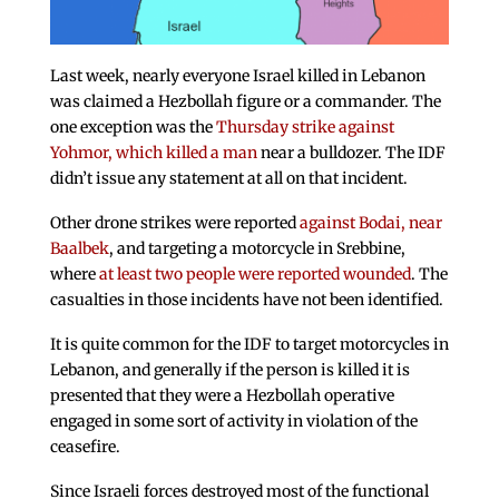
Last week, nearly everyone Israel killed in Lebanon
was claimed a Hezbollah figure or a commander. The
one exception was the
Thursday strike against
Yohmor, which killed a man
near a bulldozer. The IDF
didn’t issue any statement at all on that incident.
Other drone strikes were reported
against Bodai, near
Baalbek
, and targeting a motorcycle in Srebbine,
where
at least two people were reported wounded
. The
casualties in those incidents have not been identified.
It is quite common for the IDF to target motorcycles in
Lebanon, and generally if the person is killed it is
presented that they were a Hezbollah operative
engaged in some sort of activity in violation of the
ceasefire.
Since Israeli forces destroyed most of the functional