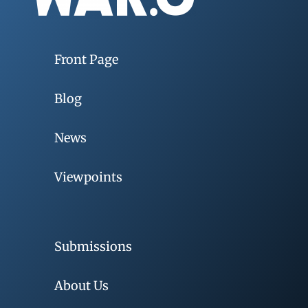
Front Page
Blog
News
Viewpoints
Submissions
About Us