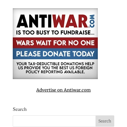
Advertise on Antiwar.com
Search