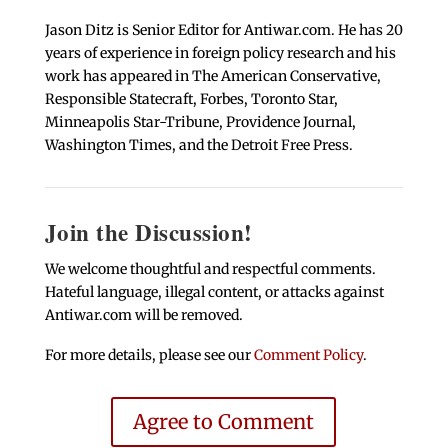
Jason Ditz is Senior Editor for Antiwar.com. He has 20
years of experience in foreign policy research and his
work has appeared in The American Conservative,
Responsible Statecraft, Forbes, Toronto Star,
Minneapolis Star-Tribune, Providence Journal,
Washington Times, and the Detroit Free Press.
Join the Discussion!
We welcome thoughtful and respectful comments.
Hateful language, illegal content, or attacks against
Antiwar.com will be removed.
For more details, please see our
Comment Policy
.
Agree to Comment