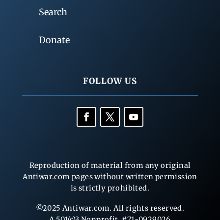
Search
Donate
FOLLOW US
Reproduction of material from any original
Antiwar.com pages without written permission
is strictly prohibited.
©2025 Antiwar.com. All rights reserved.
A 501(c)3 Nonprofit, #71-0929026