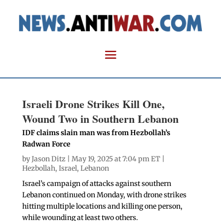
Israeli Drone Strikes Kill One,
Wound Two in Southern Lebanon
IDF claims slain man was from Hezbollah’s
Radwan Force
by
Jason Ditz
| May 19, 2025 at 7:04 pm ET |
Hezbollah
,
Israel
,
Lebanon
Israel’s campaign of attacks against southern
Lebanon continued on Monday, with drone strikes
hitting multiple locations and killing one person,
while wounding at least two others.