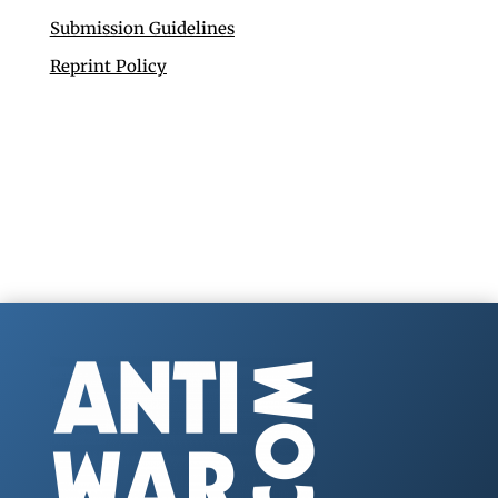
Submission Guidelines
Reprint Policy