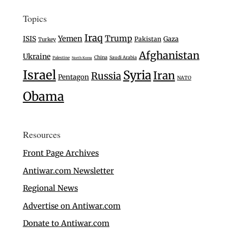
Topics
Iraq
Trump
Yemen
ISIS
Gaza
Pakistan
Turkey
Afghanistan
Ukraine
China
Saudi Arabia
Palestine
North Korea
Israel
Syria
Iran
Russia
Pentagon
NATO
Obama
Resources
Front Page Archives
Antiwar.com Newsletter
Regional News
Advertise on Antiwar.com
Donate to Antiwar.com