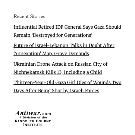
Recent Stories
Influential Retired IDF General Says Gaza Should
Remain ‘Destroyed for Generations’
Future of Israel-Lebanon Talks in Doubt After
‘Annexation’ Map, Grave Demands
Ukrainian Drone Attack on Russian City of
Nizhnekamsk Kills 13, Including a Child
Thirteen-Year-Old Gaza Girl Dies of Wounds Two
Days After Being Shot by Israeli Forces