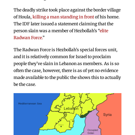
The deadly strike took place against the border village
of Houla,
killing a man standing in front
of his home.
The IDF later issued a statement claiming that the
person slain was a member of Hezbollah’s “
elite
Radwan Force.
”
The Radwan Force is Hezbollah’s special forces unit,
and it is relatively common for Israel to proclaim
people they’ve slain in Lebanon as members. As is so
often the case, however, there is as of yet no evidence
made available to the public the shows this to actually
be the case.