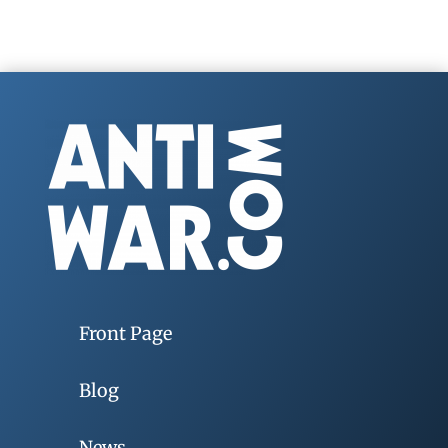
Front Page
Blog
News