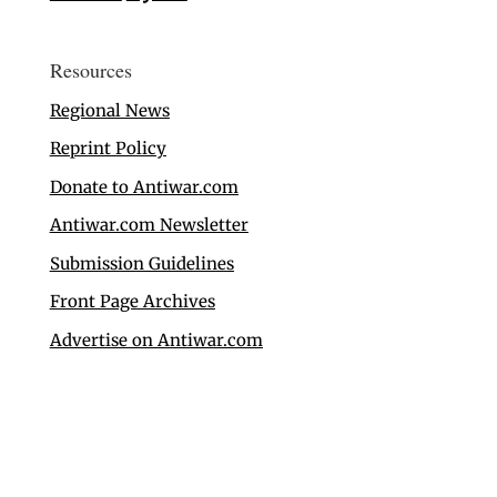
Resources
Regional News
Reprint Policy
Donate to Antiwar.com
Antiwar.com Newsletter
Submission Guidelines
Front Page Archives
Advertise on Antiwar.com