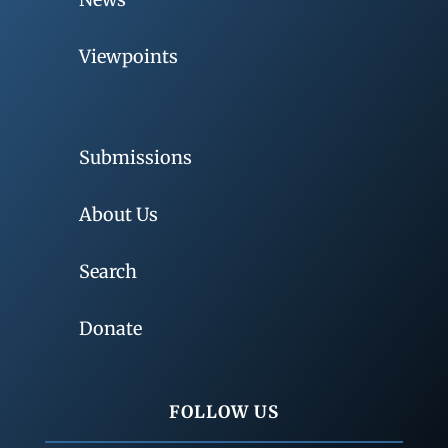
Viewpoints
Submissions
About Us
Search
Donate
FOLLOW US