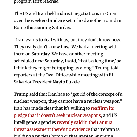
program isn’t reached.
The US and Iran held indirect negotiations in Oman
over the weekend and are set to hold another round in
Rome this coming Saturday.
“Iran wants to deal with us, but they don’t know how.
They really don’t know how. We had a meeting with
them on Saturday. We have another meeting
scheduled next Saturday, I said, ‘that’s a long time,’ so
I think they might be tapping us along,” Trump told
reporters at the Oval Office while meeting with El
Salvador President Nayib Bukele.
Trump said that Iran has to “get rid of the concept of a
nuclear weapon, they cannot have a nuclear weapon.”
Iran has made clear that it’s willing to
reaffirm its
pledge that it doesn’t seek nuclear weapons
, and US
intelligence agencies
recently said in their annual
threat assessment there’s no evidence
that Tehran is
building a nuclear bomb or that Iranian Supreme