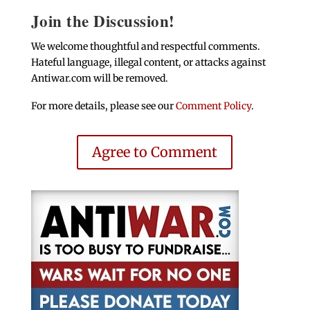
Join the Discussion!
We welcome thoughtful and respectful comments.
Hateful language, illegal content, or attacks against
Antiwar.com will be removed.
For more details, please see our
Comment Policy
.
Agree to Comment