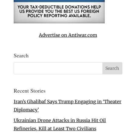
Advertise on Antiwar.com
Search
Recent Stories
Iran’s Ghalibaf Says Trump Engaging in ‘Theater
Diplomacy’
Ukrainian Drone Attacks in Russia Hit Oil
Refineries, Kill at Least Two Civilians