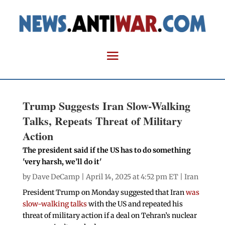
Trump Suggests Iran Slow-Walking
Talks, Repeats Threat of Military
Action
The president said if the US has to do something
'very harsh, we’ll do it'
by
Dave DeCamp
| April 14, 2025 at 4:52 pm ET |
Iran
President Trump on Monday suggested that Iran
was
slow-walking talks
with the US and repeated his
threat of military action if a deal on Tehran’s nuclear