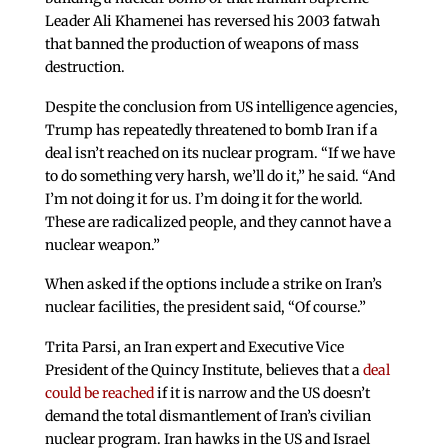
Leader Ali Khamenei has reversed his 2003 fatwah
that banned the production of weapons of mass
destruction.
Despite the conclusion from US intelligence agencies,
Trump has repeatedly threatened to bomb Iran if a
deal isn’t reached on its nuclear program. “If we have
to do something very harsh, we’ll do it,” he said. “And
I’m not doing it for us. I’m doing it for the world.
These are radicalized people, and they cannot have a
nuclear weapon.”
When asked if the options include a strike on Iran’s
nuclear facilities, the president said, “Of course.”
Trita Parsi, an Iran expert and Executive Vice
President of the Quincy Institute, believes that a
deal
could be reached
if it is narrow and the US doesn’t
demand the total dismantlement of Iran’s civilian
nuclear program. Iran hawks in the US and Israel