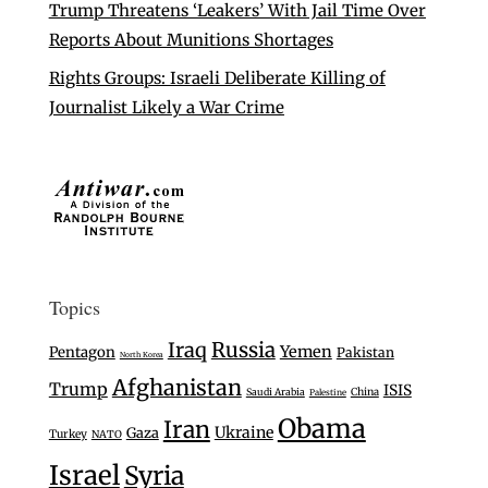
Trump Threatens ‘Leakers’ With Jail Time Over
Reports About Munitions Shortages
Rights Groups: Israeli Deliberate Killing of
Journalist Likely a War Crime
Topics
Iraq
Russia
Yemen
Pentagon
Pakistan
North Korea
Afghanistan
Trump
ISIS
Saudi Arabia
China
Palestine
Obama
Iran
Ukraine
Gaza
Turkey
NATO
Israel
Syria