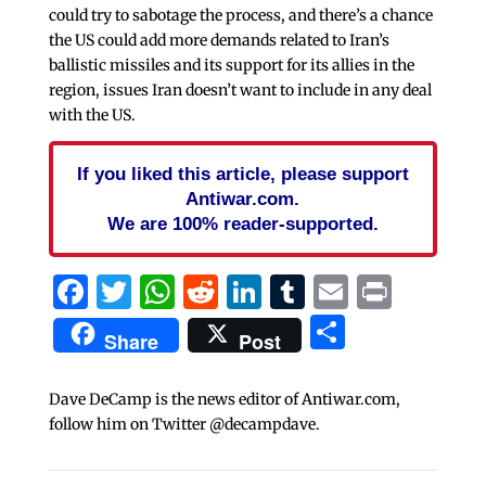
could try to sabotage the process, and there’s a chance
the US could add more demands related to Iran’s
ballistic missiles and its support for its allies in the
region, issues Iran doesn’t want to include in any deal
with the US.
If you liked this article, please support
Antiwar.com.
We are 100% reader-supported.
Facebook
Twitter
WhatsApp
Reddit
LinkedIn
Tumblr
Email
Print
Share
Share
Post
Dave DeCamp is the news editor of Antiwar.com,
follow him on Twitter @decampdave.