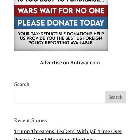
Advertise on Antiwar.com
Search
Recent Stories
Trump Threatens ‘Leakers’ With Jail Time Over
Reports About Munitions Shortages