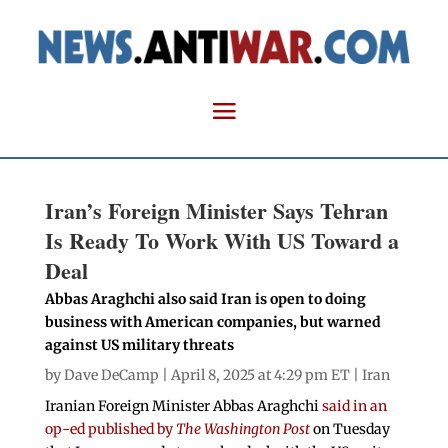
Iran’s Foreign Minister Says Tehran
Is Ready To Work With US Toward a
Deal
Abbas Araghchi also said Iran is open to doing
business with American companies, but warned
against US military threats
by
Dave DeCamp
| April 8, 2025 at 4:29 pm ET |
Iran
Iranian Foreign Minister Abbas Araghchi
said in an
op-ed published by
The Washington Post
on Tuesday