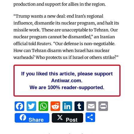
production and support for allies in the region.
“Trump wants a new deal: end Iran’s regional
influence, dismantle its nuclear program, and halt its
missile work. These are unacceptable to Tehran. Our
nuclear program cannot be dismantled,” an Iranian
official told
Reuters
. “Our defense is non-negotiable.
How can Tehran disarm when Israel has nuclear
warheads? Who protects us if Israel or others strike?”
If you liked this article, please support
Antiwar.com.
We are 100% reader-supported.
Facebook
Twitter
WhatsApp
Reddit
LinkedIn
Tumblr
Email
Print
Share
Share
Post