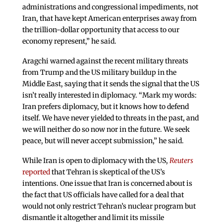
administrations and congressional impediments, not
Iran, that have kept American enterprises away from
the trillion-dollar opportunity that access to our
economy represent,” he said.
Aragchi warned against the recent military threats
from Trump and the US military buildup in the
Middle East, saying that it sends the signal that the US
isn’t really interested in diplomacy. “Mark my words:
Iran prefers diplomacy, but it knows how to defend
itself. We have never yielded to threats in the past, and
we will neither do so now nor in the future. We seek
peace, but will never accept submission,” he said.
While Iran is open to diplomacy with the US,
Reuters
reported
that Tehran is skeptical of the US’s
intentions. One issue that Iran is concerned about is
the fact that US officials have called for a deal that
would not only restrict Tehran’s nuclear program but
dismantle it altogether and limit its missile