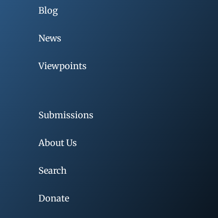
Blog
News
Viewpoints
Submissions
About Us
Search
Donate