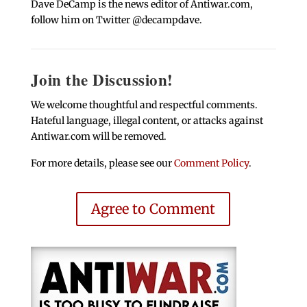
Dave DeCamp is the news editor of Antiwar.com,
follow him on Twitter @decampdave.
Join the Discussion!
We welcome thoughtful and respectful comments.
Hateful language, illegal content, or attacks against
Antiwar.com will be removed.
For more details, please see our
Comment Policy
.
Agree to Comment