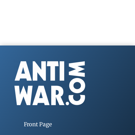
Front Page