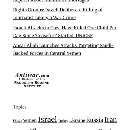
Rights Groups: Israeli Deliberate Killing of
Journalist Likely a War Crime
Israeli Attacks in Gaza Have Killed One Child Per
Day Since ‘Ceasefire’ Started: UNICEF
Ansar Allah Launches Attacks Targeting Saudi-
Backed Forces in Central Yemen
Topics
Israel
Iran
Russia
Yemen
Ukraine
Gaza
Turkey