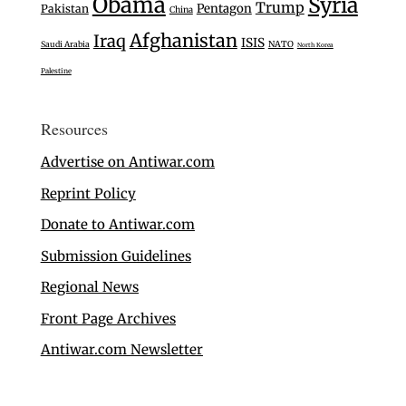
Obama
Syria
Trump
Pentagon
Pakistan
China
Afghanistan
Iraq
ISIS
Saudi Arabia
NATO
North Korea
Palestine
Resources
Advertise on Antiwar.com
Reprint Policy
Donate to Antiwar.com
Submission Guidelines
Regional News
Front Page Archives
Antiwar.com Newsletter