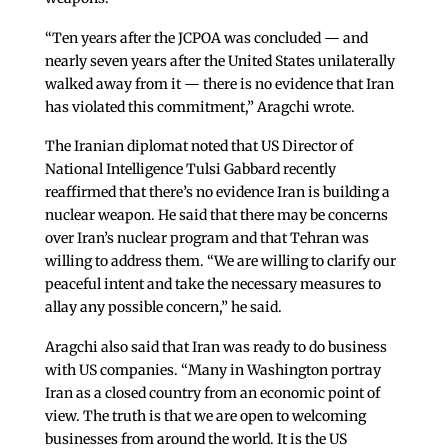
“Ten years after the JCPOA was concluded — and
nearly seven years after the United States unilaterally
walked away from it — there is no evidence that Iran
has violated this commitment,” Aragchi wrote.
The Iranian diplomat noted that US Director of
National Intelligence Tulsi Gabbard recently
reaffirmed that there’s no evidence Iran is building a
nuclear weapon. He said that there may be concerns
over Iran’s nuclear program and that Tehran was
willing to address them. “We are willing to clarify our
peaceful intent and take the necessary measures to
allay any possible concern,” he said.
Aragchi also said that Iran was ready to do business
with US companies. “Many in Washington portray
Iran as a closed country from an economic point of
view. The truth is that we are open to welcoming
businesses from around the world. It is the US