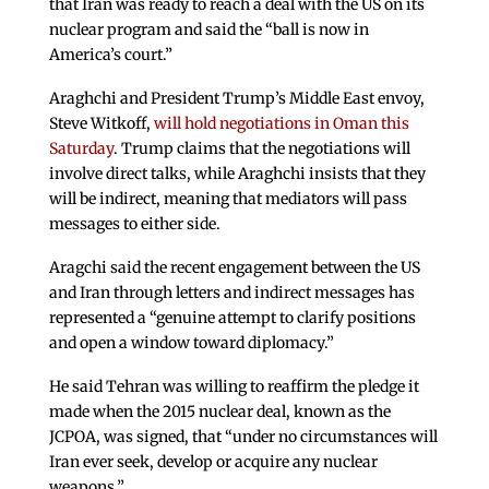
that Iran was ready to reach a deal with the US on its
nuclear program and said the “ball is now in
America’s court.”
Araghchi and President Trump’s Middle East envoy,
Steve Witkoff,
will hold negotiations in Oman this
Saturday
. Trump claims that the negotiations will
involve direct talks, while Araghchi insists that they
will be indirect, meaning that mediators will pass
messages to either side.
Aragchi said the recent engagement between the US
and Iran through letters and indirect messages has
represented a “genuine attempt to clarify positions
and open a window toward diplomacy.”
He said Tehran was willing to reaffirm the pledge it
made when the 2015 nuclear deal, known as the
JCPOA, was signed, that “under no circumstances will
Iran ever seek, develop or acquire any nuclear
weapons.”