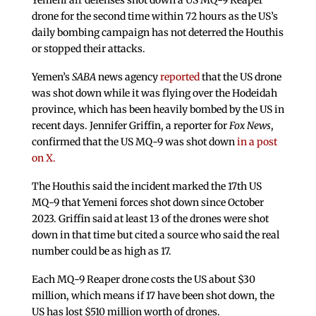
Yemeni air defenses shot down a US MQ-9 Reaper
drone for the second time within 72 hours as the US’s
daily bombing campaign has not deterred the Houthis
or stopped their attacks.
Yemen’s
SABA
news agency
reported
that the US drone
was shot down while it was flying over the Hodeidah
province, which has been heavily bombed by the US in
recent days. Jennifer Griffin, a reporter for
Fox News
,
confirmed that the US MQ-9 was shot down
in a post
on X.
The Houthis said the incident marked the 17th US
MQ-9 that Yemeni forces shot down since October
2023. Griffin said at least 13 of the drones were shot
down in that time but cited a source who said the real
number could be as high as 17.
Each MQ-9 Reaper drone costs the US about $30
million, which means if 17 have been shot down, the
US has lost $510 million worth of drones.