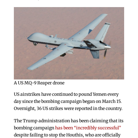
A US MQ-9 Reaper drone
US airstrikes have continued to pound Yemen every
day since the bombing campaign began on March 15.
Overnight, 36 US strikes were reported in the country.
The Trump administration has been claiming that its
bombing campaign
has been “incredibly successful”
despite failing to stop the Houthis, who are officially