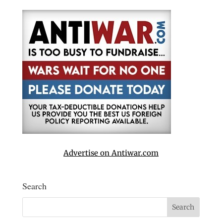
Advertise on Antiwar.com
Search