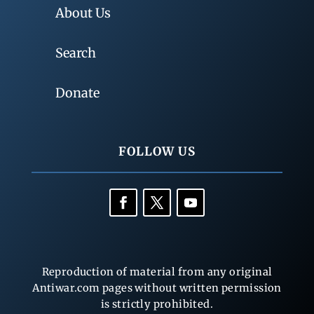
About Us
Search
Donate
FOLLOW US
Reproduction of material from any original
Antiwar.com pages without written permission
is strictly prohibited.