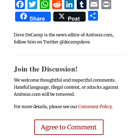
Facebook
Twitter
WhatsApp
Reddit
LinkedIn
Tumblr
Email
Print
Share
Share
Post
Dave DeCamp is the news editor of Antiwar.com,
follow him on Twitter @decampdave.
Join the Discussion!
We welcome thoughtful and respectful comments.
Hateful language, illegal content, or attacks against
Antiwar.com will be removed.
For more details, please see our
Comment Policy
.
Agree to Comment