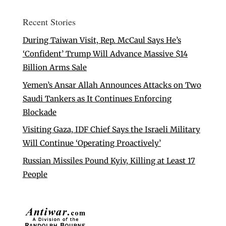
Recent Stories
During Taiwan Visit, Rep. McCaul Says He’s
‘Confident’ Trump Will Advance Massive $14
Billion Arms Sale
Yemen’s Ansar Allah Announces Attacks on Two
Saudi Tankers as It Continues Enforcing
Blockade
Visiting Gaza, IDF Chief Says the Israeli Military
Will Continue ‘Operating Proactively’
Russian Missiles Pound Kyiv, Killing at Least 17
People