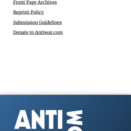
Front Page Archives
Reprint Policy
Submission Guidelines
Donate to Antiwar.com