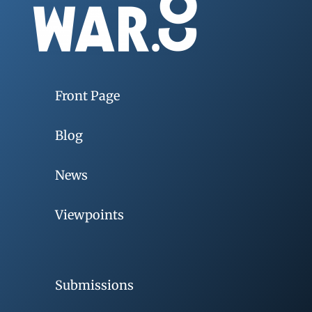
Front Page
Blog
News
Viewpoints
Submissions