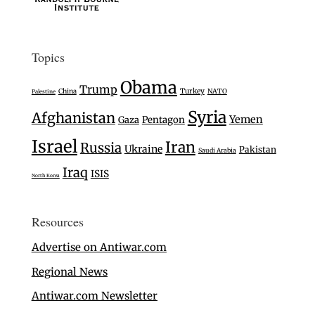
Topics
Obama
Trump
Turkey
China
NATO
Palestine
Syria
Afghanistan
Yemen
Gaza
Pentagon
Israel
Iran
Russia
Ukraine
Pakistan
Saudi Arabia
Iraq
ISIS
North Korea
Resources
Advertise on Antiwar.com
Regional News
Antiwar.com Newsletter