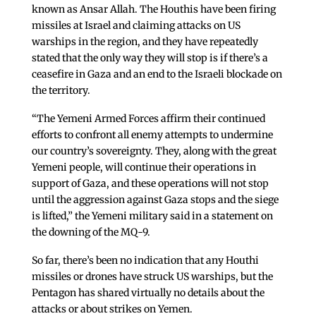
known as Ansar Allah. The Houthis have been firing
missiles at Israel and claiming attacks on US
warships in the region, and they have repeatedly
stated that the only way they will stop is if there’s a
ceasefire in Gaza and an end to the Israeli blockade on
the territory.
“The Yemeni Armed Forces affirm their continued
efforts to confront all enemy attempts to undermine
our country’s sovereignty. They, along with the great
Yemeni people, will continue their operations in
support of Gaza, and these operations will not stop
until the aggression against Gaza stops and the siege
is lifted,” the Yemeni military said in a statement on
the downing of the MQ-9.
So far, there’s been no indication that any Houthi
missiles or drones have struck US warships, but the
Pentagon has shared virtually no details about the
attacks or about strikes on Yemen.