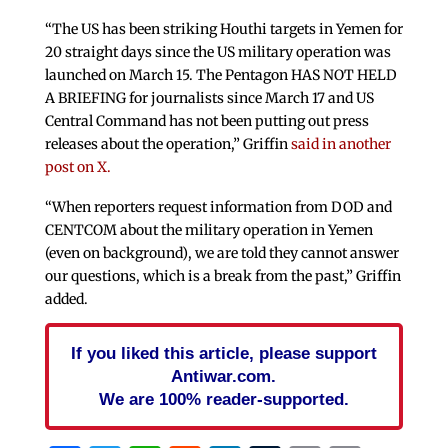
“The US has been striking Houthi targets in Yemen for
20 straight days since the US military operation was
launched on March 15. The Pentagon HAS NOT HELD
A BRIEFING for journalists since March 17 and US
Central Command has not been putting out press
releases about the operation,” Griffin
said in another
post on X.
“When reporters request information from DOD and
CENTCOM about the military operation in Yemen
(even on background), we are told they cannot answer
our questions, which is a break from the past,” Griffin
added.
If you liked this article, please support
Antiwar.com.
We are 100% reader-supported.