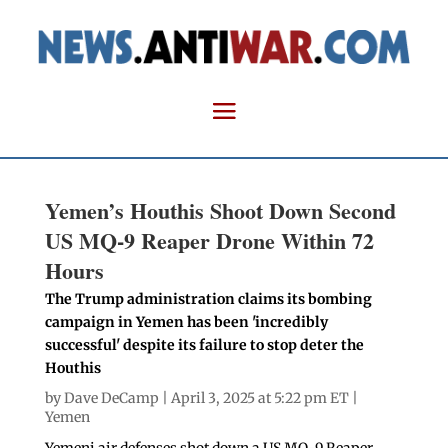
Yemen’s Houthis Shoot Down Second
US MQ-9 Reaper Drone Within 72
Hours
The Trump administration claims its bombing
campaign in Yemen has been 'incredibly
successful' despite its failure to stop deter the
Houthis
by
Dave DeCamp
| April 3, 2025 at 5:22 pm ET |
Yemen