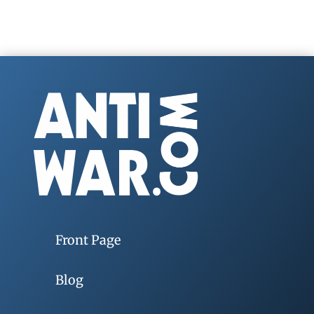
Front Page
Blog