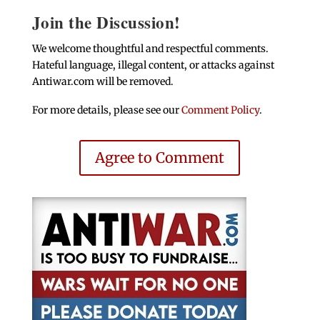
Join the Discussion!
We welcome thoughtful and respectful comments.
Hateful language, illegal content, or attacks against
Antiwar.com will be removed.
For more details, please see our
Comment Policy
.
Agree to Comment