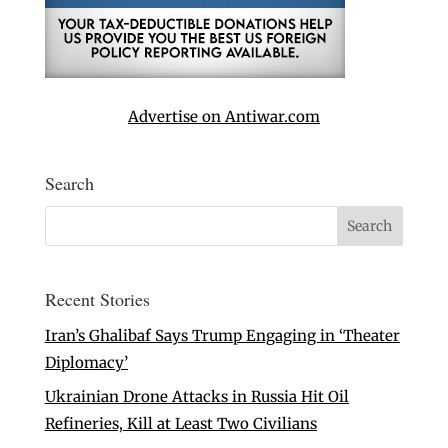
Advertise on Antiwar.com
Search
Recent Stories
Iran’s Ghalibaf Says Trump Engaging in ‘Theater
Diplomacy’
Ukrainian Drone Attacks in Russia Hit Oil
Refineries, Kill at Least Two Civilians