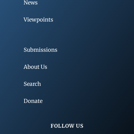
News
Viewpoints
Submissions
About Us
Search
Donate
FOLLOW US