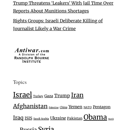
Trump Threatens ‘Leakers’ With Jail Time Over
Reports About Munitions Shortages
Rights Groups: Israeli Deliberate Killing of
Journalist Likely a War Crime
Topics
Israel
Iran
Trump
Gaza
Turkey
Afghanistan
Yemen
Pentagon
China
NATO
Palestine
Obama
Iraq
Ukraine
ISIS
Pakistan
Saudi Arabia
North
Syria
Russia