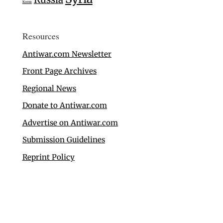
Korea
Resources
Antiwar.com Newsletter
Front Page Archives
Regional News
Donate to Antiwar.com
Advertise on Antiwar.com
Submission Guidelines
Reprint Policy