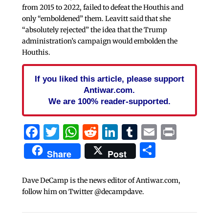
from 2015 to 2022, failed to defeat the Houthis and
only “emboldened” them. Leavitt said that she
“absolutely rejected” the idea that the Trump
administration’s campaign would embolden the
Houthis.
If you liked this article, please support
Antiwar.com.
We are 100% reader-supported.
Facebook
Twitter
WhatsApp
Reddit
LinkedIn
Tumblr
Email
Print
Share
Share
Post
Dave DeCamp is the news editor of Antiwar.com,
follow him on Twitter @decampdave.