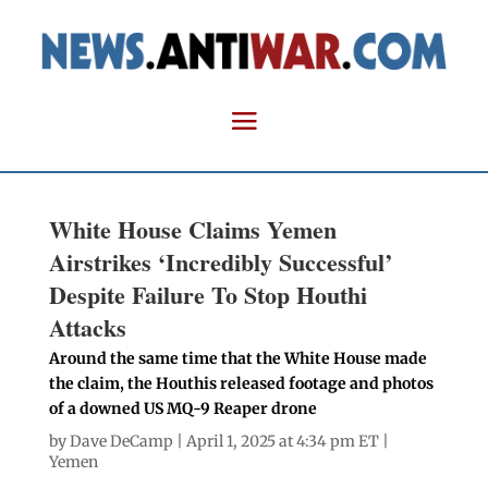
White House Claims Yemen
Airstrikes ‘Incredibly Successful’
Despite Failure To Stop Houthi
Attacks
Around the same time that the White House made
the claim, the Houthis released footage and photos
of a downed US MQ-9 Reaper drone
by
Dave DeCamp
| April 1, 2025 at 4:34 pm ET |
Yemen