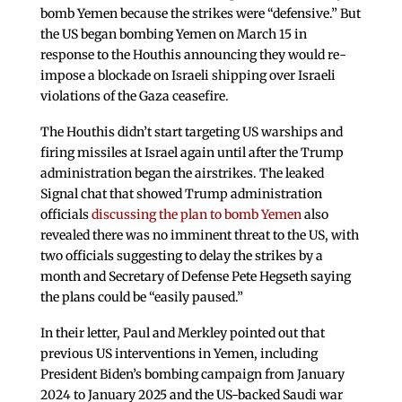
bomb Yemen because the strikes were “defensive.” But
the US began bombing Yemen on March 15 in
response to the Houthis announcing they would re-
impose a blockade on Israeli shipping over Israeli
violations of the Gaza ceasefire.
The Houthis didn’t start targeting US warships and
firing missiles at Israel again until after the Trump
administration began the airstrikes. The leaked
Signal chat that showed Trump administration
officials
discussing the plan to bomb Yemen
also
revealed there was no imminent threat to the US, with
two officials suggesting to delay the strikes by a
month and Secretary of Defense Pete Hegseth saying
the plans could be “easily paused.”
In their letter, Paul and Merkley pointed out that
previous US interventions in Yemen, including
President Biden’s bombing campaign from January
2024 to January 2025 and the US-backed Saudi war