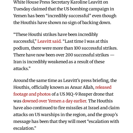
White House Press Secretary Karoline Leavitt on
Tuesday claimed that the US bombing campaign in
Yemen has been “incredibly successful” even though
the Houthis have shown no sign of backing down.
“These Houthi strikes have been incredibly
successful,”
Leavitt said
. “Last time I was at this
podium, there were more than 100 successful strikes.
There have now been over 200 successful strikes —
Iran is incredibly weakened as a result of these
attacks.”
Around the same time as Leavitt’s press briefing, the
Houthis, officially known as Ansar Allah,
released
footage and photos
of a US MQ-9 Reaper drone that
was
downed over Yemen a day earlier
. The Houthis
have also continued to fire missiles at Israel and claim
attacks on US warships in the region, and the group’s
message has been that they will meet “escalation with
escalation.”