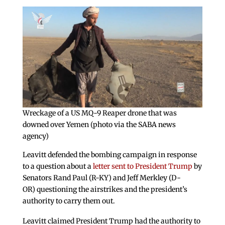
Wreckage of a US MQ-9 Reaper drone that was
downed over Yemen (photo via the SABA news
agency)
Leavitt defended the bombing campaign in response
to a question about a
letter sent to President Trump
by
Senators Rand Paul (R-KY) and Jeff Merkley (D-
OR) questioning the airstrikes and the president’s
authority to carry them out.
Leavitt claimed President Trump had the authority to