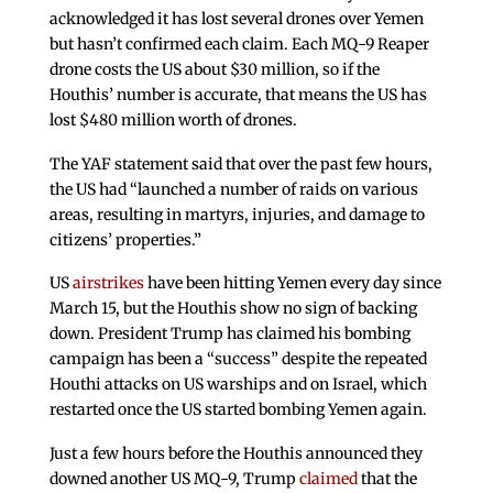
acknowledged it has lost several drones over Yemen
but hasn’t confirmed each claim. Each MQ-9 Reaper
drone costs the US about $30 million, so if the
Houthis’ number is accurate, that means the US has
lost $480 million worth of drones.
The YAF statement said that over the past few hours,
the US had “launched a number of raids on various
areas, resulting in martyrs, injuries, and damage to
citizens’ properties.”
US
airstrikes
have been hitting Yemen every day since
March 15, but the Houthis show no sign of backing
down. President Trump has claimed his bombing
campaign has been a “success” despite the repeated
Houthi attacks on US warships and on Israel, which
restarted once the US started bombing Yemen again.
Just a few hours before the Houthis announced they
downed another US MQ-9, Trump
claimed
that the