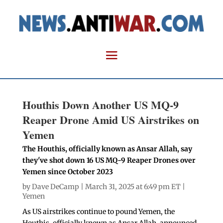
Houthis Down Another US MQ-9
Reaper Drone Amid US Airstrikes on
Yemen
The Houthis, officially known as Ansar Allah, say
they've shot down 16 US MQ-9 Reaper Drones over
Yemen since October 2023
by
Dave DeCamp
| March 31, 2025 at 6:49 pm ET |
Yemen
As US airstrikes continue to pound Yemen, the