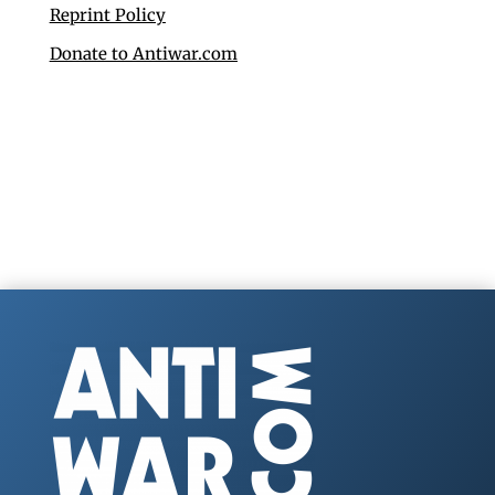
Reprint Policy
Donate to Antiwar.com