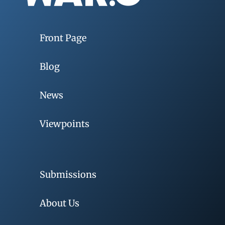
Front Page
Blog
News
Viewpoints
Submissions
About Us