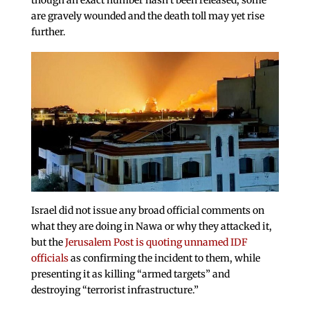
are gravely wounded and the death toll may yet rise
further.
Israel did not issue any broad official comments on
what they are doing in Nawa or why they attacked it,
but the
Jerusalem Post is quoting unnamed IDF
officials
as confirming the incident to them, while
presenting it as killing “armed targets” and
destroying “terrorist infrastructure.”