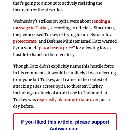
that’s going to amount to actively resisting the
incursion or the airstrikes.
Wednesday’s strikes on Syria were about
sending a
message to Turkey
, according to officials. Since then,
they’ve accused Turkey of trying to turn Syria into a
protectorate
, and Defense Minister Israel Katz warned
Syria would “
pay a heavy price
” for allowing forces
hostile to Israel in their territory.
Though Katz didn’t explicitly name this hostile force
in his comments, it would be unlikely it was referring
to anyone but Turkey, as it came in the context of
attacking sites across Syria to threaten Turkey,
including an attack of an air base in Tadmur that
Turkey was
reportedly planning to take over
just a
day before.
If you liked this article, please support
Antiwar.com.