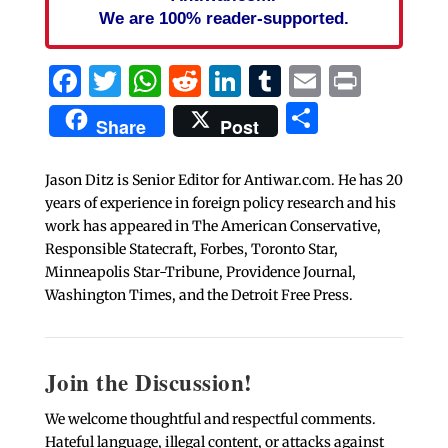
We are 100% reader-supported.
Facebook
Twitter
WhatsApp
Reddit
LinkedIn
Tumblr
Email
Print
Share
Share
Post
Jason Ditz is Senior Editor for Antiwar.com. He has 20
years of experience in foreign policy research and his
work has appeared in The American Conservative,
Responsible Statecraft, Forbes, Toronto Star,
Minneapolis Star-Tribune, Providence Journal,
Washington Times, and the Detroit Free Press.
Join the Discussion!
We welcome thoughtful and respectful comments.
Hateful language, illegal content, or attacks against