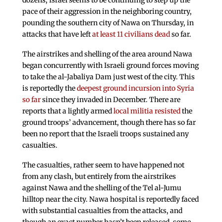
dozens, Israel seems to be continuing to step up the
pace of their aggression in the neighboring country,
pounding the southern city of Nawa on Thursday, in
attacks that have left
at least 11 civilians dead
so far.
The airstrikes and shelling of the area around Nawa
began concurrently with Israeli ground forces moving
to take the al-Jabaliya Dam just west of the city. This
is reportedly the
deepest ground incursion into Syria
so far
since they invaded in December. There are
reports that a lightly armed
local militia resisted
the
ground troops’ advancement, though there has so far
been no report that the Israeli troops sustained any
casualties.
The casualties, rather seem to have happened not
from any clash, but entirely from the airstrikes
against Nawa and the shelling of the Tel al-Jumu
hilltop near the city. Nawa hospital is reportedly faced
with substantial casualties from the attacks, and
though an exact number hasn’t been released, some