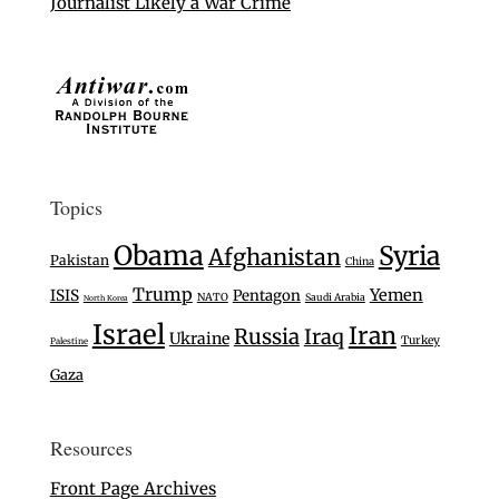
Journalist Likely a War Crime
Topics
Obama
Syria
Afghanistan
Pakistan
China
Trump
Yemen
ISIS
Pentagon
NATO
Saudi Arabia
North Korea
Israel
Iran
Russia
Iraq
Ukraine
Turkey
Palestine
Gaza
Resources
Front Page Archives