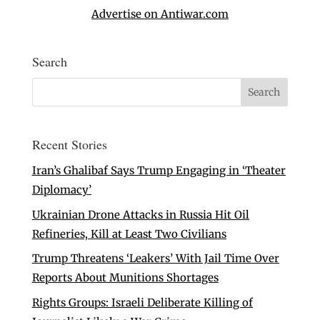
Advertise on Antiwar.com
Search
Recent Stories
Iran’s Ghalibaf Says Trump Engaging in ‘Theater
Diplomacy’
Ukrainian Drone Attacks in Russia Hit Oil
Refineries, Kill at Least Two Civilians
Trump Threatens ‘Leakers’ With Jail Time Over
Reports About Munitions Shortages
Rights Groups: Israeli Deliberate Killing of