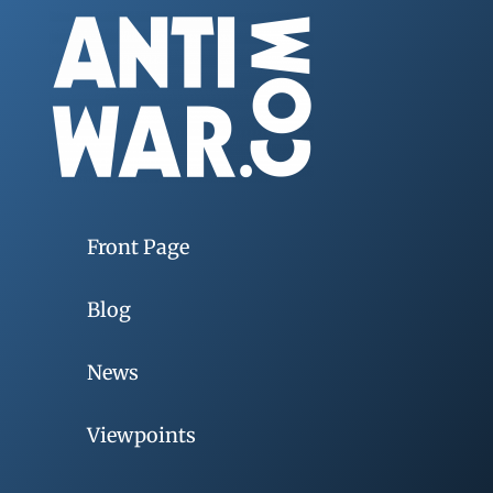
Front Page
Blog
News
Viewpoints