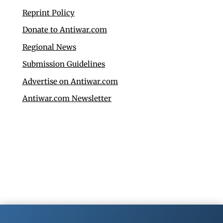
Reprint Policy
Donate to Antiwar.com
Regional News
Submission Guidelines
Advertise on Antiwar.com
Antiwar.com Newsletter