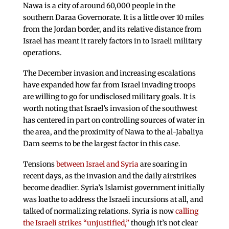
Nawa is a city of around 60,000 people in the
southern Daraa Governorate. It is a little over 10 miles
from the Jordan border, and its relative distance from
Israel has meant it rarely factors in to Israeli military
operations.
The December invasion and increasing escalations
have expanded how far from Israel invading troops
are willing to go for undisclosed military goals. It is
worth noting that Israel’s invasion of the southwest
has centered in part on controlling sources of water in
the area, and the proximity of Nawa to the al-Jabaliya
Dam seems to be the largest factor in this case.
Tensions
between Israel and Syria
are soaring in
recent days, as the invasion and the daily airstrikes
become deadlier. Syria’s Islamist government initially
was loathe to address the Israeli incursions at all, and
talked of normalizing relations. Syria is now
calling
the Israeli strikes “unjustified,”
though it’s not clear