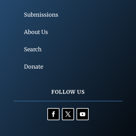
Submissions
About Us
Search
Donate
FOLLOW US