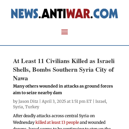
At Least 11 Civilians Killed as Israeli
Shells, Bombs Southern Syria City of
Nawa
Many others wounded in attacks as ground forces
aim to seize nearby dam
by
Jason Ditz
| April 3, 2025 at 1:51 pm ET |
Israel
,
Syria
,
Turkey
After deadly attacks across central Syria on
Wednesday
killed at least 13 people
and wounded