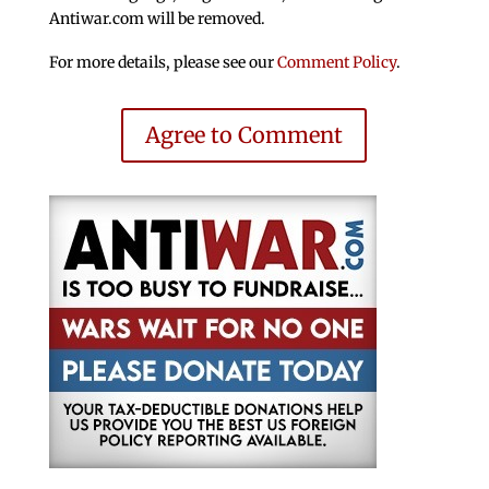
Antiwar.com will be removed.
For more details, please see our
Comment Policy
.
Agree to Comment