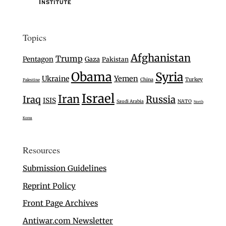
Topics
Afghanistan
Trump
Pentagon
Gaza
Pakistan
Obama
Syria
Ukraine
Yemen
Turkey
China
Palestine
Israel
Iran
Iraq
Russia
ISIS
Saudi Arabia
NATO
North
Korea
Resources
Submission Guidelines
Reprint Policy
Front Page Archives
Antiwar.com Newsletter