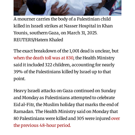
A mourner carries the body of a Palestinian child
killed in Israeli strikes at Nasser Hospital in Khan
Younis, southern Gaza, on March 31, 2025.
REUTERS/Hatem Khaled
The exact breakdown of the 1,001 dead is unclear, but
when the death toll was at 830
, the Health Ministry
said it included 322 children, accounting for nearly
39% of the Palestinians killed by Israel up to that
point.
Heavy Israeli attacks on Gaza continued on Sunday
and Monday as Palestinians attempted to celebrate
Eid al-Fitr, the Muslim holiday that marks the end of
Ramadan. The Health Ministry said on Monday that
80 Palestinians were killed and 305 were injured
over
the previous 48-hour period.