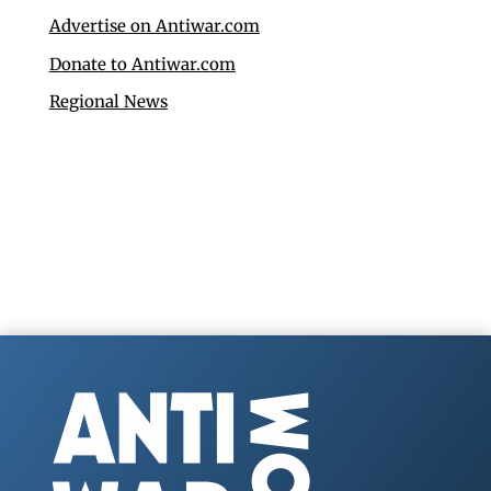
Advertise on Antiwar.com
Donate to Antiwar.com
Regional News