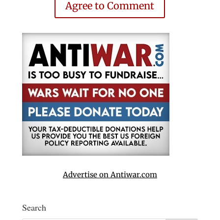
Agree to Comment
Advertise on Antiwar.com
Search