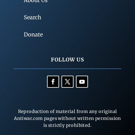
About Us
Search
Donate
FOLLOW US
Reproduction of material from any original
Antiwar.com pages without written permission
is strictly prohibited.