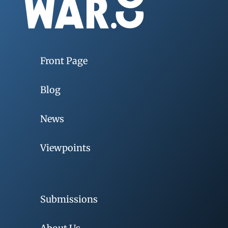
Front Page
Blog
News
Viewpoints
Submissions