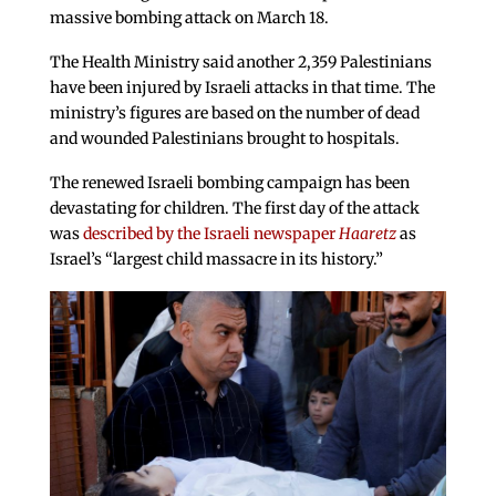
massive bombing attack on March 18.
The Health Ministry said another 2,359 Palestinians
have been injured by Israeli attacks in that time. The
ministry’s figures are based on the number of dead
and wounded Palestinians brought to hospitals.
The renewed Israeli bombing campaign has been
devastating for children. The first day of the attack
was
described by the Israeli newspaper
Haaretz
as
Israel’s “largest child massacre in its history.”