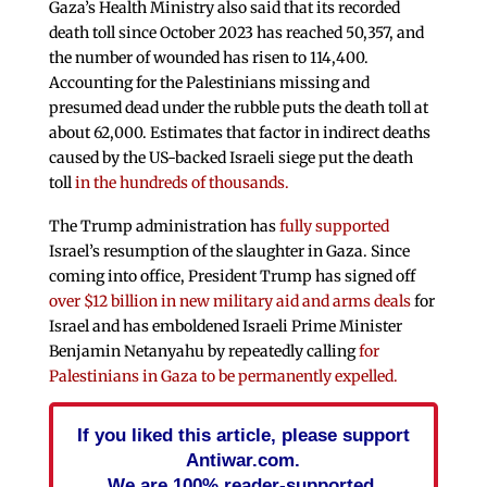
Gaza’s Health Ministry also said that its recorded
death toll since October 2023 has reached 50,357, and
the number of wounded has risen to 114,400.
Accounting for the Palestinians missing and
presumed dead under the rubble puts the death toll at
about 62,000. Estimates that factor in indirect deaths
caused by the US-backed Israeli siege put the death
toll
in the hundreds of thousands.
The Trump administration has
fully supported
Israel’s resumption of the slaughter in Gaza. Since
coming into office, President Trump has signed off
over $12 billion in new military aid and arms deals
for
Israel and has emboldened Israeli Prime Minister
Benjamin Netanyahu by repeatedly calling
for
Palestinians in Gaza to be permanently expelled.
If you liked this article, please support
Antiwar.com.
We are 100% reader-supported.