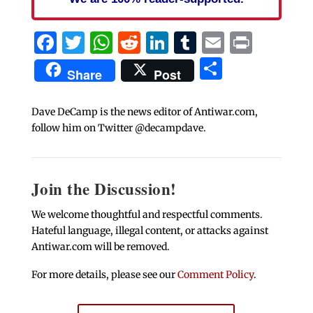
Facebook
Twitter
WhatsApp
Reddit
LinkedIn
Tumblr
Email
Print
Share
Share
Post
Dave DeCamp is the news editor of Antiwar.com,
follow him on Twitter @decampdave.
Join the Discussion!
We welcome thoughtful and respectful comments.
Hateful language, illegal content, or attacks against
Antiwar.com will be removed.
For more details, please see our
Comment Policy
.