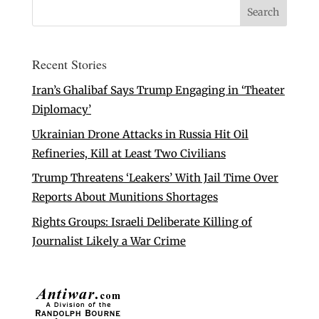
Recent Stories
Iran’s Ghalibaf Says Trump Engaging in ‘Theater
Diplomacy’
Ukrainian Drone Attacks in Russia Hit Oil
Refineries, Kill at Least Two Civilians
Trump Threatens ‘Leakers’ With Jail Time Over
Reports About Munitions Shortages
Rights Groups: Israeli Deliberate Killing of
Journalist Likely a War Crime