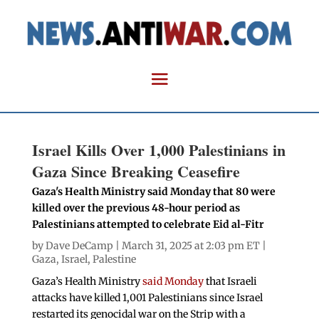
Israel Kills Over 1,000 Palestinians in
Gaza Since Breaking Ceasefire
Gaza's Health Ministry said Monday that 80 were
killed over the previous 48-hour period as
Palestinians attempted to celebrate Eid al-Fitr
by
Dave DeCamp
| March 31, 2025 at 2:03 pm ET |
Gaza
,
Israel
,
Palestine
Gaza’s Health Ministry
said Monday
that Israeli
attacks have killed 1,001 Palestinians since Israel
restarted its genocidal war on the Strip with a