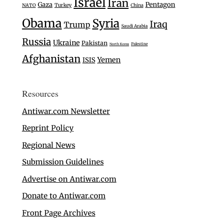
Israel
Iran
Gaza
Pentagon
Turkey
NATO
China
Obama
Syria
Iraq
Trump
Saudi Arabia
Russia
Ukraine
Pakistan
Palestine
North Korea
Afghanistan
Yemen
ISIS
Resources
Antiwar.com Newsletter
Reprint Policy
Regional News
Submission Guidelines
Advertise on Antiwar.com
Donate to Antiwar.com
Front Page Archives