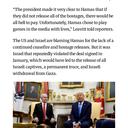
“The president made it very clear to Hamas that if
they did not release all of the hostages, there would be
all hell to pay. Unfortunately, Hamas chose to play
games in the media with lives,” Leavitt told reporters.
The US and Israel are blaming Hamas for the lack of a
continued ceasefire and hostage releases. But it was
Israel that repeatedly violated the deal signed in
January, which would have led to the release of all
Israeli captives, a permanent truce, and Israeli
withdrawal from Gaza.