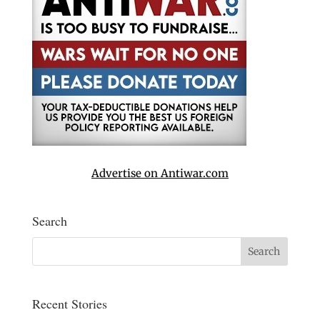
Advertise on Antiwar.com
Search
Recent Stories