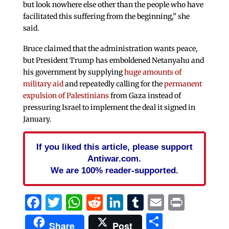
but look nowhere else other than the people who have
facilitated this suffering from the beginning,” she
said.
Bruce claimed that the administration wants peace,
but President Trump has emboldened Netanyahu and
his government by supplying
huge amounts of
military aid
and repeatedly calling for the
permanent
expulsion of Palestinians
from Gaza instead of
pressuring Israel to implement the deal it signed in
January.
If you liked this article, please support
Antiwar.com.
We are 100% reader-supported.
Facebook
Twitter
WhatsApp
Reddit
LinkedIn
Tumblr
Email
Print
Share
Share
Post