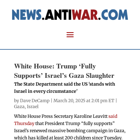
White House: Trump ‘Fully
Supports’ Israel’s Gaza Slaughter
The State Department said the US 'stands with
Israel in every circumstance'
by
Dave DeCamp
| March 20, 2025 at 2:01 pm ET |
Gaza
,
Israel
White House Press Secretary Karoline Leavitt
said
Thursday
that President Trump “fully supports”
Israel’s renewed massive bombing campaign in Gaza,
which has killed at least 200 children since Tuesday.