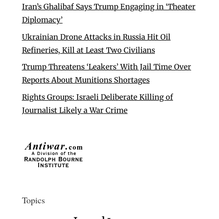
Iran’s Ghalibaf Says Trump Engaging in ‘Theater
Diplomacy’
Ukrainian Drone Attacks in Russia Hit Oil
Refineries, Kill at Least Two Civilians
Trump Threatens ‘Leakers’ With Jail Time Over
Reports About Munitions Shortages
Rights Groups: Israeli Deliberate Killing of
Journalist Likely a War Crime
Topics