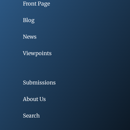
Front Page
Blog
News
Viewpoints
Submissions
About Us
Search