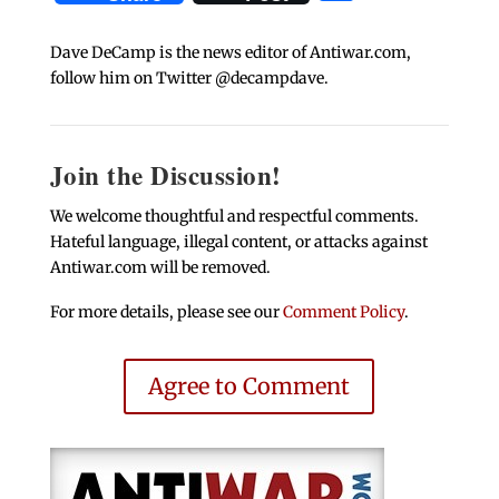
Dave DeCamp is the news editor of Antiwar.com,
follow him on Twitter @decampdave.
Join the Discussion!
We welcome thoughtful and respectful comments.
Hateful language, illegal content, or attacks against
Antiwar.com will be removed.
For more details, please see our
Comment Policy
.
Agree to Comment