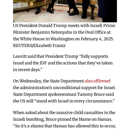
US President Donald Trump meets with Israeli Prime
Minister Benjamin Netanyahu in the Oval Office at
the White House in Washington on February 4, 2025.
REUTERS/Elizabeth Frantz
Leavitt said that President Trump “fully supports
Israel and the IDF and the actions that they’ve taken
in recent days.”
On Wednesday, the State Department
also affirmed
the administration’s unconditional support for Israel.
State Department spokeswoman Tammy Bruce said
the US will “stand with Israel in every circumstance.”
When asked about the massive child casualties in the
Israeli bombing, Bruce pinned the blame on Hamas.
“So it’s a shame that Hamas has allowed this to occur,