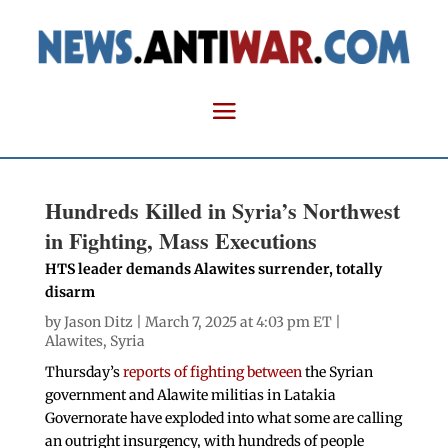
Hundreds Killed in Syria’s Northwest
in Fighting, Mass Executions
HTS leader demands Alawites surrender, totally
disarm
by
Jason Ditz
| March 7, 2025 at 4:03 pm ET |
Alawites
,
Syria
Thursday’s
reports of fighting between
the Syrian
government and Alawite militias in Latakia
Governorate have exploded into what some are calling
an outright insurgency, with hundreds of people