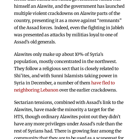
himself an Alawite, and the government has launched
multiple violent crackdowns on Alawite parts of the
country, presenting it as a move against “remnants”
of the Assad forces. Indeed, even the fighting in Jableh
was presented as attacks by militias loyal to one of
Assad’s old generals.
Alawites only make up about 10% of Syria’s
population, mostly concentrated in the northwest.
They follow a religious sect that is closely related to
Shi’ites, and with Sunni Islamists taking power in
Syria in December, a number of them
have fled to
neighboring Lebanon
over the earlier crackdowns.
Sectarian tensions, combined with Assad’s link to the
Alawites, have made the minority a target for the
HTS, though ordinary Alawites point out they didn’t
have any more privileges under Assad’s rule than the
rest of Syrians had. There is growing fear among the
community that they are to be used as a scapegoat for