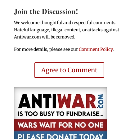
Join the Discussion!
We welcome thoughtful and respectful comments.
Hateful language, illegal content, or attacks against
Antiwar.com will be removed.
For more details, please see our
Comment Policy
.
Agree to Comment