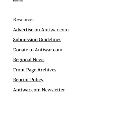
Palestine
Resources
Advertise on Antiwar.com
Submission Guidelines
Donate to Antiwar.com
Regional News
Front Page Archives
Reprint Policy
Antiwar.com Newsletter