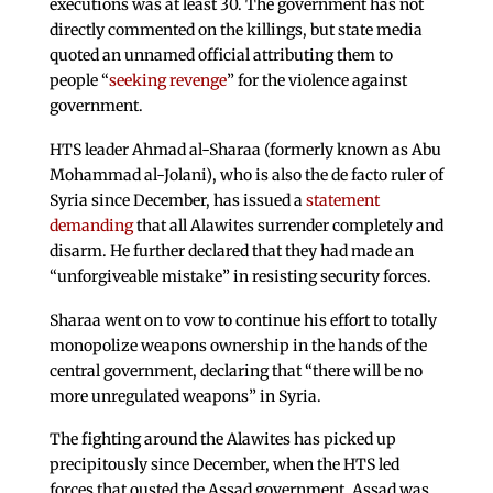
executions was at least 30. The government has not
directly commented on the killings, but state media
quoted an unnamed official attributing them to
people “
seeking revenge
” for the violence against
government.
HTS leader Ahmad al-Sharaa (formerly known as Abu
Mohammad al-Jolani), who is also the de facto ruler of
Syria since December, has issued a
statement
demanding
that all Alawites surrender completely and
disarm. He further declared that they had made an
“unforgiveable mistake” in resisting security forces.
Sharaa went on to vow to continue his effort to totally
monopolize weapons ownership in the hands of the
central government, declaring that “there will be no
more unregulated weapons” in Syria.
The fighting around the Alawites has picked up
precipitously since December, when the HTS led
forces that ousted the Assad government. Assad was