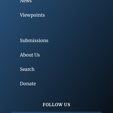
News
Viewpoints
Submissions
About Us
Search
Donate
FOLLOW US