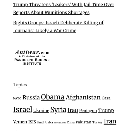
Trump Threatens ‘Leakers’ With Jail Time Over
Reports About Munitions Shortages
Rights Groups: Israeli Deliberate Killing of
Journalist Likely a War Crime
Topics
Obama
Afghanistan
Russia
Gaza
NATO
Israel
Syria
Iraq
Trump
Ukraine
Pentagon
Iran
Yemen
ISIS
Pakistan
Turkey
Saudi Arabia
China
North Korea