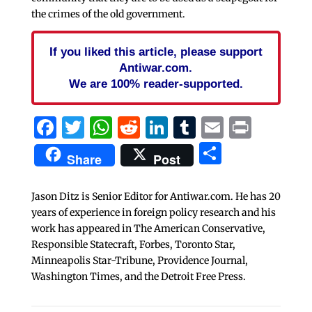
the crimes of the old government.
If you liked this article, please support
Antiwar.com.
We are 100% reader-supported.
Facebook
Twitter
WhatsApp
Reddit
LinkedIn
Tumblr
Email
Print
Share
Share
Post
Jason Ditz is Senior Editor for Antiwar.com. He has 20
years of experience in foreign policy research and his
work has appeared in The American Conservative,
Responsible Statecraft, Forbes, Toronto Star,
Minneapolis Star-Tribune, Providence Journal,
Washington Times, and the Detroit Free Press.