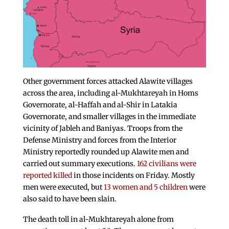
Other government forces attacked Alawite villages
across the area, including al-Mukhtareyah in Homs
Governorate, al-Haffah and al-Shir in Latakia
Governorate, and smaller villages in the immediate
vicinity of Jableh and Baniyas. Troops from the
Defense Ministry and forces from the Interior
Ministry reportedly rounded up Alawite men and
carried out summary executions.
162 civilians were
reported killed
in those incidents on Friday. Mostly
men were executed, but
13 women and 5 children
were
also said to have been slain.
The death toll in al-Mukhtareyah alone from