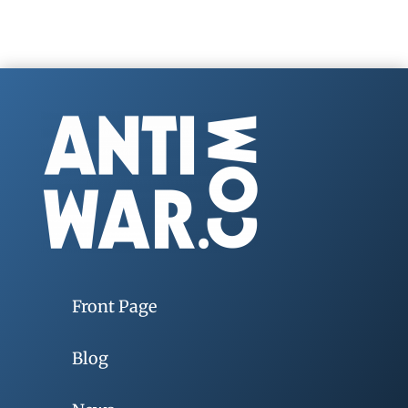
Front Page
Blog