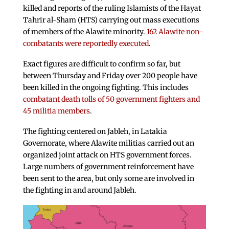
killed and reports of the ruling Islamists of the Hayat
Tahrir al-Sham (HTS) carrying out mass executions
of members of the Alawite minority.
162 Alawite non-
combatants were reportedly executed
.
Exact figures are difficult to confirm so far, but
between Thursday and Friday over 200 people have
been killed in the ongoing fighting. This includes
combatant death tolls of 50 government fighters and
45 militia members
.
The fighting centered on Jableh, in Latakia
Governorate, where Alawite militias carried out an
organized joint attack on HTS government forces.
Large numbers of government reinforcement have
been sent to the area, but only some are involved in
the fighting in and around Jableh.