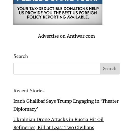
Advertise on Antiwar.com
Search
Recent Stories
Iran’s Ghalibaf Says Trump Engaging in ‘Theater
Diplomacy’
Ukrainian Drone Attacks in Russia Hit Oil
Refineries, Kill at Least Two Civilians