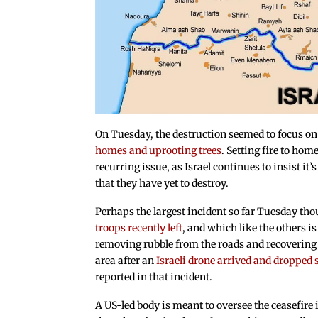
On Tuesday, the destruction seemed to focus on 
homes and uprooting trees
. Setting fire to hom
recurring issue, as Israel continues to insist it’s
that they have yet to destroy.
Perhaps the largest incident so far Tuesday th
troops recently left
, and which like the others i
removing rubble from the roads and recovering d
area after an
Israeli drone arrived and droppe
reported in that incident.
A US-led body is meant to oversee the ceasefire