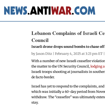
Lebanon Complains of Israeli Cea
Council
Israeli drone drops sound bombs to chase of
by
Jason Ditz
| February 4, 2025 at 3:23 pm ET 
With a number of new Israeli ceasefire violati
the matter to the UN Security Council,
lodging 
Israeli troops shooting at journalists in sout
de facto border.
Israel has yet to respond to the complaints, and 
which was initially a 60-day period from Novem
withdraw. The “ceasefire” was ultimately extend
stay.