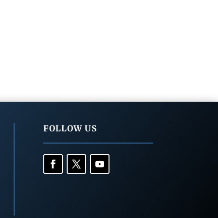
FOLLOW US