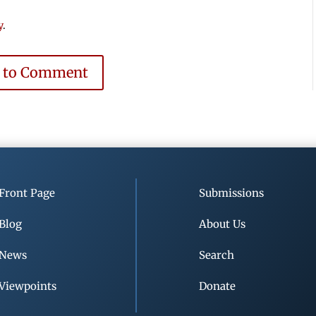
y
.
e to Comment
Front Page
Submissions
Blog
About Us
News
Search
Viewpoints
Donate