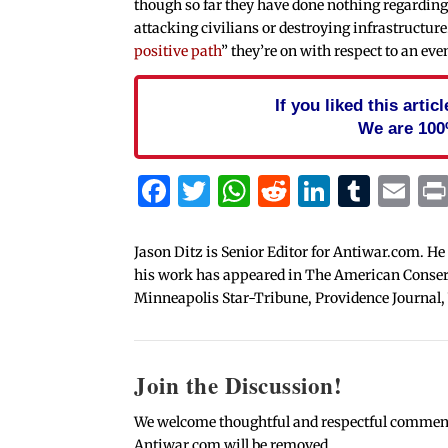
though so far they have done nothing regarding 
attacking civilians or destroying infrastructure.
positive path
” they’re on with respect to an ev
If you liked this arti
We are 100
Facebook
Twitter
WhatsApp
Reddit
Linked
Tum
Em
Jason Ditz is Senior Editor for Antiwar.com. He
his work has appeared in The American Conserva
Minneapolis Star-Tribune, Providence Journal,
Join the Discussion!
We welcome thoughtful and respectful comments.
Antiwar.com will be removed.