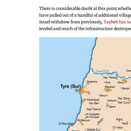
There is considerable doubt at this point whethe
have pulled out of a handful of additional villa
Israel withdrew from previously,
Taybeh has su
leveled and much of the infrastructure destroye