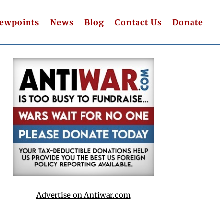
iewpoints
News
Blog
Contact Us
Donate
Advertise on Antiwar.com