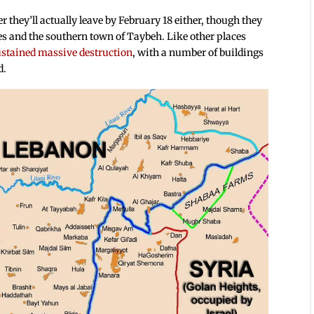
r they’ll actually leave by February 18 either, though they
ges and the southern town of Taybeh. Like other places
stained massive destruction
, with a number of buildings
d.