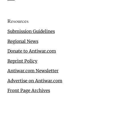
Resources
Submission Guidelines
Regional News
Donate to Antiwar.com
Reprint Policy
Antiwar.com Newsletter
Advertise on Antiwar.com
Front Page Archives