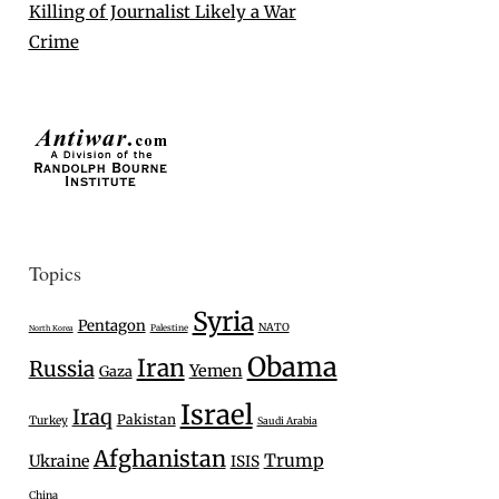
Killing of Journalist Likely a War
Crime
Topics
Syria
Pentagon
NATO
Palestine
North Korea
Obama
Iran
Russia
Yemen
Gaza
Israel
Iraq
Pakistan
Turkey
Saudi Arabia
Afghanistan
Trump
Ukraine
ISIS
China