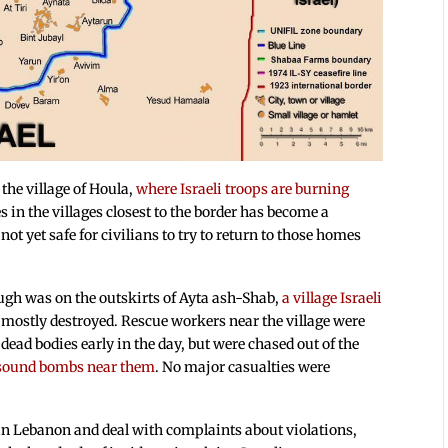
the village of Houla,
where Israeli troops are burning
es in the villages closest to the border has become a
 not yet safe for civilians to try to return to those homes
ough was on the outskirts of Ayta ash-Shab,
a village Israeli
s mostly destroyed. Rescue workers near the village were
ead bodies early in the day, but were chased out of the
d sound bombs near them
. No major casualties were
 in Lebanon and deal with complaints about violations,