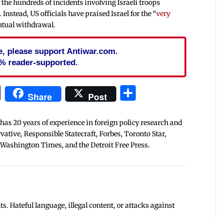
the hundreds of incidents involving Israeli troops
 Instead, US officials have praised Israel for the “
very
entual withdrawal.
cle, please support Antiwar.com.
% reader-supported.
In
blr
ail
Print
Share
Share
Post
 has 20 years of experience in foreign policy research and
tive, Responsible Statecraft, Forbes, Toronto Star,
 Washington Times, and the Detroit Free Press.
 Hateful language, illegal content, or attacks against