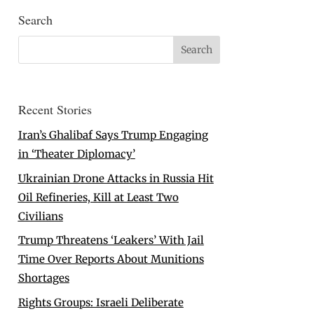
Search
Recent Stories
Iran’s Ghalibaf Says Trump Engaging
in ‘Theater Diplomacy’
Ukrainian Drone Attacks in Russia Hit
Oil Refineries, Kill at Least Two
Civilians
Trump Threatens ‘Leakers’ With Jail
Time Over Reports About Munitions
Shortages
Rights Groups: Israeli Deliberate