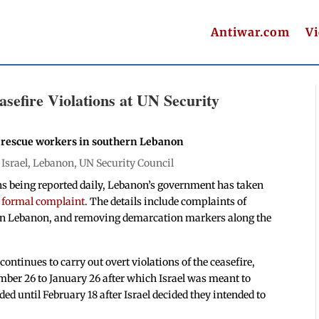
Antiwar.com
V
sefire Violations at UN Security
f rescue workers in southern Lebanon
|
Israel
,
Lebanon
,
UN Security Council
ons being reported daily, Lebanon’s government has taken
a formal complaint
. The details include complaints of
hern Lebanon, and removing demarcation markers along the
continues to carry out overt violations of the ceasefire,
ber 26 to January 26 after which Israel was meant to
ed until February 18 after Israel decided they intended to