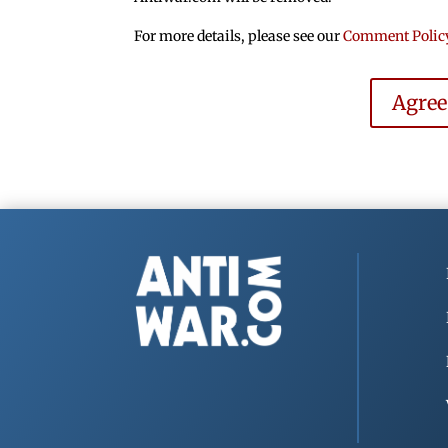
For more details, please see our
Comment Polic
Agre