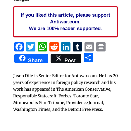
If you liked this article, please support
Antiwar.com.
We are 100% reader-supported.
Facebook
Twitter
WhatsApp
Reddit
LinkedIn
Tumblr
Email
Print
Share
Share
Post
Jason Ditz is Senior Editor for Antiwar.com. He has 20
years of experience in foreign policy research and his
work has appeared in The American Conservative,
Responsible Statecraft, Forbes, Toronto Star,
Minneapolis Star-Tribune, Providence Journal,
Washington Times, and the Detroit Free Press.