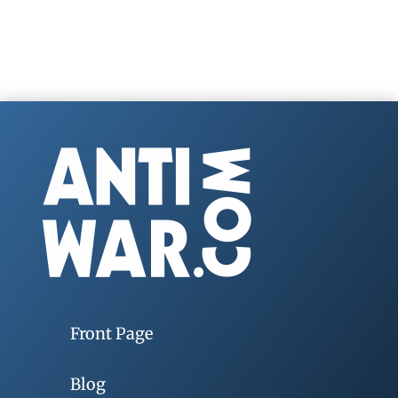
Front Page
Blog