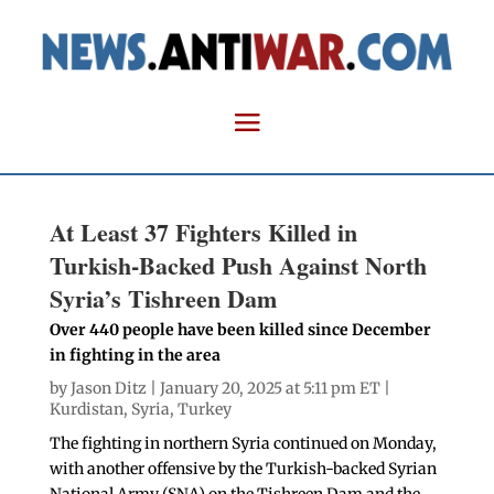
At Least 37 Fighters Killed in
Turkish-Backed Push Against North
Syria’s Tishreen Dam
Over 440 people have been killed since December
in fighting in the area
by
Jason Ditz
| January 20, 2025 at 5:11 pm ET |
Kurdistan
,
Syria
,
Turkey
The fighting in northern Syria continued on Monday,
with another offensive by the Turkish-backed Syrian