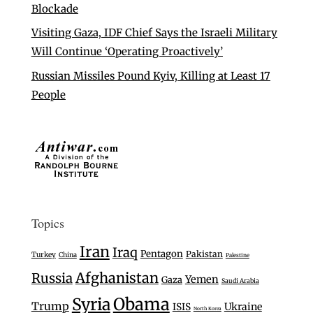
Blockade
Visiting Gaza, IDF Chief Says the Israeli Military
Will Continue ‘Operating Proactively’
Russian Missiles Pound Kyiv, Killing at Least 17
People
Topics
Iran
Iraq
Pentagon
Pakistan
Turkey
China
Palestine
Afghanistan
Russia
Yemen
Gaza
Saudi Arabia
Syria
Obama
Trump
Ukraine
ISIS
North Korea