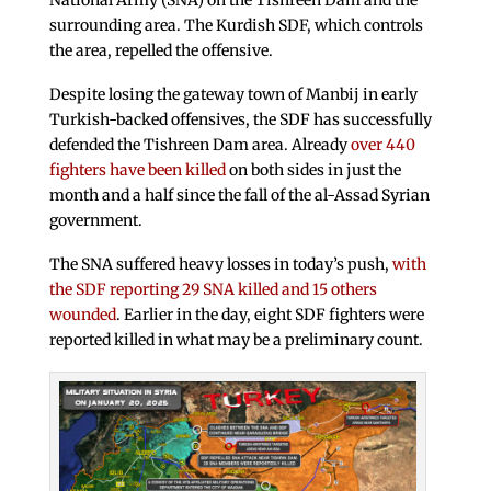
National Army (SNA) on the Tishreen Dam and the
surrounding area. The Kurdish SDF, which controls
the area, repelled the offensive.
Despite losing the gateway town of Manbij in early
Turkish-backed offensives, the SDF has successfully
defended the Tishreen Dam area. Already
over 440
fighters have been killed
on both sides in just the
month and a half since the fall of the al-Assad Syrian
government.
The SNA suffered heavy losses in today’s push,
with
the SDF reporting 29 SNA killed and 15 others
wounded
. Earlier in the day, eight SDF fighters were
reported killed in what may be a preliminary count.