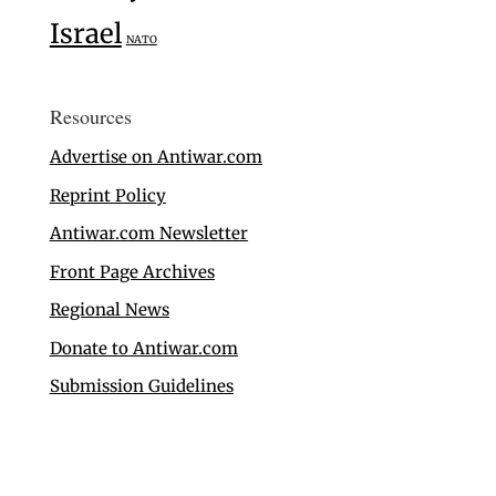
Israel
NATO
Resources
Advertise on Antiwar.com
Reprint Policy
Antiwar.com Newsletter
Front Page Archives
Regional News
Donate to Antiwar.com
Submission Guidelines