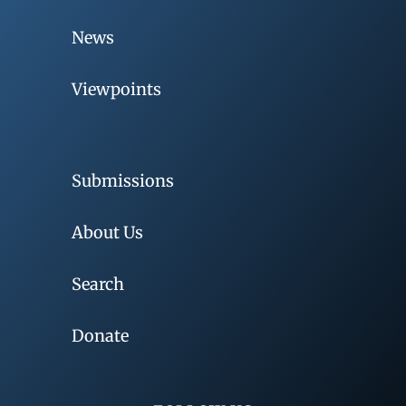
News
Viewpoints
Submissions
About Us
Search
Donate