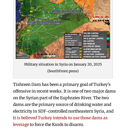
Military situation in Syria on January 20, 2025
(SouthFront.press)
Tishreen Dam has been a primary goal of Turkey’s
offensive in recent weeks. It is one of two major dams
on the Syrian part of the Euphrates River. The two
dams are the primary source of drinking water and
electricity in SDF-controlled northeastern Syria, and
i
t is believed Turkey intends to use those dams as
leverage
to force the Kurds to disarm.