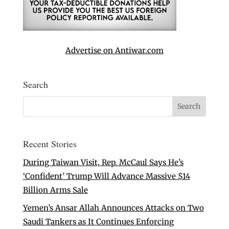
Advertise on Antiwar.com
Search
Recent Stories
During Taiwan Visit, Rep. McCaul Says He’s
‘Confident’ Trump Will Advance Massive $14
Billion Arms Sale
Yemen’s Ansar Allah Announces Attacks on Two
Saudi Tankers as It Continues Enforcing