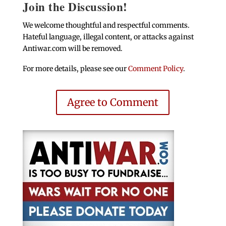
Join the Discussion!
We welcome thoughtful and respectful comments.
Hateful language, illegal content, or attacks against
Antiwar.com will be removed.
For more details, please see our
Comment Policy
.
Agree to Comment