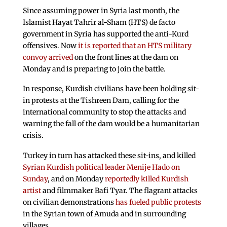
Since assuming power in Syria last month, the
Islamist Hayat Tahrir al-Sham (HTS) de facto
government in Syria has supported the anti-Kurd
offensives. Now
it is reported that an HTS military
convoy arrived
on the front lines at the dam on
Monday and is preparing to join the battle.
In response, Kurdish civilians have been holding sit-
in protests at the Tishreen Dam, calling for the
international community to stop the attacks and
warning the fall of the dam would be a humanitarian
crisis.
Turkey in turn has attacked these sit-ins, and killed
Syrian Kurdish political leader Menije Hado on
Sunday
, and on Monday
reportedly killed Kurdish
artist
and filmmaker Bafi Tyar. The flagrant attacks
on civilian demonstrations
has fueled public protests
in the Syrian town of Amuda and in surrounding
villages.