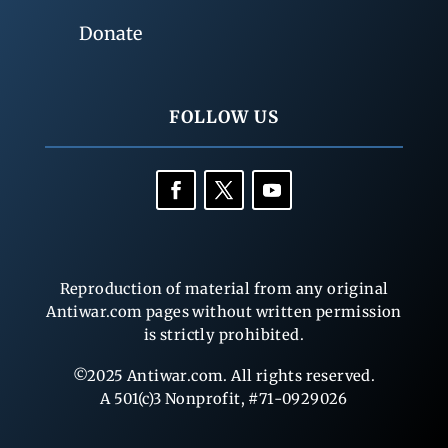
Donate
FOLLOW US
Reproduction of material from any original
Antiwar.com pages without written permission
is strictly prohibited.
©2025 Antiwar.com. All rights reserved.
A 501(c)3 Nonprofit, #71-0929026