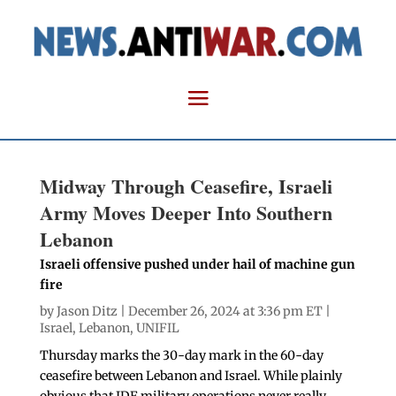
Midway Through Ceasefire, Israeli
Army Moves Deeper Into Southern
Lebanon
Israeli offensive pushed under hail of machine gun
fire
by
Jason Ditz
| December 26, 2024 at 3:36 pm ET |
Israel
,
Lebanon
,
UNIFIL
Thursday marks the 30-day mark in the 60-day
ceasefire between Lebanon and Israel. While plainly