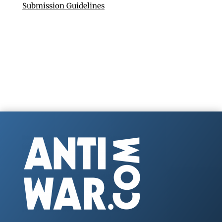
Submission Guidelines