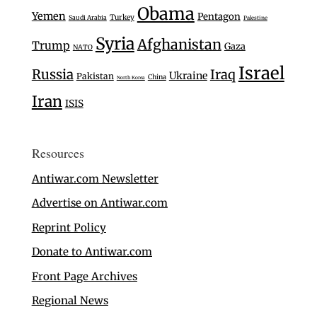
Obama
Yemen
Pentagon
Turkey
Saudi Arabia
Palestine
Syria
Afghanistan
Trump
Gaza
NATO
Israel
Russia
Iraq
Ukraine
Pakistan
China
North Korea
Iran
ISIS
Resources
Antiwar.com Newsletter
Advertise on Antiwar.com
Reprint Policy
Donate to Antiwar.com
Front Page Archives
Regional News