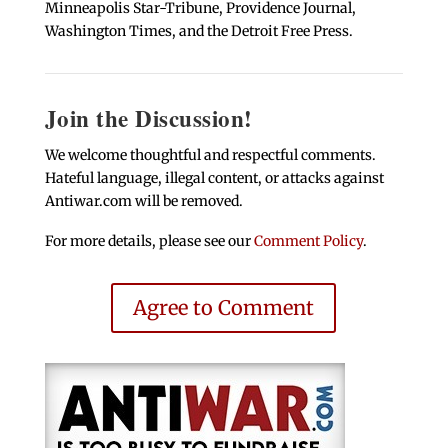
Minneapolis Star-Tribune, Providence Journal,
Washington Times, and the Detroit Free Press.
Join the Discussion!
We welcome thoughtful and respectful comments.
Hateful language, illegal content, or attacks against
Antiwar.com will be removed.
For more details, please see our
Comment Policy
.
Agree to Comment