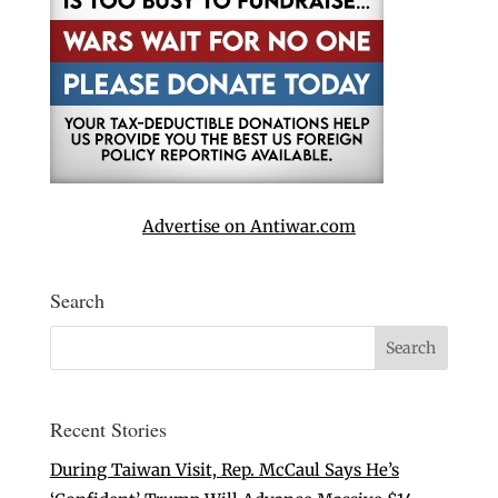
Advertise on Antiwar.com
Search
Recent Stories
During Taiwan Visit, Rep. McCaul Says He’s