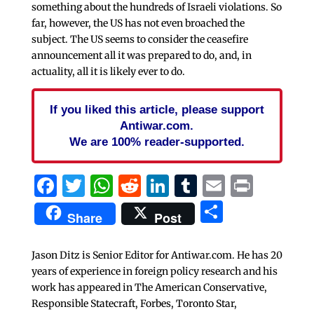
something about the hundreds of Israeli violations. So
far, however, the US has not even broached the
subject. The US seems to consider the ceasefire
announcement all it was prepared to do, and, in
actuality, all it is likely ever to do.
If you liked this article, please support
Antiwar.com.
We are 100% reader-supported.
Facebook
Twitter
WhatsApp
Reddit
LinkedIn
Tumblr
Email
Print
Share
Share
Post
Jason Ditz is Senior Editor for Antiwar.com. He has 20
years of experience in foreign policy research and his
work has appeared in The American Conservative,
Responsible Statecraft, Forbes, Toronto Star,