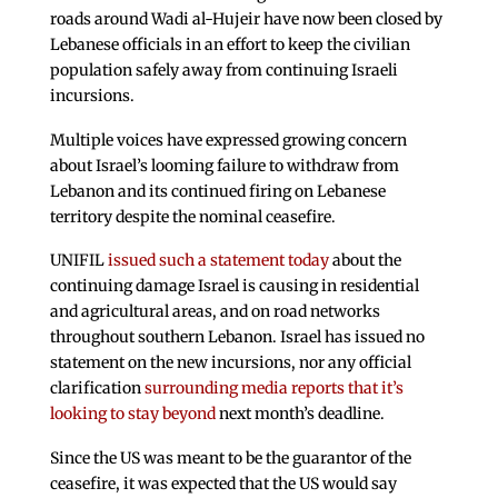
roads around Wadi al-Hujeir have now been closed by
Lebanese officials in an effort to keep the civilian
population safely away from continuing Israeli
incursions.
Multiple voices have expressed growing concern
about Israel’s looming failure to withdraw from
Lebanon and its continued firing on Lebanese
territory despite the nominal ceasefire.
UNIFIL
issued such a statement today
about the
continuing damage Israel is causing in residential
and agricultural areas, and on road networks
throughout southern Lebanon. Israel has issued no
statement on the new incursions, nor any official
clarification
surrounding media reports that it’s
looking to stay beyond
next month’s deadline.
Since the US was meant to be the guarantor of the
ceasefire, it was expected that the US would say