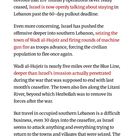
obvious that IDF military operations never really
ceased,
Israel is now openly talking about staying
in
Lebanon past the 60-day pullout deadline.
Even more concerning, Israel has pushed the
offensive deeper into southern Lebanon,
seizing the
town of Wadi al-Hujeir and firing rounds of machine
gun fire
as troops advance, forcing the civilian
population to flee once again.
Wadi al-Hujeir is nearly five miles over the Blue Line,
deeper than Israel’s invasion actually penetrated
during the war that was supposed to end with last
month’s ceasefire. The town also lies along the Litani
River, beyond which Hezbollah was to remove its
forces after the war.
But travel in occupied southern Lebanon is a difficult
business, even 30 days into the ceasefire, as Israel
seems to attack anything and everything trying to
return to the towns and villages that were seized. The