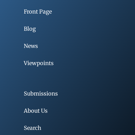
Front Page
Blog
News
Viewpoints
Submissions
About Us
Search