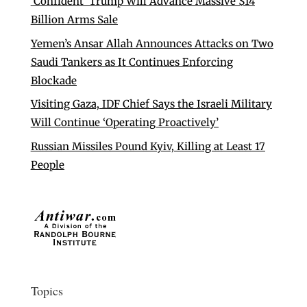
‘Confident’ Trump Will Advance Massive $14
Billion Arms Sale
Yemen’s Ansar Allah Announces Attacks on Two
Saudi Tankers as It Continues Enforcing
Blockade
Visiting Gaza, IDF Chief Says the Israeli Military
Will Continue ‘Operating Proactively’
Russian Missiles Pound Kyiv, Killing at Least 17
People
Topics