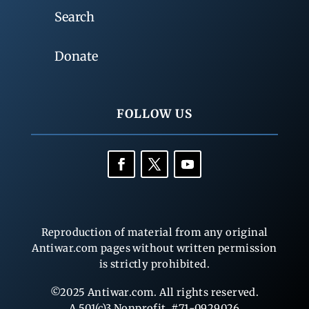
Search
Donate
FOLLOW US
Reproduction of material from any original
Antiwar.com pages without written permission
is strictly prohibited.
©2025 Antiwar.com. All rights reserved.
A 501(c)3 Nonprofit, #71-0929026