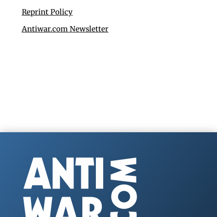
Reprint Policy
Antiwar.com Newsletter