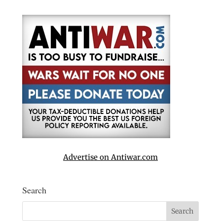
Advertise on Antiwar.com
Search