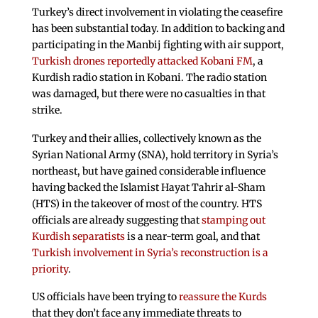
Turkey’s direct involvement in violating the ceasefire
has been substantial today. In addition to backing and
participating in the Manbij fighting with air support,
Turkish drones reportedly attacked Kobani FM
, a
Kurdish radio station in Kobani. The radio station
was damaged, but there were no casualties in that
strike.
Turkey and their allies, collectively known as the
Syrian National Army (SNA), hold territory in Syria’s
northeast, but have gained considerable influence
having backed the Islamist Hayat Tahrir al-Sham
(HTS) in the takeover of most of the country. HTS
officials are already suggesting that
stamping out
Kurdish separatists
is a near-term goal, and that
Turkish involvement in Syria’s reconstruction is a
priority
.
US officials have been trying to
reassure the Kurds
that they don’t face any immediate threats to