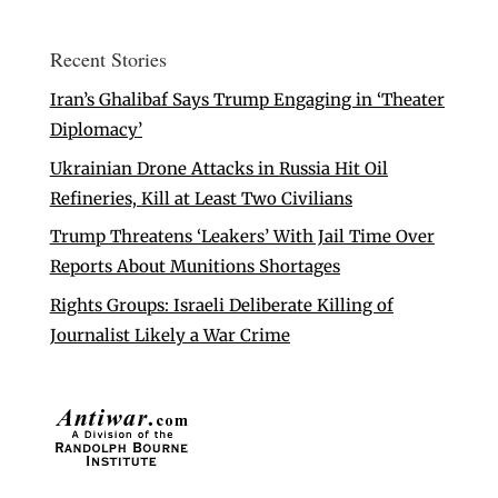
Recent Stories
Iran’s Ghalibaf Says Trump Engaging in ‘Theater
Diplomacy’
Ukrainian Drone Attacks in Russia Hit Oil
Refineries, Kill at Least Two Civilians
Trump Threatens ‘Leakers’ With Jail Time Over
Reports About Munitions Shortages
Rights Groups: Israeli Deliberate Killing of
Journalist Likely a War Crime