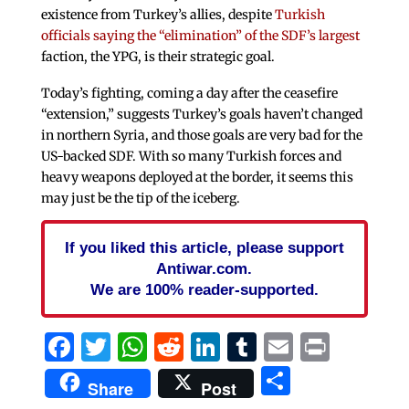
existence from Turkey’s allies, despite
Turkish
officials saying the “elimination” of the SDF’s largest
faction, the YPG, is their strategic goal.
Today’s fighting, coming a day after the ceasefire
“extension,” suggests Turkey’s goals haven’t changed
in northern Syria, and those goals are very bad for the
US-backed SDF. With so many Turkish forces and
heavy weapons deployed at the border, it seems this
may just be the tip of the iceberg.
If you liked this article, please support
Antiwar.com.
We are 100% reader-supported.
Facebook
Twitter
WhatsApp
Reddit
LinkedIn
Tumblr
Email
Print
Share
Share
Post