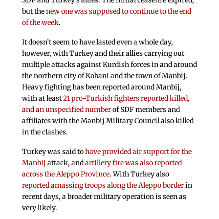
SDF and Turkey’s allies. The initial ceasefire expired,
but the
new one was supposed to continue to the end
of the week
.
It doesn’t seem to have lasted even a whole day,
however, with Turkey and their allies carrying out
multiple attacks against Kurdish forces in and around
the northern city of Kobani and the town of Manbij.
Heavy fighting has been reported around Manbij,
with at least
21 pro-Turkish fighters reported killed,
and an unspecified number
of SDF members and
affiliates with the Manbij Military Council also killed
in the clashes.
Turkey was said to
have provided air support for the
Manbij
attack, and
artillery fire was also reported
across the Aleppo Province
. With Turkey also
reported amassing troops along the Aleppo border
in
recent days, a broader military operation is seen as
very likely.