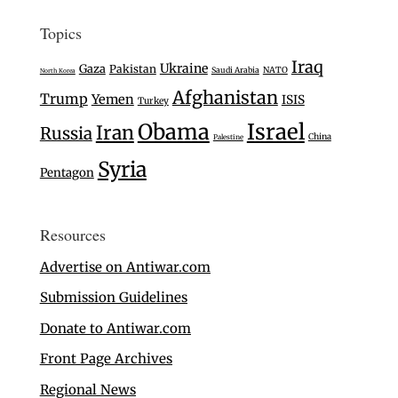
Topics
Iraq
Ukraine
Gaza
Pakistan
Saudi Arabia
NATO
North Korea
Afghanistan
Trump
Yemen
ISIS
Turkey
Israel
Obama
Iran
Russia
China
Palestine
Syria
Pentagon
Resources
Advertise on Antiwar.com
Submission Guidelines
Donate to Antiwar.com
Front Page Archives
Regional News