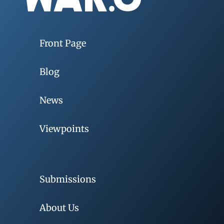
Front Page
Blog
News
Viewpoints
Submissions
About Us