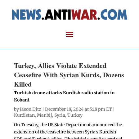
Turkey, Allies Violate Extended
Ceasefire With Syrian Kurds, Dozens
Killed
Turkish drone attacks Kurdish radio station in
Kobani
by
Jason Ditz
| December 18, 2024 at 5:18 pm ET |
Kurdistan
,
Manbij
,
Syria
,
Turkey
On Tuesday, the US State Department announced the
extension of the ceasefire between Syria’s Kurdish