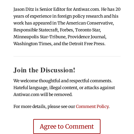
Jason Ditz is Senior Editor for Antiwar.com. He has 20
years of experience in foreign policy research and his
work has appeared in The American Conservative,
Responsible Statecraft, Forbes, Toronto Star,
Minneapolis Star-Tribune, Providence Journal,
Washington Times, and the Detroit Free Press.
Join the Discussion!
We welcome thoughtful and respectful comments.
Hateful language, illegal content, or attacks against
Antiwar.com will be removed.
For more details, please see our
Comment Policy
.
Agree to Comment