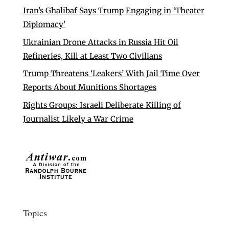
Iran’s Ghalibaf Says Trump Engaging in ‘Theater
Diplomacy’
Ukrainian Drone Attacks in Russia Hit Oil
Refineries, Kill at Least Two Civilians
Trump Threatens ‘Leakers’ With Jail Time Over
Reports About Munitions Shortages
Rights Groups: Israeli Deliberate Killing of
Journalist Likely a War Crime
Topics