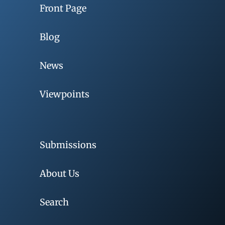
Front Page
Blog
News
Viewpoints
Submissions
About Us
Search