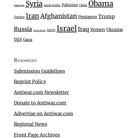
Syria
Obama
Pakistan
Saudi Arabia
China
Palestine
Iran
Afghanistan
Trump
Pentagon
Turkey
Israel
Russia
Iraq
Yemen
Ukraine
NATO
North Korea
ISIS
Gaza
Resources
Submission Guidelines
Reprint Policy
Antiwar.com Newsletter
Donate to Antiwar.com
Advertise on Antiwar.com
Regional News
Front Page Archives