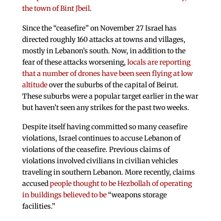
the town of Bint Jbeil
.
Since the “ceasefire” on November 27 Israel has
directed roughly 160 attacks at towns and villages,
mostly in Lebanon’s south. Now, in addition to the
fear of these attacks worsening,
locals are reporting
that a number of drones have been seen flying at low
altitude
over the suburbs of the capital of Beirut.
These suburbs were a popular target earlier in the war
but haven’t seen any strikes for the past two weeks.
Despite itself having committed so many ceasefire
violations, Israel continues to accuse Lebanon of
violations of the ceasefire. Previous claims of
violations involved civilians in civilian vehicles
traveling in southern Lebanon. More recently, claims
accused
people thought to be Hezbollah of operating
in buildings believed to be
“weapons storage
facilities.”