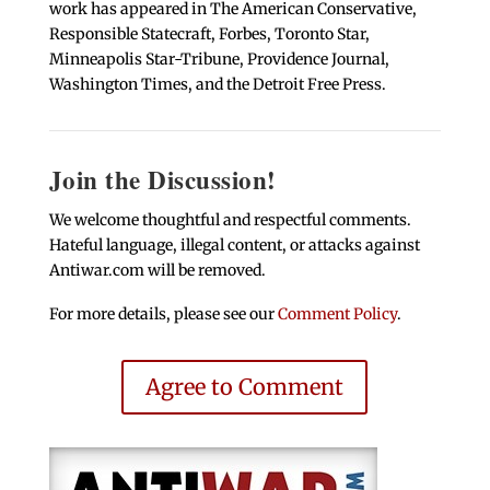
work has appeared in The American Conservative,
Responsible Statecraft, Forbes, Toronto Star,
Minneapolis Star-Tribune, Providence Journal,
Washington Times, and the Detroit Free Press.
Join the Discussion!
We welcome thoughtful and respectful comments.
Hateful language, illegal content, or attacks against
Antiwar.com will be removed.
For more details, please see our
Comment Policy
.
Agree to Comment