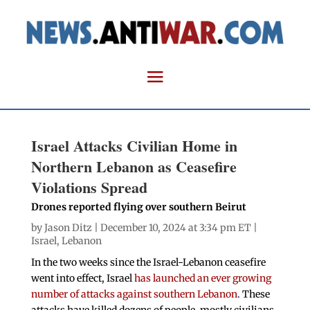
Israel Attacks Civilian Home in
Northern Lebanon as Ceasefire
Violations Spread
Drones reported flying over southern Beirut
by
Jason Ditz
| December 10, 2024 at 3:34 pm ET |
Israel
,
Lebanon
In the two weeks since the Israel-Lebanon ceasefire
went into effect, Israel
has launched an ever growing
number of attacks against southern Lebanon
.
These