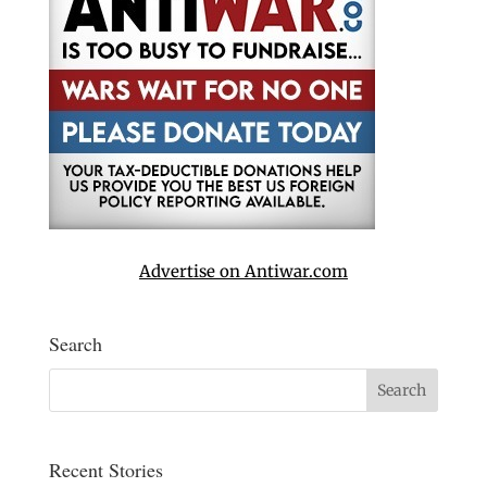
Advertise on Antiwar.com
Search
Recent Stories