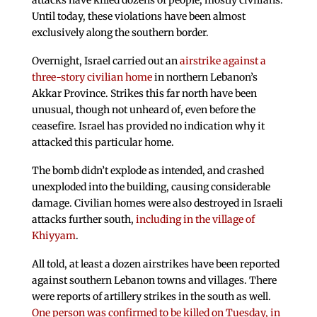
attacks have killed dozens of people, mostly civilians.
Until today, these violations have been almost
exclusively along the southern border.
Overnight, Israel carried out an
airstrike against a
three-story civilian home
in northern Lebanon’s
Akkar Province. Strikes this far north have been
unusual, though not unheard of, even before the
ceasefire. Israel has provided no indication why it
attacked this particular home.
The bomb didn’t explode as intended, and crashed
unexploded into the building, causing considerable
damage. Civilian homes were also destroyed in Israeli
attacks further south,
including in the village of
Khiyyam
.
All told, at least a dozen airstrikes have been reported
against southern Lebanon towns and villages. There
were reports of artillery strikes in the south as well.
One person was confirmed to be killed on Tuesday, in