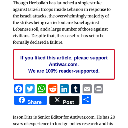
Though Hezbollah has launched a single strike
against Israeli troops inside Lebanon in response to
the Israeli attacks, the overwhelmingly majority of
the strikes being carried out are Israel against
Lebanese soil, and a large number of those against
civilians. Despite that, the ceasefire has yet to be
formally declared a failure.
If you liked this article, please support
Antiwar.com.
We are 100% reader-supported.
Facebook
Twitter
WhatsApp
Reddit
LinkedIn
Tumblr
Email
Print
Share
Share
Post
Jason Ditz is Senior Editor for Antiwar.com. He has 20
years of experience in foreign policy research and his