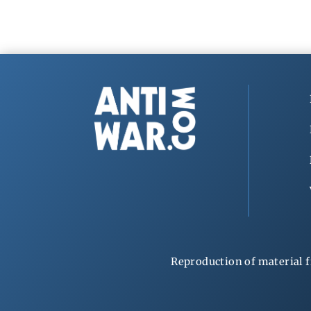
Reproduction of material f