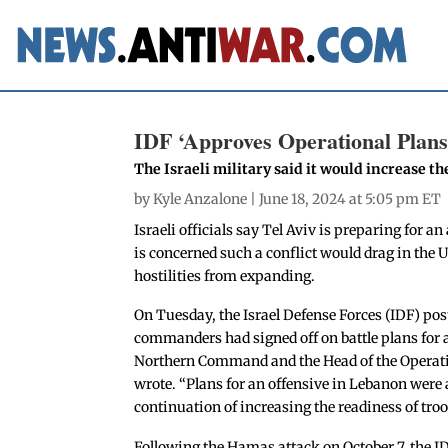
IDF ‘Approves Operational Plans
The Israeli military said it would increase th
by
Kyle Anzalone
| June 18, 2024 at 5:05 pm ET
Israeli officials say Tel Aviv is preparing for 
is concerned such a conflict would drag in the 
hostilities from expanding.
On Tuesday, the Israel Defense Forces (IDF) po
commanders had signed off on battle plans for
Northern Command and the Head of the Operatio
wrote. “Plans for an offensive in Lebanon were
continuation of increasing the readiness of troop
Following the Hamas attack on October 7, the ID