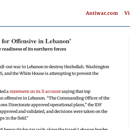
Antiwar.com
V
 for Offensive in Lebanon’
e readiness of its northern forces
an all-out war in Lebanon to destroy Hezbollah. Washington
US, and the White House is attempting to prevent the
sted a
statement on its X account
saying that top
 an offensive in Lebanon. “The Commanding Officer of the
ns Directorate approved operational plans,” the IDF
 approved and validated, and decisions were taken on the
s in the field.”
F began tit-for-tat raids along the Israel-Lebanon border.