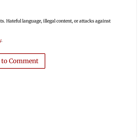
 Hateful language, illegal content, or attacks against
y
.
e to Comment