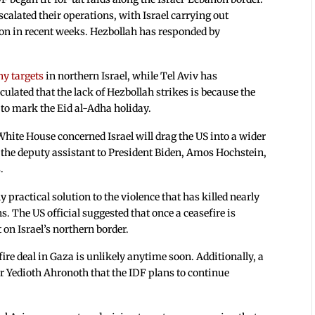
scalated their operations, with Israel carrying out
on in recent weeks. Hezbollah has responded by
ny targets
in northern Israel, while Tel Aviv has
ulated that the lack of Hezbollah strikes is because the
 to mark the Eid al-Adha holiday.
 White House concerned Israel will drag the US into a wider
the deputy assistant to President Biden, Amos Hochstein,
.
 practical solution to the violence that has killed nearly
. The US official suggested that once a ceasefire is
 on Israel’s northern border.
ire deal in Gaza is unlikely anytime soon. Additionally, a
er Yedioth Ahronoth that the IDF plans to continue