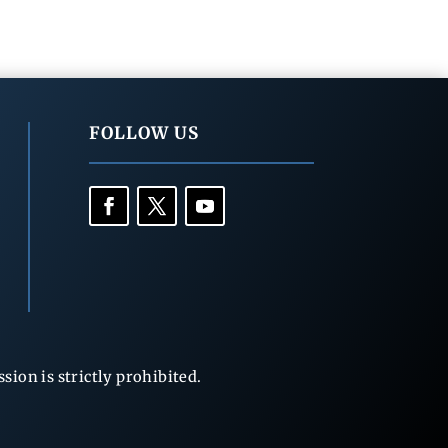
FOLLOW US
ion is strictly prohibited.