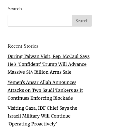
Search
Recent Stories
During Taiwan Visit, Rep. McCaul Says
He’s ‘Confident’ Trump Will Advance
Massive $14 Billion Arms Sale
Yemen’s Ansar Allah Announces
Attacks on Two Saudi Tankers as It
Continues Enforcing Blockade
Visiting Gaza, IDF Chief Says the
Israeli Military Will Continue
‘Operating Proactively’