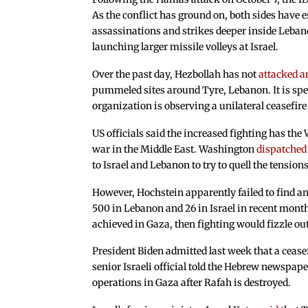
As the conflict has ground on, both sides have e
assassinations and strikes deeper inside Leban
launching larger missile volleys at Israel.
Over the past day, Hezbollah has not
attacked a
pummeled sites around Tyre, Lebanon. It is spec
organization is observing a unilateral ceasefire
US officials said the increased fighting has the
war in the Middle East. Washington
dispatched
to Israel and Lebanon to try to quell the tensions
However, Hochstein apparently failed to find any
500 in Lebanon and 26 in Israel in recent months
achieved in Gaza, then fighting would fizzle out
President Biden admitted last week that a ceasef
senior Israeli official told the Hebrew newspap
operations in Gaza after Rafah is destroyed.