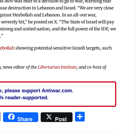
el Aviv was near to a decision to go to war, warning that
ause destruction in Lebanon and Israel. “We are very close
gainst Hezbollah and Lebanon. In an all-out war,
everely hit,” he posted on X. “The State of Israel will pay
 strong and united nation, and the full power of the IDF, we
.”
zbollah
showing potential sensitive Israeli targets, such
, news editor of the
Libertarian Institute
, and co-host of
cle, please support Antiwar.com.
% reader-supported.
In
blr
ail
Print
Share
Share
Post