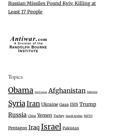
Russian Missiles Pound Kyiv, Killing at
Least 17 People
Topics
Obama
Afghanistan
Palestine
North Korea
Syria
Iran
Trump
Ukraine
Gaza
ISIS
Russia
Yemen
Turkey
China
Saudi Arabia
NATO
Israel
Iraq
Pentagon
Pakistan