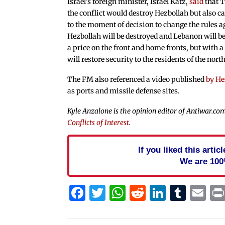
Israel’s foreign minister, Israel Katz,
said
that T
the conflict would destroy Hezbollah but also c
to the moment of decision to change the rules a
Hezbollah will be destroyed and Lebanon will be s
a price on the front and home fronts, but with a
will restore security to the residents of the north
The FM also referenced a video published
by He
as ports and missile defense sites.
Kyle Anzalone is the opinion editor of Antiwar.com
Conflicts of Interest
.
If you liked this arti
We are 100
Facebook
Twitter
WhatsApp
Reddit
Linked
Tum
Em