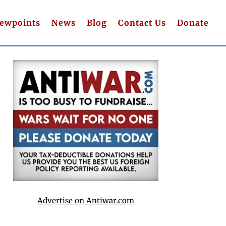
iewpoints
News
Blog
Contact Us
Donate
Advertise on Antiwar.com