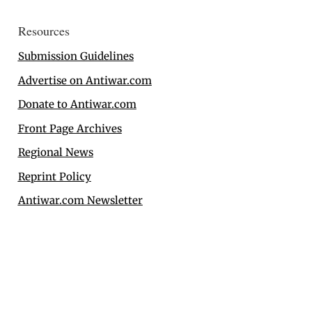
Resources
Submission Guidelines
Advertise on Antiwar.com
Donate to Antiwar.com
Front Page Archives
Regional News
Reprint Policy
Antiwar.com Newsletter