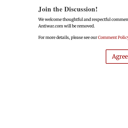
Join the Discussion!
We welcome thoughtful and respectful comments.
Antiwar.com will be removed.
For more details, please see our
Comment Polic
Agre