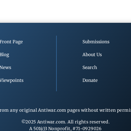
Front Page
Submissions
Blog
About Us
News
Search
Viewpoints
Donate
rom any original Antiwar.com pages without written permiss
©2025 Antiwar.com. All rights reserved.
A 501(c)3 Nonprofit, #71-0929026