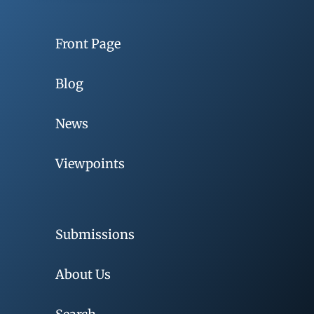
Front Page
Blog
News
Viewpoints
Submissions
About Us