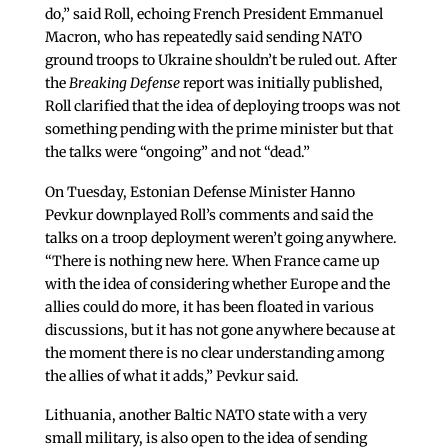
do,” said Roll, echoing French President Emmanuel
Macron, who has repeatedly said sending NATO
ground troops to Ukraine shouldn’t be ruled out. After
the
Breaking Defense
report was initially published,
Roll clarified that the idea of deploying troops was not
something pending with the prime minister but that
the talks were “ongoing” and not “dead.”
On Tuesday, Estonian Defense Minister Hanno
Pevkur downplayed Roll’s comments and said the
talks on a troop deployment weren’t going anywhere.
“There is nothing new here. When France came up
with the idea of considering whether Europe and the
allies could do more, it has been floated in various
discussions, but it has not gone anywhere because at
the moment there is no clear understanding among
the allies of what it adds,” Pevkur said.
Lithuania, another Baltic NATO state with a very
small military, is also open to the idea of sending