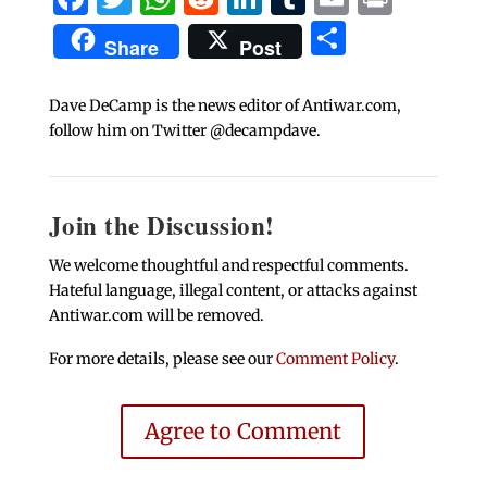
Share
Share
Post
Dave DeCamp is the news editor of Antiwar.com,
follow him on Twitter @decampdave.
Join the Discussion!
We welcome thoughtful and respectful comments.
Hateful language, illegal content, or attacks against
Antiwar.com will be removed.
For more details, please see our
Comment Policy
.
Agree to Comment