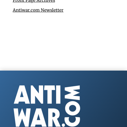
Front Page Archives
Antiwar.com Newsletter