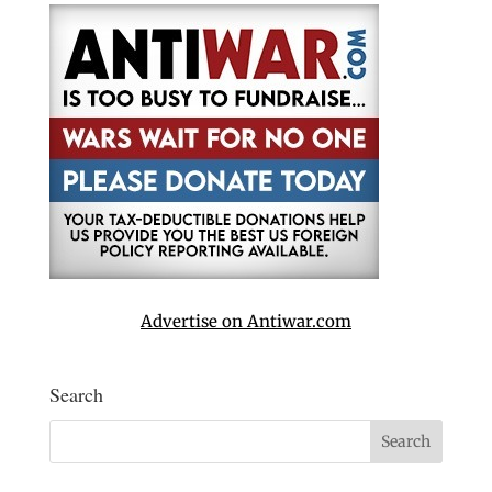
Advertise on Antiwar.com
Search