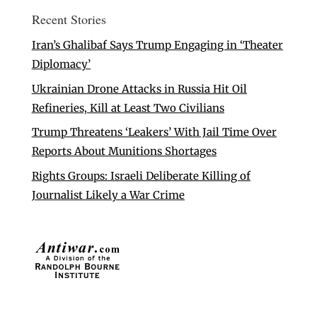
Recent Stories
Iran’s Ghalibaf Says Trump Engaging in ‘Theater
Diplomacy’
Ukrainian Drone Attacks in Russia Hit Oil
Refineries, Kill at Least Two Civilians
Trump Threatens ‘Leakers’ With Jail Time Over
Reports About Munitions Shortages
Rights Groups: Israeli Deliberate Killing of
Journalist Likely a War Crime