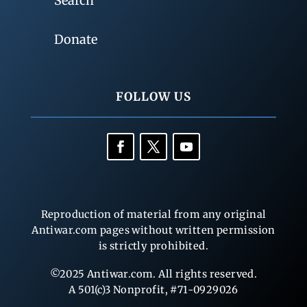
Search
Donate
FOLLOW US
Reproduction of material from any original
Antiwar.com pages without written permission
is strictly prohibited.
©2025 Antiwar.com. All rights reserved.
A 501(c)3 Nonprofit, #71-0929026