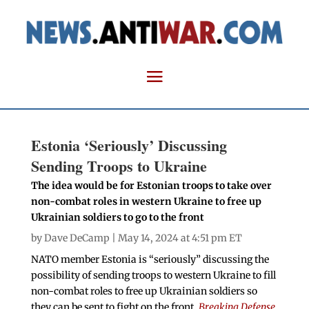
Estonia ‘Seriously’ Discussing
Sending Troops to Ukraine
The idea would be for Estonian troops to take over
non-combat roles in western Ukraine to free up
Ukrainian soldiers to go to the front
by
Dave DeCamp
| May 14, 2024 at 4:51 pm ET
NATO member Estonia is “seriously” discussing the
possibility of sending troops to western Ukraine to fill
non-combat roles to free up Ukrainian soldiers so
they can be sent to fight on the front,
Breaking Defense