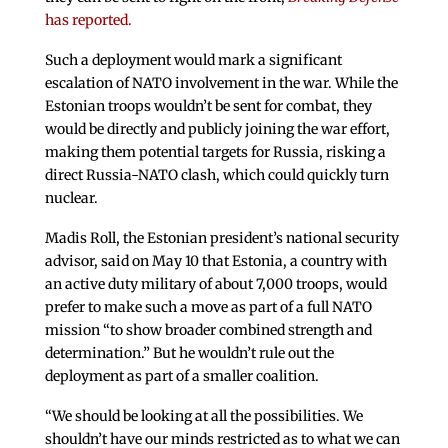
has reported.
Such a deployment would mark a significant
escalation of NATO involvement in the war. While the
Estonian troops wouldn’t be sent for combat, they
would be directly and publicly joining the war effort,
making them potential targets for Russia, risking a
direct Russia-NATO clash, which could quickly turn
nuclear.
Madis Roll, the Estonian president’s national security
advisor, said on May 10 that Estonia, a country with
an active duty military of about 7,000 troops, would
prefer to make such a move as part of a full NATO
mission “to show broader combined strength and
determination.” But he wouldn’t rule out the
deployment as part of a smaller coalition.
“We should be looking at all the possibilities. We
shouldn’t have our minds restricted as to what we can