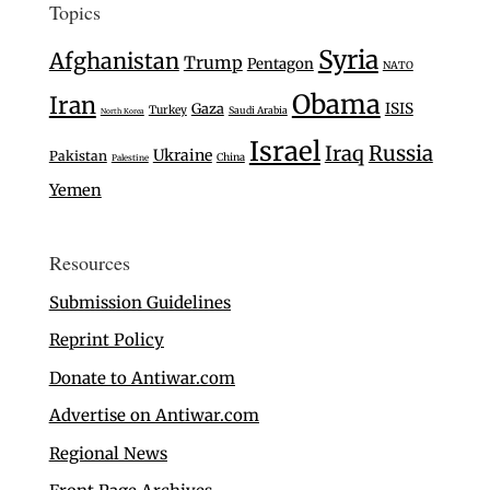
Topics
Syria
Afghanistan
Trump
Pentagon
NATO
Obama
Iran
Gaza
ISIS
Turkey
Saudi Arabia
North Korea
Israel
Iraq
Russia
Ukraine
Pakistan
China
Palestine
Yemen
Resources
Submission Guidelines
Reprint Policy
Donate to Antiwar.com
Advertise on Antiwar.com
Regional News