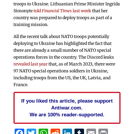
troops to Ukraine. Lithuanian Prime Minister Ingrida
Simonyte
told
Financial Times
last week
that her
country was prepared to deploy troops as part of a
training mission.
All the recent talk about NATO troops potentially
deploying to Ukraine has highlighted the fact that
there are already a small number of NATO special
operations forces in the country. The Discord leaks
revealed last year
that, as of March 2023, there were
97 NATO special operations soldiers in Ukraine,
including troops from the US, the UK, Latvia, and
France.
If you liked this article, please support
Antiwar.com.
We are 100% reader-supported.
Facebook
Twitter
WhatsApp
Reddit
LinkedIn
Tumblr
Email
Print